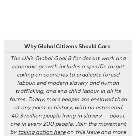
Why Global Citizens Should Care
The UN’s Global Goal 8 for decent work and
economic growth includes a specific target
calling on countries to eradicate forced
labour, end modern slavery and human
trafficking, and end child labour in all its
forms. Today, more people are enslaved than
at any point in history, with an estimated
40.3 million
people living in slavery — about
one in every 200
people. Join the movement
by
taking action here
on this issue and more