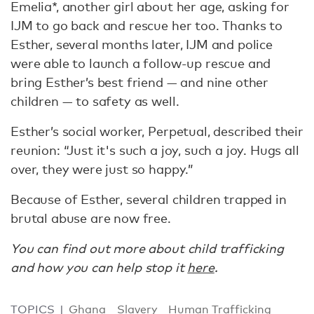
Emelia*, another girl about her age, asking for
IJM to go back and rescue her too. Thanks to
Esther, several months later, IJM and police
were able to launch a follow-up rescue and
bring Esther’s best friend — and nine other
children — to safety as well.
Esther’s social worker, Perpetual, described their
reunion: “Just it's such a joy, such a joy. Hugs all
over, they were just so happy.”
Because of Esther, several children trapped in
brutal abuse are now free.
You can find out more about child trafficking
and how you can help stop it
here
.
TOPICS
Ghana
Slavery
Human Trafficking