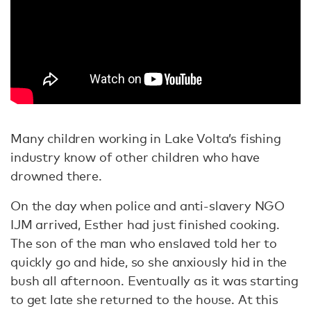
Many children working in Lake Volta’s fishing
industry know of other children who have
drowned there.
On the day when police and anti-slavery NGO
IJM arrived, Esther had just finished cooking.
The son of the man who enslaved told her to
quickly go and hide, so she anxiously hid in the
bush all afternoon. Eventually as it was starting
to get late she returned to the house. At this