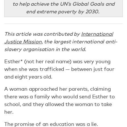
to help achieve the UN’s Global Goals and
end extreme poverty by 2030.
This article was contributed by
International
Justice Mission
, the largest international anti-
slavery organisation in the world.
Esther* (not her real name) was very young
when she was trafficked — between just four
and eight years old.
A woman approached her parents, claiming
there was a family who would send Esther to
school, and they allowed the woman to take
her.
The promise of an education was a lie.