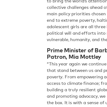
to bring the world’s attentio
collective challenges ahead of
main policy priorities chose
end to extreme poverty, halt
adolescent girls are all thre
political will and efforts int
vulnerable, humanity, and the
Prime Minister of Ba
Patron, Mia Mottley
“This year again we continue
that stand between us and pr
poverty. From empowering ado
access to climate finance; f
building a truly resilient glo
and promoting advocacy, we a
the box. It is with a sense of