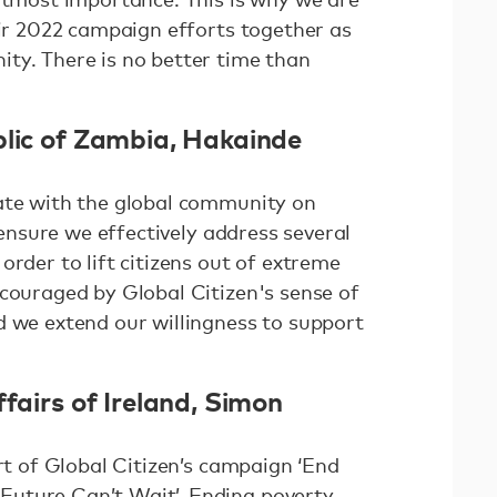
eir 2022 campaign efforts together as
ty. There is no better time than
blic of Zambia, Hakainde
ate with the global community on
l ensure we effectively address several
order to lift citizens out of extreme
ncouraged by Global Citizen's sense of
d we extend our willingness to support
ffairs of Ireland, Simon
art of Global Citizen’s campaign ‘End
uture Can’t Wait’. Ending poverty