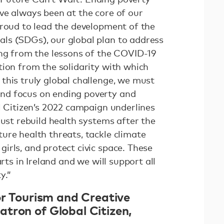
ve always been at the core of our
proud to lead the development of the
ls (SDGs), our global plan to address
ing from the lessons of the COVID-19
tion from the solidarity with which
this truly global challenge, we must
nd focus on ending poverty and
l Citizen’s 2022 campaign underlines
must rebuild health systems after the
ure health threats, tackle climate
irls, and protect civic space. These
arts in Ireland and we will support all
y.”
or Tourism and Creative
tron of Global Citizen,