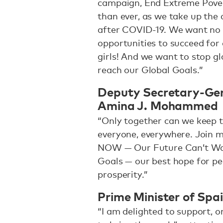
campaign, End Extreme Pove
than ever, as we take up the 
after COVID-19. We want no
opportunities to succeed for a
girls! And we want to stop glo
reach our Global Goals.”
Deputy Secretary-Gene
Amina J. Mohammed
“Only together can we keep t
everyone, everywhere. Join m
NOW — Our Future Can’t Wait
Goals — our best hope for peo
prosperity.”
Prime Minister of Spa
“I am delighted to support, on