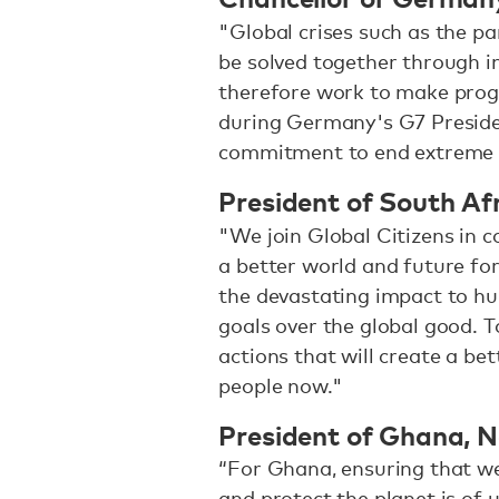
"Global crises such as the pa
be solved together through i
therefore work to make prog
during Germany's G7 Presiden
commitment to end extreme 
President of South Af
"We join Global Citizens in 
a better world and future for
the devastating impact to h
goals over the global good. 
actions that will create a bet
people now."
President of Ghana, 
“For Ghana, ensuring that we
and protect the planet is of