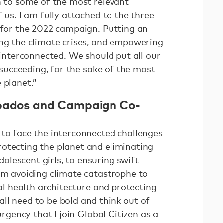
n to some of the most relevant
 us. I am fully attached to the three
n for the 2022 campaign. Putting an
ing the climate crises, and empowering
e interconnected. We should put all our
o succeeding, for the sake of the most
 planet.”
rbados and Campaign Co-
 to face the interconnected challenges
otecting the planet and eliminating
lescent girls, to ensuring swift
rom avoiding climate catastrophe to
bal health architecture and protecting
ll need to be bold and think out of
 urgency that I join Global Citizen as a