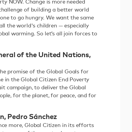
rty NOW. Change is more needed
challenge of building a better world
 one to go hungry. We want the same
ll the world's children — especially
bal warming. So let’s all join forces to
ral of the United Nations,
he promise of the Global Goals for
e in the Global Citizen End Poverty
 campaign, to deliver the Global
ple, for the planet, for peace, and for
in, Pedro Sánchez
ce more, Global Citizen in its efforts