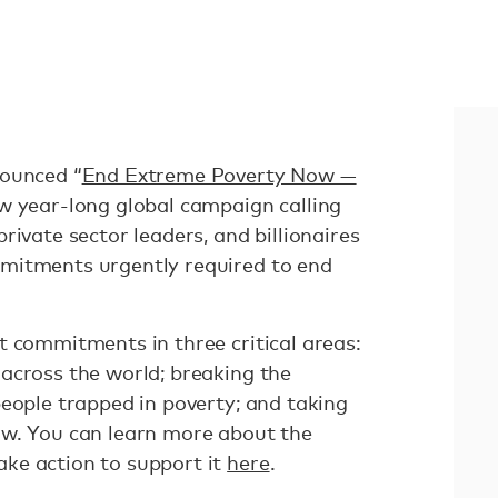
nounced “
End Extreme Poverty Now —
ew year-long global campaign calling
rivate sector leaders, and billionaires
mitments urgently required to end
t commitments in three critical areas:
across the world; breaking the
people trapped in poverty; and taking
ow. You can learn more about the
ke action to support it
here
.