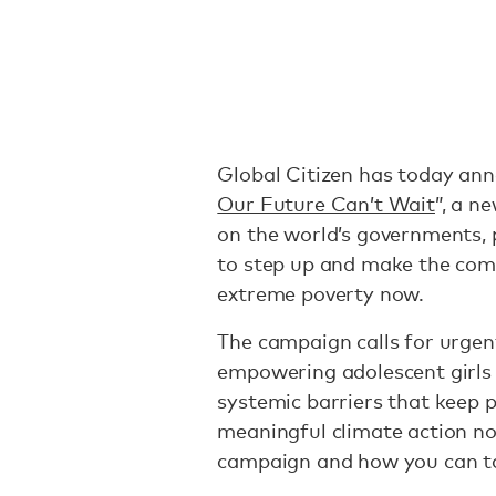
Global Citizen has today an
Our Future Can’t Wait
”, a n
on the world’s governments, p
to step up and make the com
extreme poverty now.
The campaign calls for urgen
empowering adolescent girls 
systemic barriers that keep 
meaningful climate action n
campaign and how you can ta