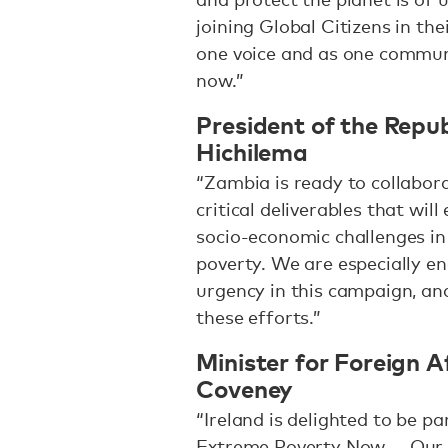
joining Global Citizens in th
one voice and as one communi
now.”
President of the Repu
Hichilema
“Zambia is ready to collabor
critical deliverables that wil
socio-economic challenges in 
poverty. We are especially e
urgency in this campaign, an
these efforts.”
Minister for Foreign A
Coveney
“Ireland is delighted to be p
Extreme Poverty Now — Our F