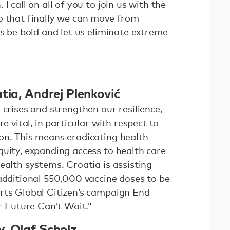
I call on all of you to join us with the
o that finally we can move from
us be bold and let us eliminate extreme
tia, Andrej Plenković
 crises and strengthen our resilience,
re vital, in particular with respect to
on. This means eradicating health
quity, expanding access to health care
ealth systems. Croatia is assisting
 additional 550,000 vaccine doses to be
rts Global Citizen’s campaign End
Future Can’t Wait.”
, Olaf Scholz