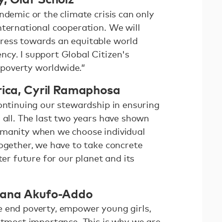
ndemic or the climate crisis can only
nternational cooperation. We will
ress towards an equitable world
cy. I support Global Citizen's
poverty worldwide.”
rica, Cyril Ramaphosa
continuing our stewardship in ensuring
 all. The last two years have shown
umanity when we choose individual
Together, we have to take concrete
ter future for our planet and its
Nana Akufo-Addo
 end poverty, empower young girls,
 utmost importance. This is why we are