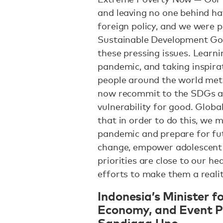
and leaving no one behind ha
foreign policy, and we were 
Sustainable Development Goa
these pressing issues. Learn
pandemic, and taking inspira
people around the world met 
now recommit to the SDGs a
vulnerability for good. Globa
that in order to do this, we 
pandemic and prepare for fut
change, empower adolescent g
priorities are close to our he
efforts to make them a realit
Indonesia’s Minister f
Economy, and Event Pa
Sandiaga Uno