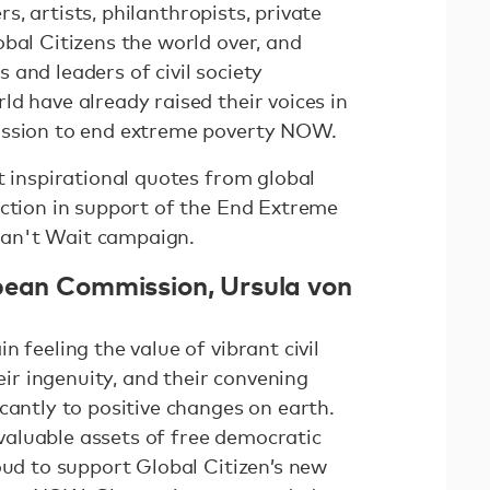
ers, artists, philanthropists, private
bal Citizens the world over, and
and leaders of civil society
d have already raised their voices in
ission to end extreme poverty NOW.
t inspirational quotes from global
action in support of the End Extreme
an't Wait campaign.
pean Commission, Ursula von
 feeling the value of vibrant civil
heir ingenuity, and their convening
cantly to positive changes on earth.
aluable assets of free democratic
oud to support Global Citizen’s new