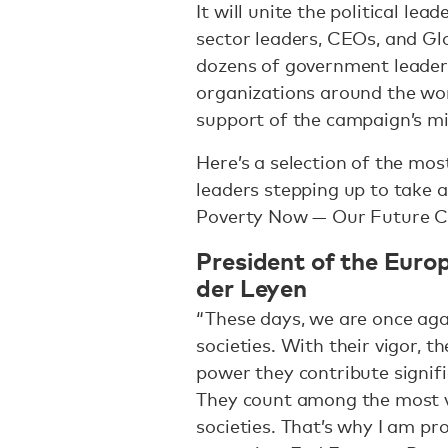
It will unite the political lead
sector leaders, CEOs, and Glo
dozens of government leaders 
organizations around the worl
support of the campaign’s m
Here’s a selection of the mos
leaders stepping up to take 
Poverty Now — Our Future C
President of the Euro
der Leyen
“These days, we are once again
societies. With their vigor, t
power they contribute signifi
They count among the most v
societies. That’s why I am pr