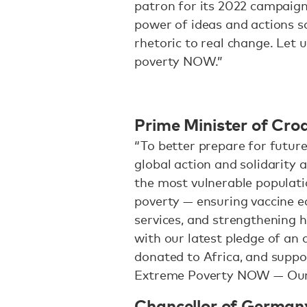
patron for its 2022 campaign. 
power of ideas and actions s
rhetoric to real change. Let 
poverty NOW.”
Prime Minister of Croa
“To better prepare for future
global action and solidarity a
the most vulnerable populati
poverty — ensuring vaccine e
services, and strengthening h
with our latest pledge of an
donated to Africa, and suppo
Extreme Poverty NOW — Our 
Chancellor of Germany