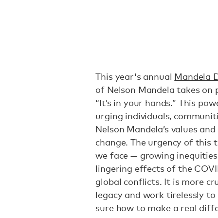
This year's annual
Mandela 
of Nelson Mandela takes on p
“It’s in your hands.” This pow
urging individuals, communiti
Nelson Mandela’s values and p
change. The urgency of this 
we face — growing inequities,
lingering effects of the COV
global conflicts. It is more c
legacy and work tirelessly to
sure how to make a real diffe