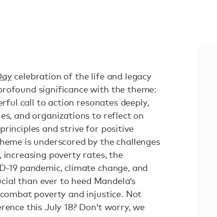
Day
celebration of the life and legacy
rofound significance with the theme:
erful call to action resonates deeply,
es, and organizations to reflect on
rinciples and strive for positive
theme is underscored by the challenges
 increasing poverty rates, the
ID-19 pandemic, climate change, and
rucial than ever to heed Mandela’s
 combat poverty and injustice. Not
rence this July 18? Don’t worry, we