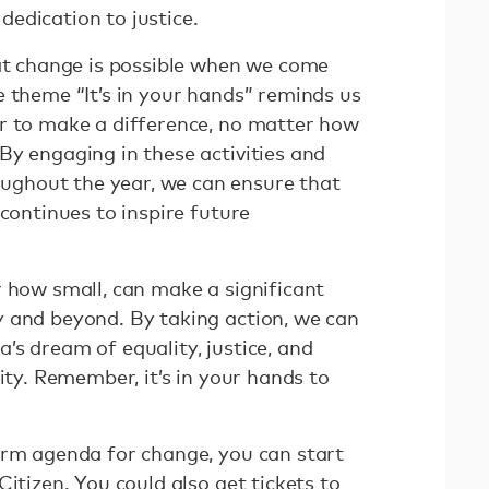
edication to justice.
hat change is possible when we come
e theme “It’s in your hands” reminds us
r to make a difference, no matter how
By engaging in these activities and
ghout the year, we can ensure that
 continues to inspire future
r how small, can make a significant
 and beyond. By taking action, we can
’s dream of equality, justice, and
ity. Remember, it’s in your hands to
erm agenda for change, you can start
Citizen. You could also get tickets to