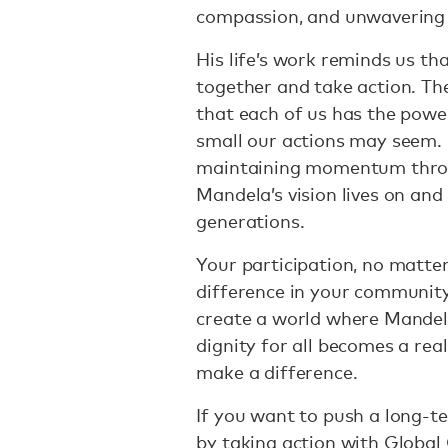
compassion, and unwavering d
His life’s work reminds us t
together and take action. Th
that each of us has the powe
small our actions may seem. 
maintaining momentum throu
Mandela’s vision lives on and
generations.
Your participation, no matte
difference in your community
create a world where Mandela
dignity for all becomes a real
make a difference.
If you want to push a long-t
by taking action with Global 