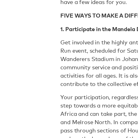
have a few ideas for you.
FIVE WAYS TO MAKE A DI
1. Participate in the Mandel
Get involved in the highly a
Run event, scheduled for Sat
Wanderers Stadium in Johann
community service and positi
activities for all ages. It is 
contribute to the collective 
Your participation, regardles
step towards a more equitable
Africa and can take part, the 
and Melrose North. In compar
pass through sections of Hou