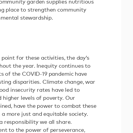
community garden supplies nutritious
ing place to strengthen community
nmental stewardship.
oint for these activities, the day’s
hout the year. Inequity continues to
cts of the COVID-19 pandemic have
ting disparities. Climate change, war
ood insecurity rates have led to
higher levels of poverty. Our
bined, have the power to combat these
a more just and equitable society.
responsibility we all share.
ent to the power of perseverance,