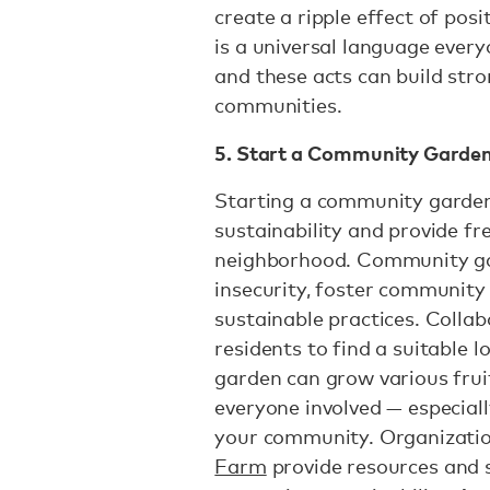
create a ripple effect of pos
is a universal language ever
and these acts can build st
communities.
5. Start a Community Garde
Starting a community garden
sustainability and provide fr
neighborhood. Community ga
insecurity, foster community
sustainable practices. Collab
residents to find a suitable 
garden can grow various fruit
everyone involved — especially
your community. Organizatio
Farm
provide resources and 