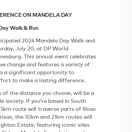
FFERENCE ON MANDELA DAY
a Day Walk & Run
nticipated 2024 Mandela Day Walk and
urday, July 20, at DP World
esburg. This annual event celebrates
ve change and features a variety of
also a significant opportunity to
effort to make a lasting difference.
s of the distance you choose, will be a
 society. If you’re based in South
5km route will traverse parts of Illovo
ison, the 10km and 21km routes will
ghton Estate, featuring iconic sites