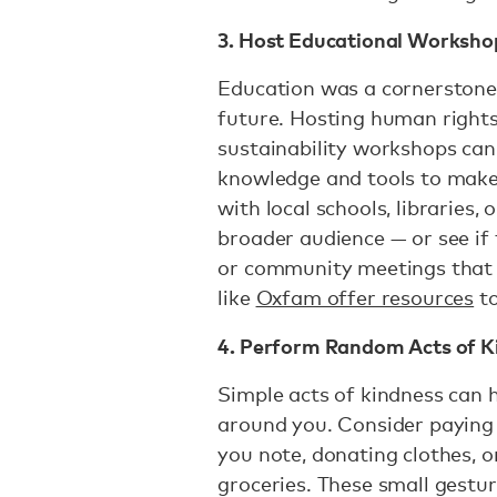
3. Host Educational Worksho
Education was a cornerstone 
future. Hosting human rights,
sustainability workshops can
knowledge and tools to make 
with local schools, libraries
broader audience — or see if
or community meetings that 
like
Oxfam offer resources
to
4. Perform Random Acts of K
Simple acts of kindness can 
around you. Consider paying 
you note, donating clothes, o
groceries. These small gestu