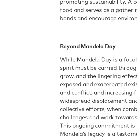
promoting sustainability. A 
food and serves as a gather
bonds and encourage enviro
Beyond Mandela Day
While Mandela Day is a focal p
spirit must be carried throug
grow, and the lingering effe
exposed and exacerbated exis
and conflict, and increasing f
widespread displacement and 
collective efforts, when com
challenges and work towards 
This ongoing commitment is a 
Mandela’s legacy is a testam