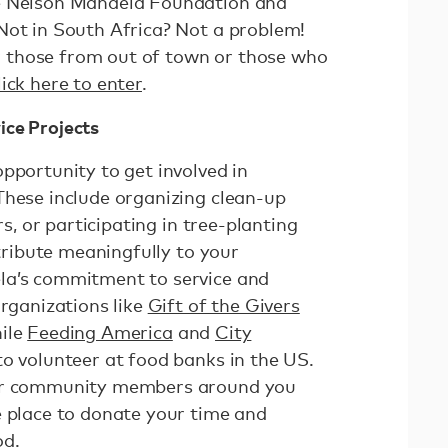
e Nelson Mandela Foundation and
Not in South Africa? Not a problem!
for those from out of town or those who
ick here to enter
.
ice Projects
pportunity to get involved in
These include organizing clean-up
rs, or participating in tree-planting
ntribute meaningfully to your
la’s commitment to service and
organizations like
Gift of the Givers
hile
Feeding America
and
City
to volunteer at food banks in the US.
 or community members around you
e place to donate your time and
od.