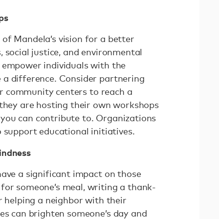
ps
of Mandela’s vision for a better
 social justice, and environmental
 empower individuals with the
a difference. Consider partnering
, or community centers to reach a
 they are hosting their own workshops
you can contribute to. Organizations
 support educational initiatives.
indness
have a significant impact on those
for someone’s meal, writing a thank-
r helping a neighbor with their
res can brighten someone’s day and