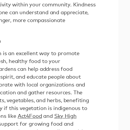
itivity within your community. Kindness
yone can understand and appreciate,
ronger, more compassionate
n
 is an excellent way to promote
esh, healthy food to your
rdens can help address food
 spirit, and educate people about
orate with local organizations and
location and gather resources. The
s, vegetables, and herbs, benefiting
 if this vegetation is indigenous to
ns like
Act4Food
and
Sky High
support for growing food and