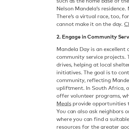
such as the home base of th
Nelson Mandela’s residence. 
There’s a virtual race, too, 
cannot make it on the day.
Cl
2. Engage in Community Serv
Mandela Day is an excellent o
community service projects. 
drives, helping at local shelte
initiatives. The goal is to co
community, reflecting Mande
upliftment. In South Africa, 
offer volunteer programs, w
Meals
provide opportunities 
You can also ask neighbors
where you can find a suitabl
resources for the greater go