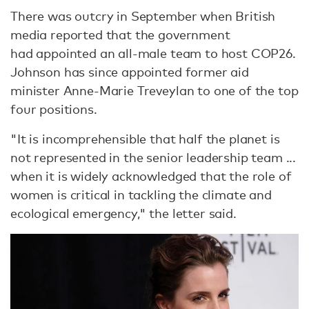
There was outcry in September when British
media reported that the government
had appointed an all-male team to host COP26.
Johnson has since appointed former aid
minister Anne-Marie Treveylan to one of the top
four positions.
"It is incomprehensible that half the planet is
not represented in the senior leadership team ...
when it is widely acknowledged that the role of
women is critical in tackling the climate and
ecological emergency," the letter said.