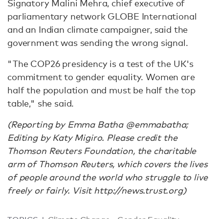
Signatory Malini Mehra, chief executive of
parliamentary network GLOBE International
and an Indian climate campaigner, said the
government was sending the wrong signal.
"The COP26 presidency is a test of the UK's
commitment to gender equality. Women are
half the population and must be half the top
table," she said.
(Reporting by Emma Batha @emmabatha;
Editing by Katy Migiro. Please credit the
Thomson Reuters Foundation, the charitable
arm of Thomson Reuters, which covers the lives
of people around the world who struggle to live
freely or fairly. Visit http://news.trust.org)