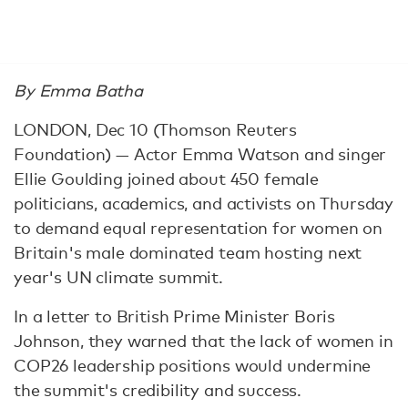
By Emma Batha
LONDON, Dec 10 (Thomson Reuters
Foundation) — Actor Emma Watson and singer
Ellie Goulding joined about 450 female
politicians, academics, and activists on Thursday
to demand equal representation for women on
Britain's male dominated team hosting next
year's UN climate summit.
In a letter to British Prime Minister Boris
Johnson, they warned that the lack of women in
COP26 leadership positions would undermine
the summit's credibility and success.