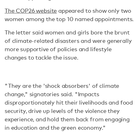
The COP26 website
appeared to show only two
women among the top 10 named appointments.
The letter said women and girls bore the brunt
of climate-related disasters and were generally
more supportive of policies and lifestyle
changes to tackle the issue.
"They are the 'shock absorbers' of climate
change," signatories said. "Impacts
disproportionately hit their livelihoods and food
security, drive up levels of the violence they
experience, and hold them back from engaging
in education and the green economy."