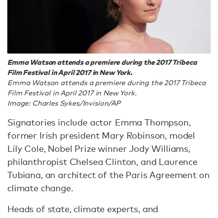
Emma Watson attends a premiere during the 2017 Tribeca
Film Festival in April 2017 in New York.
Emma Watson attends a premiere during the 2017 Tribeca
Film Festival in April 2017 in New York.
Image: Charles Sykes/Invision/AP
Signatories include actor Emma Thompson,
former Irish president Mary Robinson, model
Lily Cole, Nobel Prize winner Jody Williams,
philanthropist Chelsea Clinton, and Laurence
Tubiana, an architect of the Paris Agreement on
climate change.
Heads of state, climate experts, and