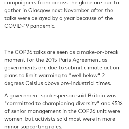
campaigners from across the globe are due to
gather in Glasgow next November after the
talks were delayed by a year because of the
COVID-19 pandemic.
The COP26 talks are seen as a make-or-break
moment for the 2015 Paris Agreement as
governments are due to submit climate action
plans to limit warming to "well below" 2
degrees Celsius above pre-industrial times.
A government spokesperson said Britain was
"committed to championing diversity" and 45%
of senior management in the COP26 unit were
women, but activists said most were in more
minor supporting roles.