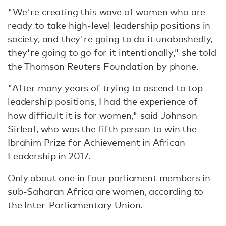
"We're creating this wave of women who are
ready to take high-level leadership positions in
society, and they're going to do it unabashedly,
they're going to go for it intentionally," she told
the Thomson Reuters Foundation by phone.
"After many years of trying to ascend to top
leadership positions, I had the experience of
how difficult it is for women," said Johnson
Sirleaf, who was the fifth person to win the
Ibrahim Prize for Achievement in African
Leadership in 2017.
Only about one in four parliament members in
sub-Saharan Africa are women, according to
the Inter-Parliamentary Union.