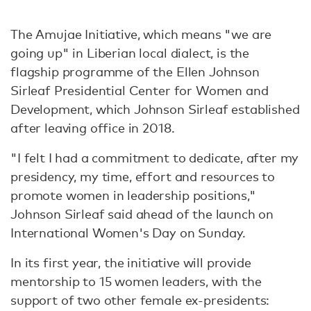
The Amujae Initiative, which means "we are
going up" in Liberian local dialect, is the
flagship programme of the Ellen Johnson
Sirleaf Presidential Center for Women and
Development, which Johnson Sirleaf established
after leaving office in 2018.
"I felt I had a commitment to dedicate, after my
presidency, my time, effort and resources to
promote women in leadership positions,"
Johnson Sirleaf said ahead of the launch on
International Women's Day on Sunday.
In its first year, the initiative will provide
mentorship to 15 women leaders, with the
support of two other female ex-presidents: