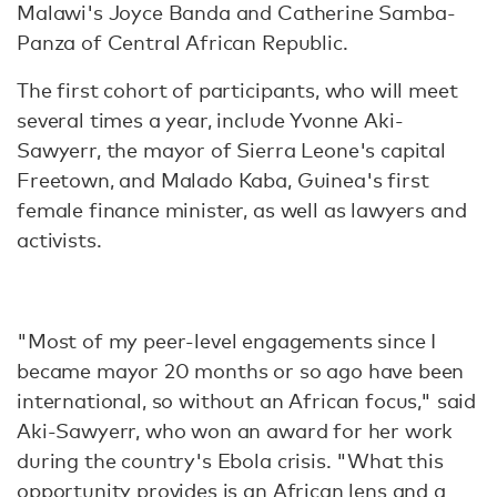
Malawi's Joyce Banda and Catherine Samba-
Panza of Central African Republic.
The first cohort of participants, who will meet
several times a year, include Yvonne Aki-
Sawyerr, the mayor of Sierra Leone's capital
Freetown, and Malado Kaba, Guinea's first
female finance minister, as well as lawyers and
activists.
"Most of my peer-level engagements since I
became mayor 20 months or so ago have been
international, so without an African focus," said
Aki-Sawyerr, who won an award for her work
during the country's Ebola crisis. "What this
opportunity provides is an African lens and a