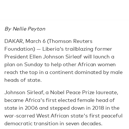
By Nellie Peyton
DAKAR, March 6 (Thomson Reuters
Foundation) — Liberia's trailblazing former
President Ellen Johnson Sirleaf will launch a
plan on Sunday to help other African women
reach the top in a continent dominated by male
heads of state.
Johnson Sirleaf, a Nobel Peace Prize laureate,
became Africa's first elected female head of
state in 2006 and stepped down in 2018 in the
war-scarred West African state's first peaceful
democratic transition in seven decades.