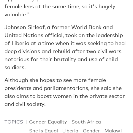
female lens at the same time, so it's hugely
valuable."
Johnson Sirleaf, a former World Bank and
United Nations official, took on the leadership
of Liberia at a time when it was seeking to heal
deep divisions and rebuild after two civil wars
notorious for their brutality and use of child
soldiers.
Although she hopes to see more female
presidents and parliamentarians, she said she
also aims to boost women in the private sector
and civil society.
TOPICS
Gender Equality
South Africa
She Is Equal
Liberia
Gender
Malawi