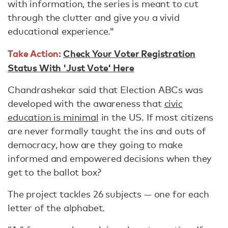
with information, the series is meant to cut
through the clutter and give you a vivid
educational experience.”
Take Action:
Check Your Voter Registration
Status With 'Just Vote' Here
Chandrashekar said that Election ABCs was
developed with the awareness that
civic
education is minimal
in the US. If most citizens
are never formally taught the ins and outs of
democracy, how are they going to make
informed and empowered decisions when they
get to the ballot box?
The project tackles 26 subjects — one for each
letter of the alphabet.