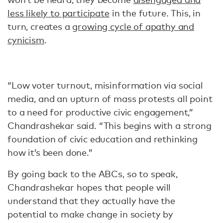
less likely to participate
in the future. This, in
turn, creates a
growing cycle of apathy and
cynicism
.
“Low voter turnout, misinformation via social
media, and an upturn of mass protests all point
to a need for productive civic engagement,”
Chandrashekar said. “This begins with a strong
foundation of civic education and rethinking
how it’s been done.”
By going back to the ABCs, so to speak,
Chandrashekar hopes that people will
understand that they actually have the
potential to make change in society by