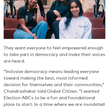
They want everyone to feel empowered enough
to take part in democracy and make their voices
are heard.
“Inclusive democracy means leading everyone
toward making the best, most informed
decision for themselves and their communities,”
Chandrashekar told Global Citizen. “I wanted
Election ABCs to be a fun and foundational
place to start. In a time where we are inundated