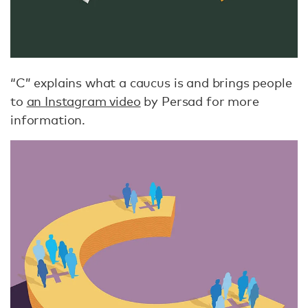
“C” explains what a caucus is and brings people
to
an Instagram video
by Persad for more
information.