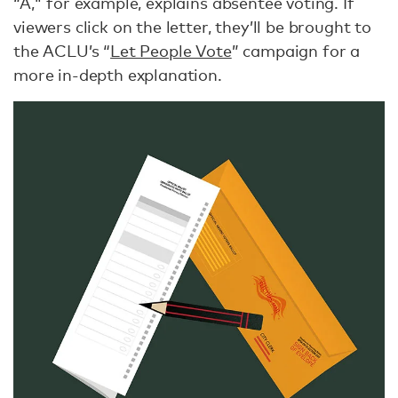
“A," for example, explains absentee voting. If
viewers click on the letter, they’ll be brought to
the ACLU’s “
Let People Vote
” campaign for a
more in-depth explanation.