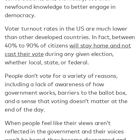
newfound knowledge to better engage in
democracy.
Voter turnout rates in the US are much lower
than other developed countries. In fact, between
40% to 90% of citizens
will stay home and not
cast their vote
during any given election,
whether local, state, or federal.
People don’t vote for a variety of reasons,
including a lack of awareness of how
government works, barriers to the ballot box,
and a sense that voting doesn’t matter at the
end of the day.
When people feel like their views aren’t
reflected in the government and their voices
won’t be heard, they become
disengaged and