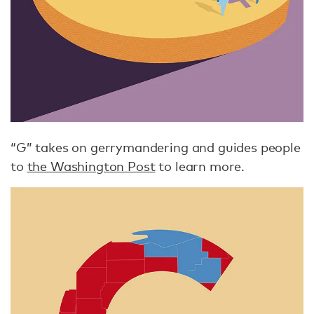
“G” takes on gerrymandering and guides people
to
the Washington Post
to learn more.