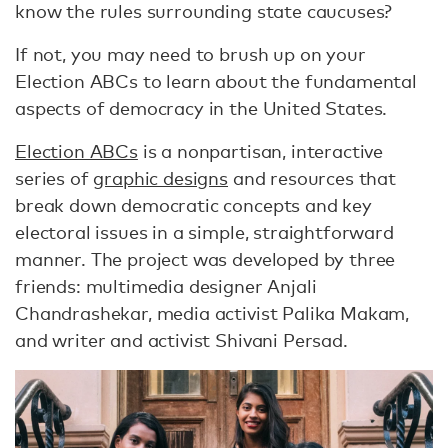
know the rules surrounding state caucuses?
If not, you may need to brush up on your
Election ABCs to learn about the fundamental
aspects of democracy in the United States.
Election ABCs
is a nonpartisan, interactive
series of
graphic designs
and resources that
break down democratic concepts and key
electoral issues in a simple, straightforward
manner. The project was developed by three
friends: multimedia designer Anjali
Chandrashekar, media activist Palika Makam,
and writer and activist Shivani Persad.