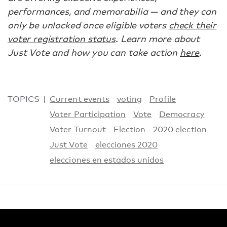
performances, and memorabilia — and they can
only be unlocked once eligible voters
check their
voter registration status
. Learn more about
Just Vote and how you can take action
here
.
TOPICS
Current events
voting
Profile
Voter Participation
Vote
Democracy
Voter Turnout
Election
2020 election
Just Vote
elecciones 2020
elecciones en estados unidos