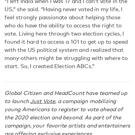
“I left India when I was 17 and I can’t vote in the
US,” she said. “Having never voted in my life, I
feel strongly passionate about helping those
who do have the ability to access the right to
vote. Living here through two election cycles, I
found it hard to access a 101 to get up to speed
with the US political system and realized that
many others might be struggling with where to
start. So, I created Election ABCs.”
Global Citizen and HeadCount have teamed up
to launch
Just Vote
, a campaign mobilizing
young Americans to register to vote ahead of
the 2020 election and beyond. As part of the
campaign, your favorite artists and entertainers
are offering exclusive experiences,