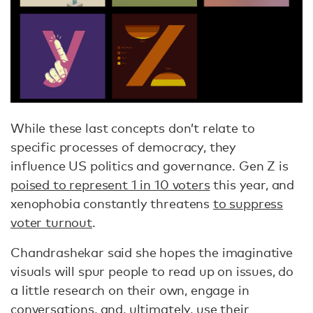
While these last concepts don’t relate to
specific processes of democracy, they
influence US politics and governance. Gen Z is
poised to represent 1 in 10 voters
this year, and
xenophobia constantly threatens
to suppress
voter turnout
.
Chandrashekar said she hopes the imaginative
visuals will spur people to read up on issues, do
a little research on their own, engage in
conversations, and, ultimately, use their