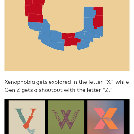
Xenophobia gets explored in the letter “X," while
Gen Z gets a shoutout with the letter “Z.”