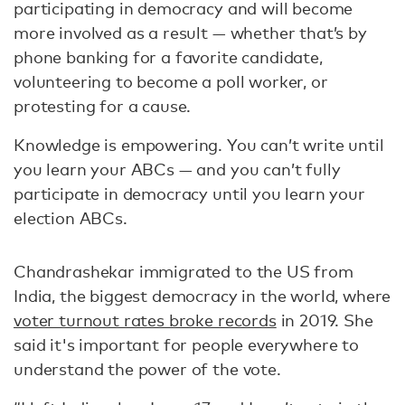
participating in democracy and will become
more involved as a result — whether that’s by
phone banking for a favorite candidate,
volunteering to become a poll worker, or
protesting for a cause.
Knowledge is empowering. You can’t write until
you learn your ABCs — and you can’t fully
participate in democracy until you learn your
election ABCs.
Chandrashekar immigrated to the US from
India, the biggest democracy in the world, where
voter turnout rates broke records
in 2019. She
said it's important for people everywhere to
understand the power of the vote.