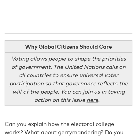
Why Global Citizens Should Care
Voting allows people to shape the priorities
of government. The United Nations calls on
all countries to ensure universal voter
participation so that governance reflects the
will of the people. You can join us in taking
action on this issue
here
.
Can you explain how the electoral college
works? What about gerrymandering? Do you