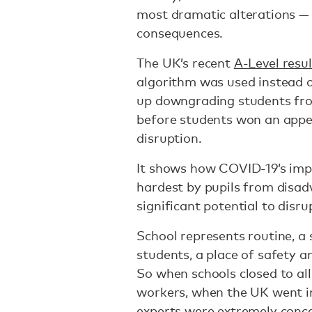
most dramatic alterations —
consequences.
The UK’s recent
A-Level resul
algorithm was used instead 
up downgrading students fro
before students won an appe
disruption.
It shows how COVID-19’s impa
hardest by pupils from disa
significant potential to disru
School represents routine, a 
students, a place of safety an
So when schools closed to all 
workers, when the UK went 
experts were extremely conc