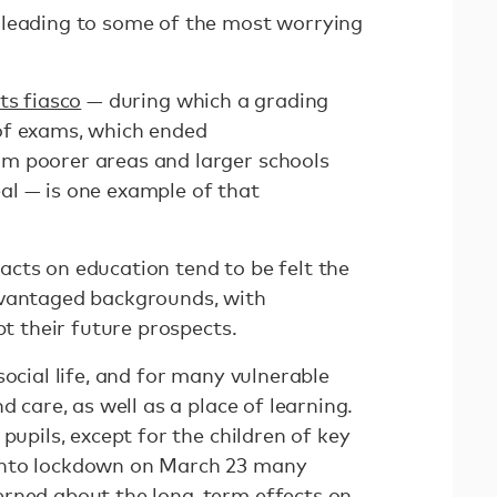
 leading to some of the most worrying
ts fiasco
— during which a grading
of exams, which ended
m poorer areas and larger schools
al — is one example of that
cts on education tend to be felt the
dvantaged backgrounds, with
pt their future prospects.
social life, and for many vulnerable
d care, as well as a place of learning.
pupils, except for the children of key
into lockdown on March 23 many
erned about the
long-term effects
on