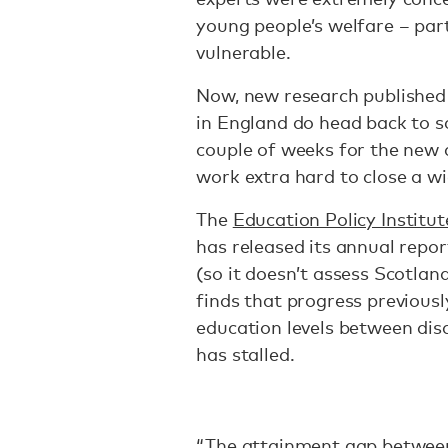
young people’s welfare – par
vulnerable.
Now, new research published 
in England do head back to s
couple of weeks for the new 
work extra hard to close a w
The
Education Policy Institut
has released its annual repor
(so it doesn’t assess Scotland
finds that progress previous
education levels between dis
has stalled.
“The attainment gap between