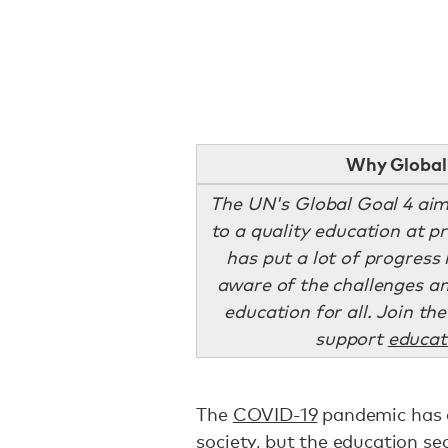
Why Global 
The UN's Global Goal 4 aim
to a quality education at 
has put a lot of progress in
aware of the challenges an
education for all. Join t
support
educat
The
COVID-19
pandemic has d
society, but the education s