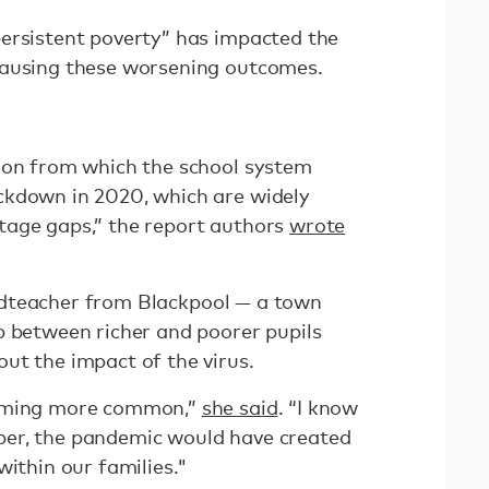
ersistent poverty” has impacted the
causing these worsening outcomes.
ion from which the school system
ckdown in 2020, which are widely
tage gaps,” the report authors
wrote
adteacher from Blackpool — a town
p between richer and poorer pupils
ut the impact of the virus.
coming more common,”
she said
. “I know
er, the pandemic would have created
within our families."