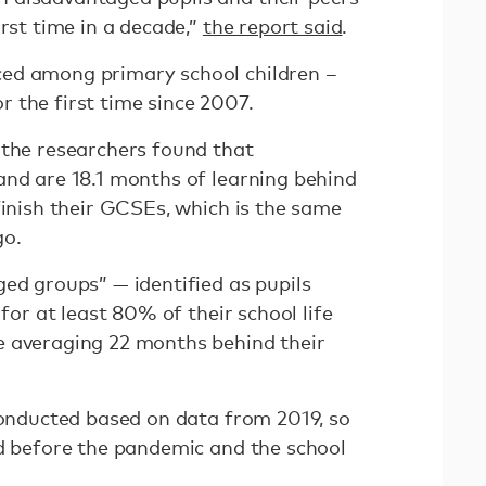
irst time in a decade,”
the report said
.
ed among primary school children –
 the first time since 2007.
 the researchers found that
and are 18.1 months of learning behind
finish their GCSEs, which is the same
go.
ged groups” — identified as pupils
 for at least 80% of their school life
e averaging 22 months behind their
 conducted based on data from 2019, so
ed before the pandemic and the school