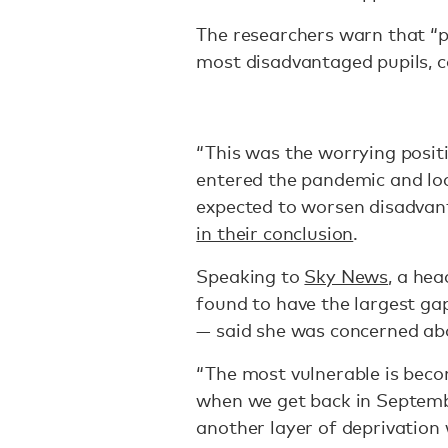
The researchers warn that “p
most disadvantaged pupils, 
“This was the worrying posit
entered the pandemic and lo
expected to worsen disadvan
in their conclusion
.
Speaking to
Sky News
, a he
found to have the largest ga
— said she was concerned abo
“The most vulnerable is be
when we get back in Septemb
another layer of deprivation 