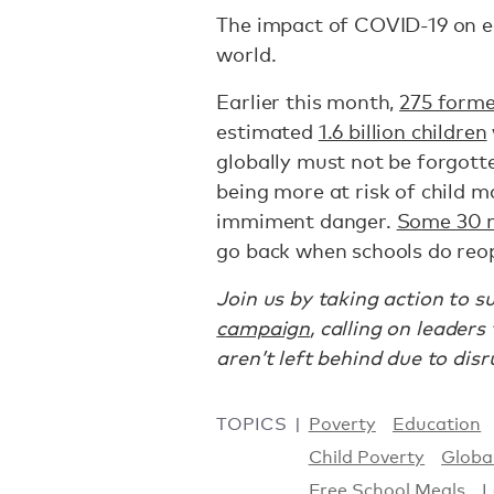
The impact of COVID-19 on ed
world.
Earlier this month,
275 forme
estimated
1.6 billion children
globally must not be forgotte
being more at risk of child m
immiment danger.
Some 30 m
go back when schools do reo
Join us by taking action to 
campaign
, calling on leader
aren’t left behind due to dis
TOPICS
Poverty
Education
Child Poverty
Globa
Free School Meals
L