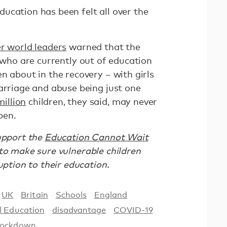
ucation has been felt all over the
r world leaders
warned that the
who are currently out of education
n about in the recovery – with girls
arriage and abuse being just one
illion
children, they said, may never
pen.
support the
Education Cannot Wait
s to make sure vulnerable children
ruption to their education.
UK
Britain
Schools
England
l Education
disadvantage
COVID-19
ockdown