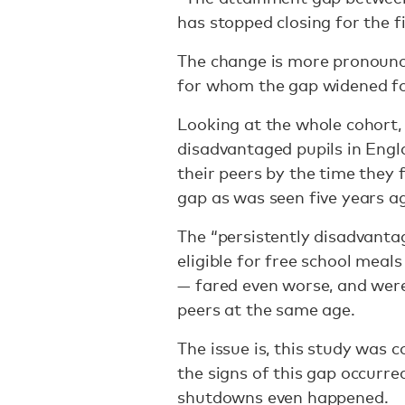
has stopped closing for the f
The change is more pronounc
for whom the gap widened for
Looking at the whole cohort,
disadvantaged pupils in Engl
their peers by the time they 
gap as was seen five years a
The “persistently disadvanta
eligible for free school meals
— fared even worse, and wer
peers at the same age.
The issue is, this study was
the signs of this gap occurr
shutdowns even happened.