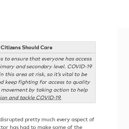
Citizens Should Care
s to ensure that everyone has access
primary and secondary level. COVID-19
 this area at risk, so it’s vital to be
d keep fighting for access to quality
he movement by taking action to help
ion and tackle COVID-19.
isrupted pretty much every aspect of
ector has had to make some of the