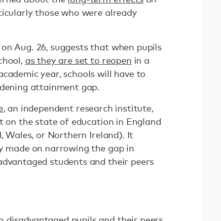
ticularly those who were already
on Aug. 26, suggests that when pupils
chool,
as they are set to reopen
in a
academic year, schools will have to
idening attainment gap.
e
, an independent research institute,
t on the state of education in England
, Wales, or Northern Ireland). It
ly made on narrowing the gap in
advantaged students and their peers
 disadvantaged pupils and their peers