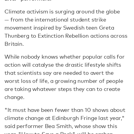
Climate activism is surging around the globe
— from the international student strike
movement inspired by Swedish teen Greta
Thunberg to Extinction Rebellion actions across
Britain.
While nobody knows whether popular calls for
action will catalyse the drastic lifestyle shifts
that scientists say are needed to avert the
worst loss of life, a growing number of people
are taking whatever steps they can to create
change.
"It must have been fewer than 10 shows about
climate change at Edinburgh Fringe last year,"
said performer Bea Smith, whose show this