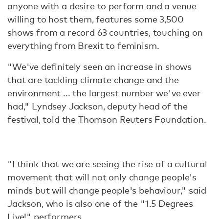
anyone with a desire to perform and a venue
willing to host them, features some 3,500
shows from a record 63 countries, touching on
everything from Brexit to feminism.
"We've definitely seen an increase in shows
that are tackling climate change and the
environment ... the largest number we've ever
had," Lyndsey Jackson, deputy head of the
festival, told the Thomson Reuters Foundation.
"I think that we are seeing the rise of a cultural
movement that will not only change people's
minds but will change people's behaviour," said
Jackson, who is also one of the "1.5 Degrees
Live!" performers.