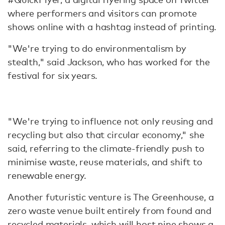
where performers and visitors can promote
shows online with a hashtag instead of printing.
"We're trying to do environmentalism by
stealth," said Jackson, who has worked for the
festival for six years.
"We're trying to influence not only reusing and
recycling but also that circular economy," she
said, referring to the climate-friendly push to
minimise waste, reuse materials, and shift to
renewable energy.
Another futuristic venture is The Greenhouse, a
zero waste venue built entirely from found and
recycled materials, which will host nine shows a