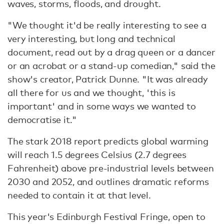
waves, storms, floods, and drought.
"We thought it'd be really interesting to see a
very interesting, but long and technical
document, read out by a drag queen or a dancer
or an acrobat or a stand-up comedian," said the
show's creator, Patrick Dunne. "It was already
all there for us and we thought, 'this is
important' and in some ways we wanted to
democratise it."
The stark 2018 report predicts global warming
will reach 1.5 degrees Celsius (2.7 degrees
Fahrenheit) above pre-industrial levels between
2030 and 2052, and outlines dramatic reforms
needed to contain it at that level.
This year's Edinburgh Festival Fringe, open to