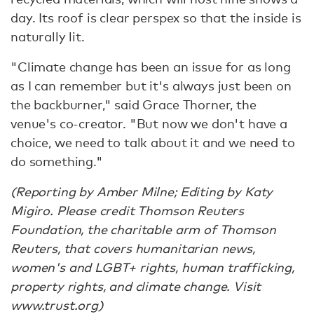
day. Its roof is clear perspex so that the inside is
naturally lit.
"Climate change has been an issue for as long
as I can remember but it's always just been on
the backburner," said Grace Thorner, the
venue's co-creator. "But now we don't have a
choice, we need to talk about it and we need to
do something."
(Reporting by Amber Milne; Editing by Katy
Migiro. Please credit Thomson Reuters
Foundation, the charitable arm of Thomson
Reuters, that covers humanitarian news,
women's and LGBT+ rights, human trafficking,
property rights, and climate change. Visit
www.trust.org)