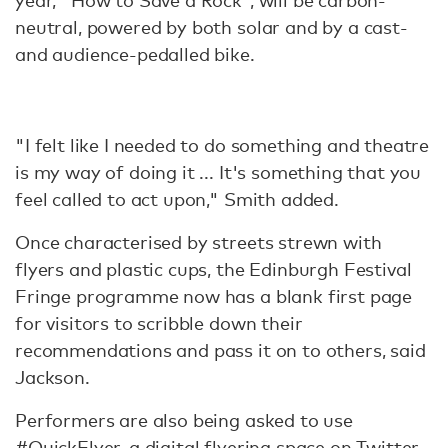
year, "How to Save a Rock", will be carbon-
neutral, powered by both solar and by a cast-
and audience-pedalled bike.
"I felt like I needed to do something and theatre
is my way of doing it ... It's something that you
feel called to act upon," Smith added.
Once characterised by streets strewn with
flyers and plastic cups, the Edinburgh Festival
Fringe programme now has a blank first page
for visitors to scribble down their
recommendations and pass it on to others, said
Jackson.
Performers are also being asked to use
#QuickFlyer, a digital flyering space on Twitter