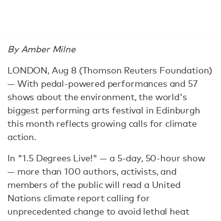
By Amber Milne
LONDON, Aug 8 (Thomson Reuters Foundation)
— With pedal-powered performances and 57
shows about the environment, the world's
biggest performing arts festival in Edinburgh
this month reflects growing calls for climate
action.
In "1.5 Degrees Live!" — a 5-day, 50-hour show
— more than 100 authors, activists, and
members of the public will read a United
Nations climate report calling for
unprecedented change to avoid lethal heat