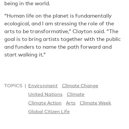
being in the world.
“Human life on the planet is fundamentally
ecological, and I am stressing the role of the
arts to be transformative,” Clayton said. “The
goal is to bring artists together with the public
and funders to name the path forward and
start walking it.”
TOPICS
Environment
Climate Change
United Nations
Climate
Climate Action
Arts
Climate Week
Global Citizen Life