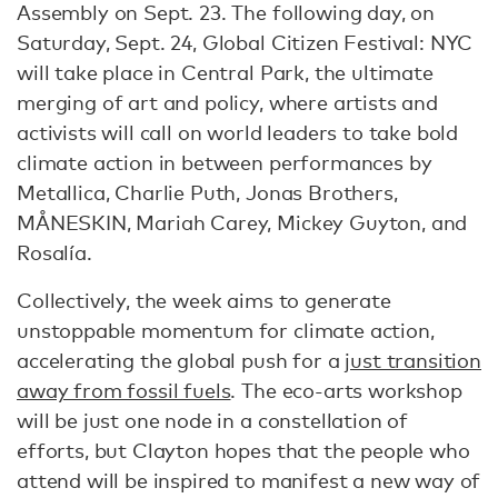
Assembly on Sept. 23. The following day, on
Saturday, Sept. 24, Global Citizen Festival: NYC
will take place in Central Park, the ultimate
merging of art and policy, where artists and
activists will call on world leaders to take bold
climate action in between performances by
Metallica, Charlie Puth, Jonas Brothers,
MÅNESKIN, Mariah Carey, Mickey Guyton, and
Rosalía.
Collectively, the week aims to generate
unstoppable momentum for climate action,
accelerating the global push for a
just transition
away from fossil fuels
. The eco-arts workshop
will be just one node in a constellation of
efforts, but Clayton hopes that the people who
attend will be inspired to manifest a new way of