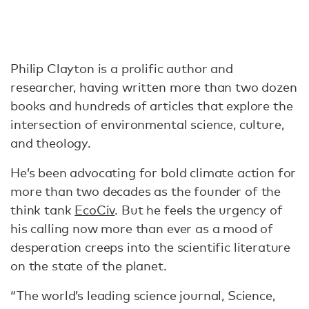
Philip Clayton is a prolific author and
researcher, having written more than two dozen
books and hundreds of articles that explore the
intersection of environmental science, culture,
and theology.
He’s been advocating for bold climate action for
more than two decades as the founder of the
think tank
EcoCiv
. But he feels the urgency of
his calling now more than ever as a mood of
desperation creeps into the scientific literature
on the state of the planet.
“The world’s leading science journal, Science,