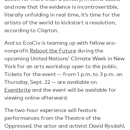
and now that the evidence is incontrovertible,
literally unfolding in real time, it’s time for the
artists of the world to kickstart a revolution,
according to Clayton.
And so EcoCiv is teaming up with fellow eco-
nonprofit
Reboot the Future
during the
upcoming United Nations’ Climate Week in New
York for an arts workshop open to the public.
Tickets for the event — from 1 p.m. to 3 p.m. on
Thursday, Sept. 22 — are available on
Eventbrite
and the event will be available for
viewing online afterward.
The two-hour experience will feature
performances from the Theatre of the
Oppressed, the actor and activist David Rysdahl,