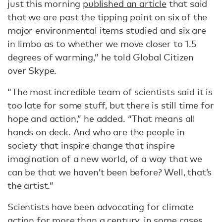
just this morning
published an article
that said
that we are past the tipping point on six of the
major environmental items studied and six are
in limbo as to whether we move closer to 1.5
degrees of warming,” he told Global Citizen
over Skype.
“The most incredible team of scientists said it is
too late for some stuff, but there is still time for
hope and action,” he added. “That means all
hands on deck. And who are the people in
society that inspire change that inspire
imagination of a new world, of a way that we
can be that we haven’t been before? Well, that’s
the artist.”
Scientists have been advocating for climate
action for more than a century, in some cases,