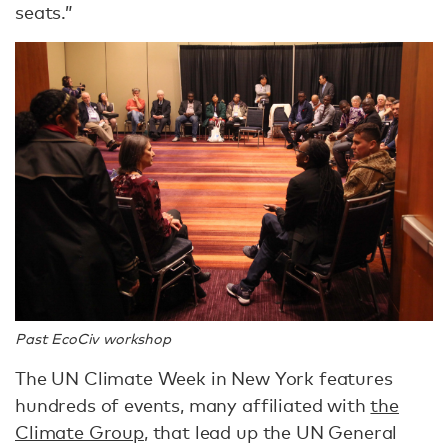
seats.”
Past EcoCiv workshop
The UN Climate Week in New York features
hundreds of events, many affiliated with
the
Climate Group
, that lead up the UN General