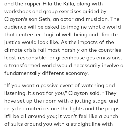
and the rapper Hila the Killa, along with
workshops and group exercises guided by
Clayton’s son Seth, an actor and musician. The
audience will be asked to imagine what a world
that centers ecological well-being and climate
justice would look like. As the impacts of the
climate crisis
fall most harshly on the countries
least responsible for greenhouse gas emissions
,
a transformed world would necessarily involve a
fundamentally different economy.
“If you want a passive event of watching and
listening, it’s not for you,” Clayton said. “They
have set up the room with a jutting stage, and
recycled materials are the lights and the props.
It’ll be all around you; it won’t feel like a bunch
of suits around you with a straight line with