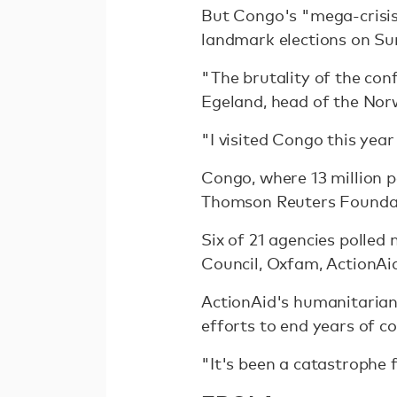
But Congo's "mega-crisis"
landmark elections on Su
"The brutality of the conf
Egeland, head of the Nor
"I visited Congo this ye
Congo, where 13 million p
Thomson Reuters Foundatio
Six of 21 agencies polle
Council, Oxfam, ActionAi
ActionAid's humanitarian
efforts to end years of co
"It's been a catastrophe 