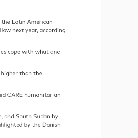
n the Latin American
llow next year, according
ies cope with what one
 higher than the
" said CARE humanitarian
de, and South Sudan by
hlighted by the Danish