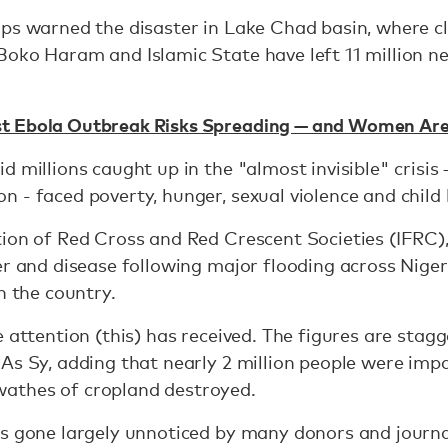
rps warned the disaster in Lake Chad basin, where 
oko Haram and Islamic State have left 11 million ne
t Ebola Outbreak Risks Spreading — and Women Are
 millions caught up in the "almost invisible" crisis 
 - faced poverty, hunger, sexual violence and child
ion of Red Cross and Red Crescent Societies (IFRC),
er and disease following major flooding across Niger
n the country.
 attention (this) has received. The figures are stagg
As Sy, adding that nearly 2 million people were imp
athes of cropland destroyed.
s gone largely unnoticed by many donors and journal