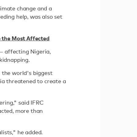
climate change and a
eding help, was also set
 the Most Affected
— affecting Nigeria,
 kidnapping.
 the world's biggest
ia threatened to create a
ering," said IFRC
acted, more than
ists," he added.