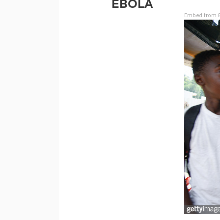
EBOLA
Embed from G