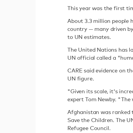
This year was the first ti
About 3.3 million people 
country — many driven by 
to UN estimates.
The United Nations has l
UN official called a "hum
CARE said evidence on th
UN figure.
"Given its scale, it's inc
expert Tom Newby. "The wo
Afghanistan was ranked t
Save the Children. The 
Refugee Council.