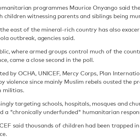
humanitarian programmes Maurice Onyango said the
h children witnessing parents and siblings being mu
 the east of the mineral-rich country has also exace
ola outbreak, agencies said.
blic, where armed groups control much of the coun
ce, came a close second in the poll.
cted by OCHA, UNICEF, Mercy Corps, Plan Internation
y violence since mainly Muslim rebels ousted the pr
 militias.
ngly targeting schools, hospitals, mosques and chur
d a "chronically underfunded" humanitarian respons
CEF said thousands of children had been trapped i
ce.