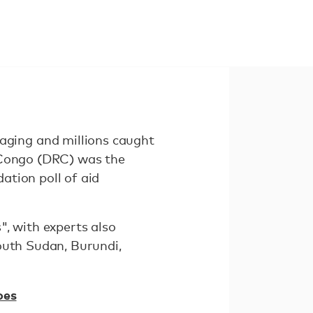
ging and millions caught
f Congo (DRC) was the
ation poll of aid
", with experts also
outh Sudan, Burundi,
oes