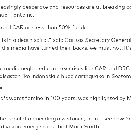
creasingly desperate and resources are at breaking 
uel Fontaine.
 and CAR are less than 50% funded.
 is in a death spiral," said Caritas Secretary Genera
d's media have turned their backs, we must not. It'
the media neglected complex crises like CAR and DRC
disaster like Indonesia's huge earthquake in Septem
"
rld's worst famine in 100 years, was highlighted by
he population needing assistance, I can't see how Ye
rld Vision emergencies chief Mark Smith.