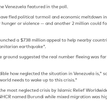
me Venezuela featured in the poll.
have fled political turmoil and economic meltdown i
hunger or violence — and another 2 million could fo
aunched a $738 million appeal to help nearby countr
anitarian earthquake".
e ground suggested the real number fleeing was far
redible how neglected the situation in Venezuela is,
rld needs to wake up to this crisis."
he most neglected crisis by Islamic Relief Worldwi
UNHCR named Burundi while mixed migration was hig