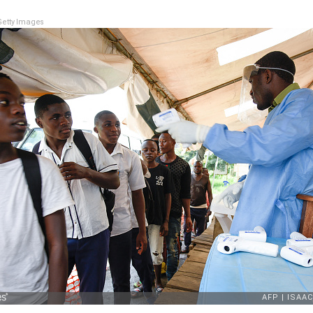
etty Images