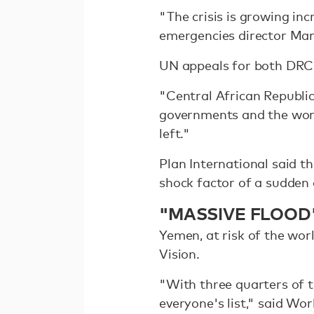
"The crisis is growing in
emergencies director Man
UN appeals for both DRC
"Central African Republic
governments and the worl
left."
Plan International said 
shock factor of a sudden 
"MASSIVE FLOOD
Yemen, at risk of the wo
Vision.
"With three quarters of t
everyone's list," said Wo