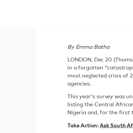
By Emma Batha
LONDON, Dec 20 (Thomson
in a forgotten "catastro
most neglected crisis of 
agencies.
This year's survey was un
listing the Central Afric
Nigeria and, for the first
Take Action:
Ask South Af