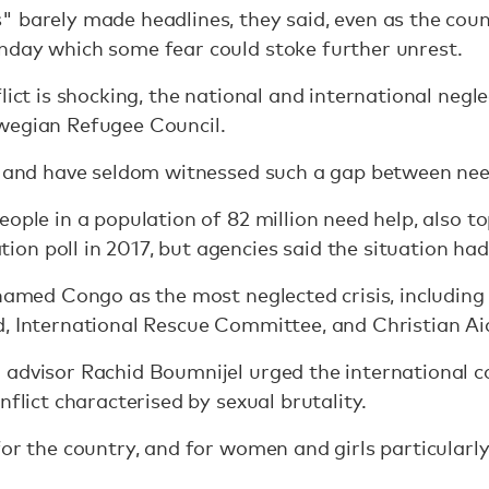
 barely made headlines, they said, even as the coun
nday which some fear could stoke further unrest.
lict is shocking, the national and international negl
wegian Refugee Council.
ar and have seldom witnessed such a gap between nee
eople in a population of 82 million need help, also 
n poll in 2017, but agencies said the situation had
d named Congo as the most neglected crisis, includi
d, International Rescue Committee, and Christian Ai
 advisor Rachid Boumnijel urged the international 
nflict characterised by sexual brutality.
for the country, and for women and girls particularly