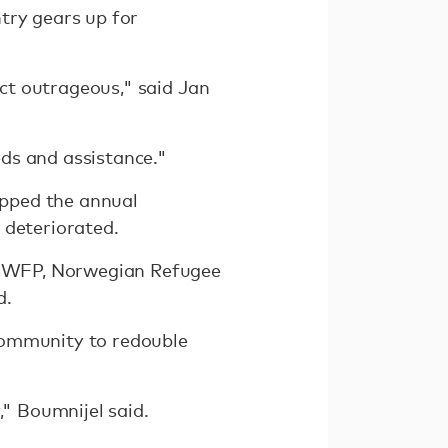
try gears up for
ect outrageous," said Jan
ds and assistance."
topped the annual
 deteriorated.
ng WFP, Norwegian Refugee
d.
community to redouble
," Boumnijel said.