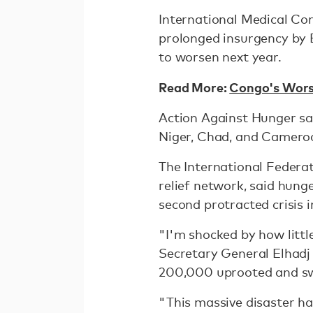
International Medical Co
prolonged insurgency by B
to worsen next year.
Read More:
Congo's Wors
Action Against Hunger said
Niger, Chad, and Cameroon
The International Federat
relief network, said hung
second protracted crisis i
"I'm shocked by how little
Secretary General Elhadj 
200,000 uprooted and sw
"This massive disaster ha