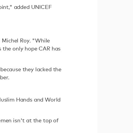
point," added UNICEF
l Michel Roy. "While
s the only hope CAR has
 because they lacked the
ber.
 Muslim Hands and World
men isn't at the top of