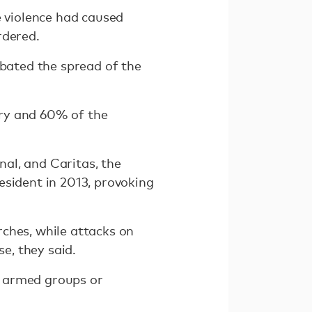
 violence had caused
rdered.
rbated the spread of the
try and 60% of the
al, and Caritas, the
esident in 2013, provoking
ches, while attacks on
e, they said.
n armed groups or