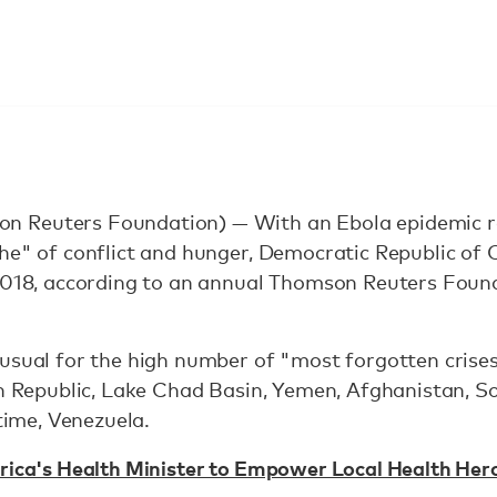
 Reuters Foundation) — With an Ebola epidemic ra
phe" of conflict and hunger, Democratic Republic o
2018, according to an annual Thomson Reuters Found
usual for the high number of "most forgotten crises
an Republic, Lake Chad Basin, Yemen, Afghanistan, S
 time, Venezuela.
rica's Health Minister to Empower Local Health Her