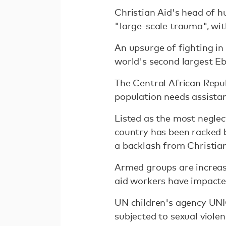
Christian Aid's head of 
"large-scale trauma", wit
An upsurge of fighting in
world's second largest Eb
The Central African Repu
population needs assistan
Listed as the most negle
country has been racked b
a backlash from Christian
Armed groups are increasi
aid workers have impacte
UN children's agency UNI
subjected to sexual violen