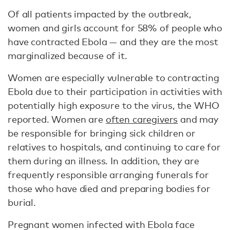
Of all patients impacted by the outbreak,
women and girls account for 58% of people who
have contracted Ebola — and they are the most
marginalized because of it.
Women are especially vulnerable to contracting
Ebola due to their participation in activities with
potentially high exposure to the virus, the WHO
reported. Women are
often caregivers
and may
be responsible for bringing sick children or
relatives to hospitals, and continuing to care for
them during an illness. In addition, they are
frequently responsible arranging funerals for
those who have died and preparing bodies for
burial.
Pregnant women infected with Ebola face