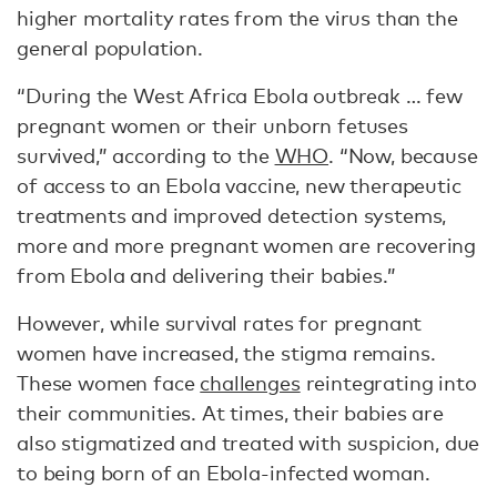
higher mortality rates from the virus than the
general population.
“During the West Africa Ebola outbreak … few
pregnant women or their unborn fetuses
survived,” according to the
WHO
. “Now, because
of access to an Ebola vaccine, new therapeutic
treatments and improved detection systems,
more and more pregnant women are recovering
from Ebola and delivering their babies.”
However, while survival rates for pregnant
women have increased, the stigma remains.
These women face
challenges
reintegrating into
their communities. At times, their babies are
also stigmatized and treated with suspicion, due
to being born of an Ebola-infected woman.