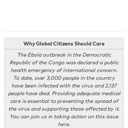
Why Global Citizens Should Care
The Ebola outbreak in the Democratic
Republic of the Congo was declared a public
health emergency of international concern.
To date, over 3,000 people in the country
have been infected with the virus and 2,137
people have died. Providing adequate medical
care is essential to preventing the spread of
the virus and supporting those affected by it.
You can join us in taking action on this issue
here.