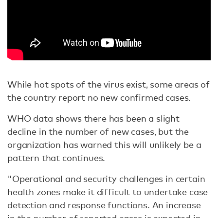
While hot spots of the virus exist, some areas of
the country report no new confirmed cases.
WHO data shows there has been a slight
decline in the number of new cases, but the
organization has warned this will unlikely be a
pattern that continues.
"Operational and security challenges in certain
health zones make it difficult to undertake case
detection and response functions. An increase