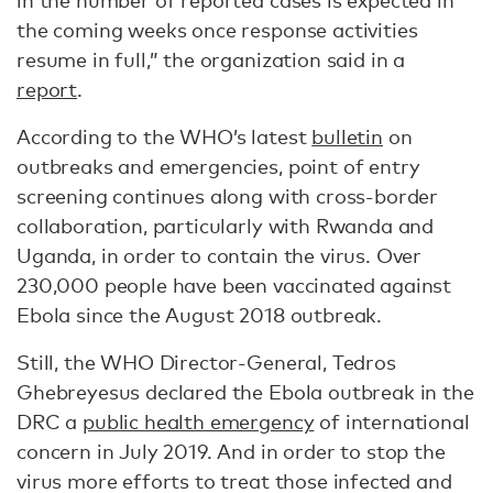
in the number of reported cases is expected in
the coming weeks once response activities
resume in full,” the organization said in a
report
.
According to the WHO’s latest
bulletin
on
outbreaks and emergencies, point of entry
screening continues along with cross-border
collaboration, particularly with Rwanda and
Uganda, in order to contain the virus. Over
230,000 people have been vaccinated against
Ebola since the August 2018 outbreak.
Still, the WHO Director-General, Tedros
Ghebreyesus declared the Ebola outbreak in the
DRC a
public health emergency
of international
concern in July 2019. And in order to stop the
virus more efforts to treat those infected and