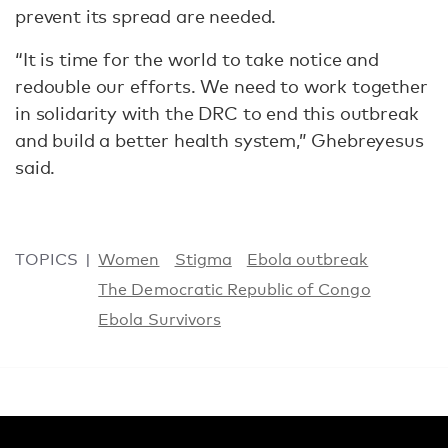
prevent its spread are needed.
“It is time for the world to take notice and
redouble our efforts. We need to work together
in solidarity with the DRC to end this outbreak
and build a better health system,” Ghebreyesus
said.
TOPICS
Women
Stigma
Ebola outbreak
The Democratic Republic of Congo
Ebola Survivors