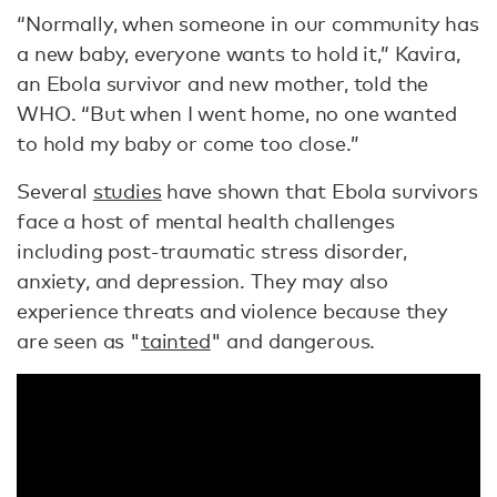
“Normally, when someone in our community has
a new baby, everyone wants to hold it,” Kavira,
an Ebola survivor and new mother, told the
WHO. “But when I went home, no one wanted
to hold my baby or come too close.”
Several
studies
have shown that Ebola survivors
face a host of mental health challenges
including post-traumatic stress disorder,
anxiety, and depression. They may also
experience threats and violence because they
are seen as "
tainted
" and dangerous.