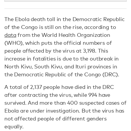
The Ebola death toll in the Democratic Republic
of the Congo is still on the rise, according to
data
from the World Health Organization
(WHO), which puts the official numbers of
people affected by the virus at 3,198. This
increase in fatalities is due to the outbreak in
North Kivu, South Kivu, and Ituri provinces in
the Democratic Republic of the Congo (DRC).
A total of 2,137 people have died in the DRC
after contracting the virus, while 994 have
survived. And more than 400 suspected cases of
Ebola are under investigation. But the virus has
not affected people of different genders
equally.