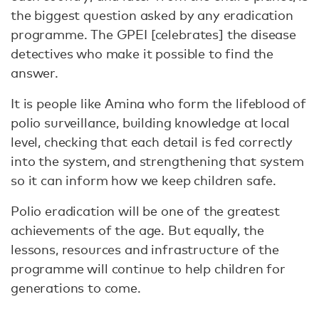
the biggest question asked by any eradication
programme. The GPEI [celebrates] the disease
detectives who make it possible to find the
answer.
It is people like Amina who form the lifeblood of
polio surveillance, building knowledge at local
level, checking that each detail is fed correctly
into the system, and strengthening that system
so it can inform how we keep children safe.
Polio eradication will be one of the greatest
achievements of the age. But equally, the
lessons, resources and infrastructure of the
programme will continue to help children for
generations to come.