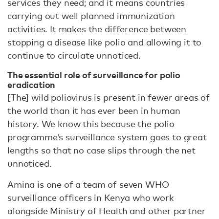
services they need; and it means countries
carrying out well planned immunization
activities. It makes the difference between
stopping a disease like polio and allowing it to
continue to circulate unnoticed.
The essential role of surveillance for polio
eradication
[The] wild poliovirus is present in fewer areas of
the world than it has ever been in human
history. We know this because the polio
programme’s surveillance system goes to great
lengths so that no case slips through the net
unnoticed.
Amina is one of a team of seven WHO
surveillance officers in Kenya who work
alongside Ministry of Health and other partner