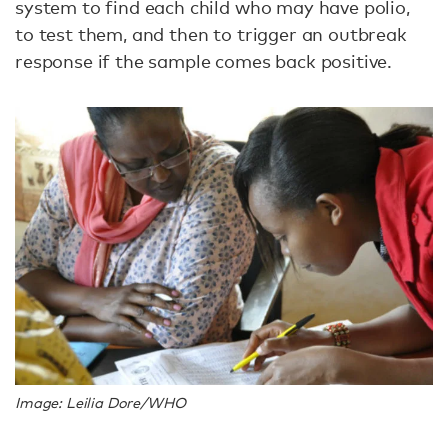
system to find each child who may have polio,
to test them, and then to trigger an outbreak
response if the sample comes back positive.
Image: Leilia Dore/WHO