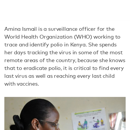
Amina Ismail is a surveillance officer for the
World Health Organization (WHO) working to
trace and identify polio in Kenya. She spends
her days tracking the virus in some of the most
remote areas of the country, because she knows
that to eradicate polio, it is critical to find every
last virus as well as reaching every last child
with vaccines.