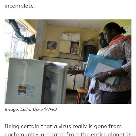
incomplete.
Image: Leilia Dore/WHO
Being certain that a virus really is gone from
each country, and later from the entire planet, is