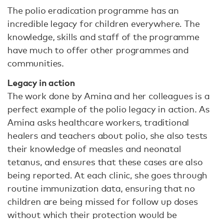
The polio eradication programme has an
incredible legacy for children everywhere. The
knowledge, skills and staff of the programme
have much to offer other programmes and
communities.
Legacy in action
The work done by Amina and her colleagues is a
perfect example of the polio legacy in action. As
Amina asks healthcare workers, traditional
healers and teachers about polio, she also tests
their knowledge of measles and neonatal
tetanus, and ensures that these cases are also
being reported. At each clinic, she goes through
routine immunization data, ensuring that no
children are being missed for follow up doses
without which their protection would be