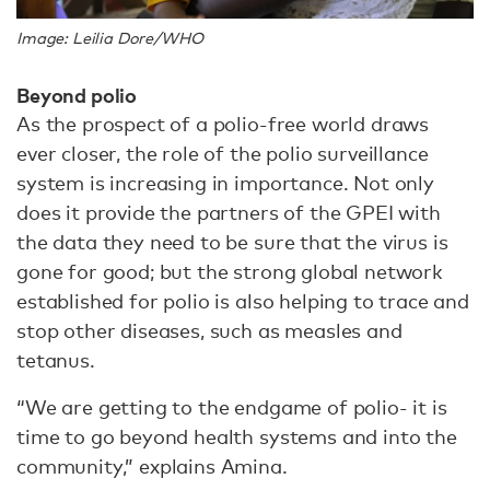
Image: Leilia Dore/WHO
Beyond polio
As the prospect of a polio-free world draws
ever closer, the role of the polio surveillance
system is increasing in importance. Not only
does it provide the partners of the GPEI with
the data they need to be sure that the virus is
gone for good; but the strong global network
established for polio is also helping to trace and
stop other diseases, such as measles and
tetanus.
“We are getting to the endgame of polio- it is
time to go beyond health systems and into the
community,” explains Amina.