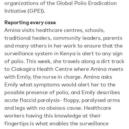
organizations of the Global Polio Eradication
Initiative (GPEI).
Reporting every case
Amina visits healthcare centres, schools,
traditional healers, community leaders, parents
and many others in her work to ensure that the
surveillance system in Kenya is alert to any sign
of polio. This week, she travels along a dirt track
to Ciakagira Health Centre where Amina meets
with Emily, the nurse in charge. Amina asks
Emily what symptoms would alert her to the
possible presence of polio, and Emily describes
acute flaccid paralysis- floppy, paralysed arms
and legs with no obvious cause. Healthcare
workers having this knowledge at their
fingertips is what enables the surveillance