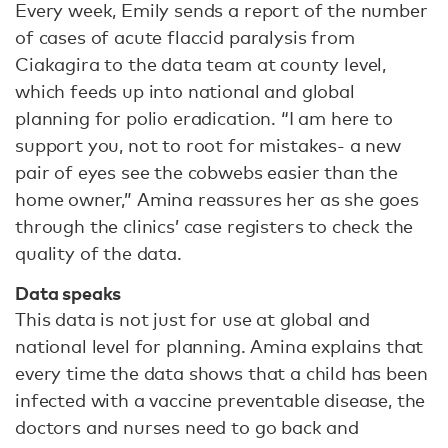
Every week, Emily sends a report of the number
of cases of acute flaccid paralysis from
Ciakagira to the data team at county level,
which feeds up into national and global
planning for polio eradication. “I am here to
support you, not to root for mistakes- a new
pair of eyes see the cobwebs easier than the
home owner,” Amina reassures her as she goes
through the clinics’ case registers to check the
quality of the data.
Data speaks
This data is not just for use at global and
national level for planning. Amina explains that
every time the data shows that a child has been
infected with a vaccine preventable disease, the
doctors and nurses need to go back and