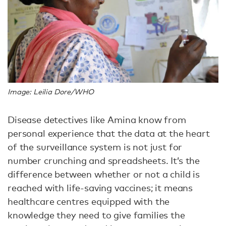
Image: Leilia Dore/WHO
Disease detectives like Amina know from
personal experience that the data at the heart
of the surveillance system is not just for
number crunching and spreadsheets. It’s the
difference between whether or not a child is
reached with life-saving vaccines; it means
healthcare centres equipped with the
knowledge they need to give families the