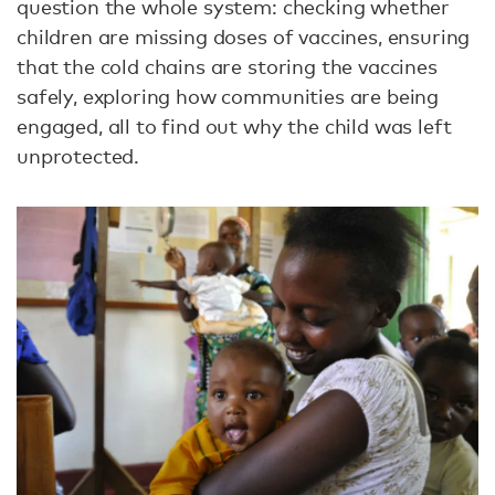
question the whole system: checking whether
children are missing doses of vaccines, ensuring
that the cold chains are storing the vaccines
safely, exploring how communities are being
engaged, all to find out why the child was left
unprotected.