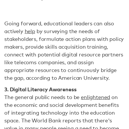
Going forward, educational leaders can also
actively
help
by surveying the needs of
stakeholders, formulate action plans with policy
makers, provide skills acquisition training,
connect with potential digital resource partners
like telecoms companies, and assign
appropriate resources to continuously bridge
the gap, according to American University.
3. Digital Literacy Awareness
The general public needs to be
enlightened
on
the economic and social development benefits
of integrating technology into the education
space. The World Bank reports that there's
value in many people seeing a need to become