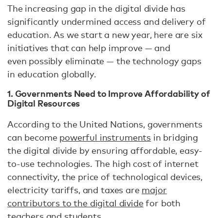
The increasing gap in the digital divide has
significantly undermined access and delivery of
education. As we start a new year, here are six
initiatives that can help improve — and
even possibly eliminate — the technology gaps
in education globally.
1. Governments Need to Improve Affordability of
Digital Resources
According to the United Nations, governments
can become
powerful instruments
in bridging
the digital divide by ensuring affordable, easy-
to-use technologies. The high cost of internet
connectivity, the price of technological devices,
electricity tariffs, and taxes are
major
contributors to the digital divide
for both
teachers and students.