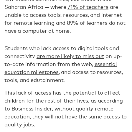
Saharan Africa — where
71% of teachers
are
unable to access tools, resources, and internet
for remote learning and
89% of learners
do not
have a computer at home.
Students who lack access to digital tools and
connectivity
are more likely to miss out
on up-
to-date information from the web,
essential
education milestones
, and access to resources,
tools, and edutainment.
This lack of access has the potential to affect
children for the rest of their lives, as according
to
Business Insider,
without quality remote
education, they will not have the same access to
quality jobs.