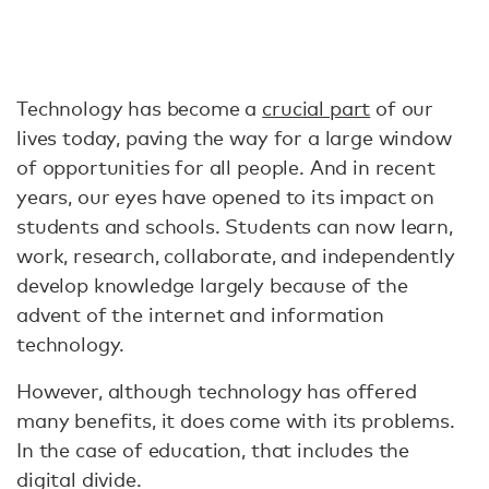
Technology has become a
crucial part
of our
lives today, paving the way for a large window
of opportunities for all people. And in recent
years, our eyes have opened to its impact on
students and schools. Students can now learn,
work, research, collaborate, and independently
develop knowledge largely because of the
advent of the internet and information
technology.
However, although technology has offered
many benefits, it does come with its problems.
In the case of education, that includes the
digital divide.