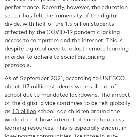
performance. Recently, however, the education
sector has felt the immensity of the digital
divide, with
half of the 1.5 billion
students
affected by the COVID-19 pandemic lacking
access to computers and the internet. This is
despite a global need to adopt remote learning
in order to adhere to social distancing
protocols.
As of September 2021, according to UNESCO,
about
117 million students
were still out of
school due to mandated lockdowns. The impact
of the digital divide continues to be felt globally,
as
1.3 billion
school-age children around the
world do not have internet at home to access
learning resources. This is especially evident in
low-income communities, like those in sub-