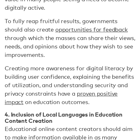
digitally active.
To fully reap fruitful results, governments
should also create
opportunities for feedback
through which the masses can share their views,
needs, and opinions about how they wish to see
improvements.
Creating more awareness for digital literacy by
building user confidence, explaining the benefits
of utilization, and understanding security and
privacy constraints have a
proven positive
impact
on education outcomes.
4. Inclusion of Local Languages in Education
Content Creation
Educational online content creators should aim
to make information available in as many