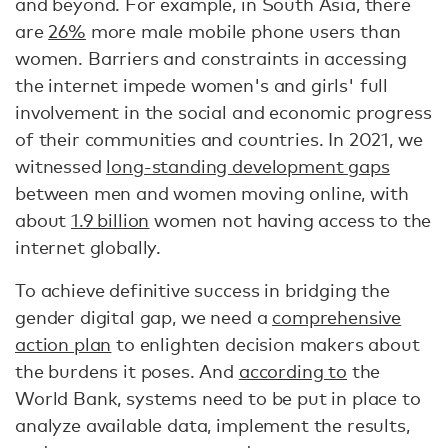
and beyond. For example, in South Asia, there
are
26%
more male mobile phone users than
women. Barriers and constraints in accessing
the internet impede women's and girls' full
involvement in the social and economic progress
of their communities and countries. In 2021, we
witnessed
long-standing development gaps
between men and women moving online, with
about
1.9 billion
women not having access to the
internet globally.
To achieve definitive success in bridging the
gender digital gap, we need a
comprehensive
action plan
to enlighten decision makers about
the burdens it poses. And
according to
the
World Bank, systems need to be put in place to
analyze available data, implement the results,