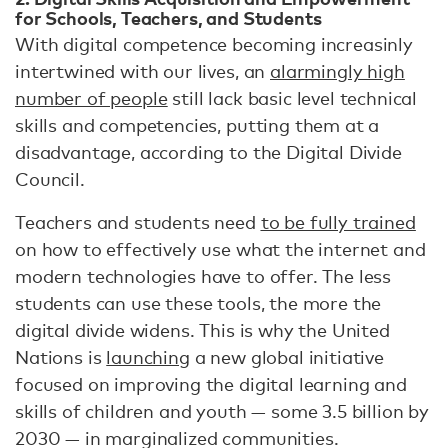
for Schools, Teachers, and Students
With digital competence becoming increasinly
intertwined with our lives, an
alarmingly high
number of people
still lack basic level technical
skills and competencies, putting them at a
disadvantage, according to the Digital Divide
Council.
Teachers and students need
to be fully trained
on how to effectively use what the internet and
modern technologies have to offer. The less
students can use these tools, the more the
digital divide widens. This is why the United
Nations is
launching
a new global initiative
focused on improving the digital learning and
skills of children and youth — some 3.5 billion by
2030 — in marginalized communities.