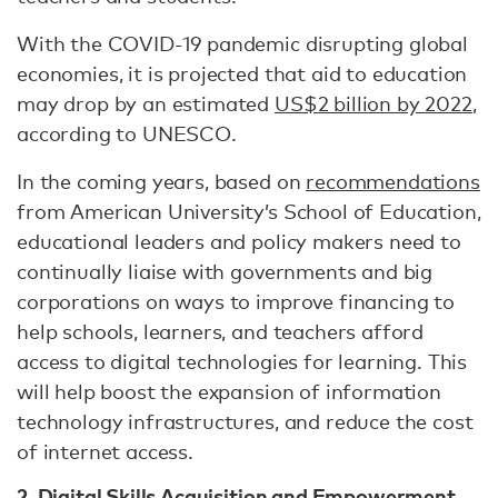
With the COVID-19 pandemic disrupting global
economies, it is projected that aid to education
may drop by an estimated
US$2 billion by 2022
,
according to UNESCO.
In the coming years, based on
recommendations
from American University’s School of Education,
educational leaders and policy makers need to
continually liaise with governments and big
corporations on ways to improve financing to
help schools, learners, and teachers afford
access to digital technologies for learning. This
will help boost the expansion of information
technology infrastructures, and reduce the cost
of internet access.
2. Digital Skills Acquisition and Empowerment