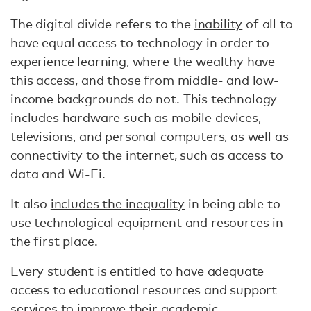
The digital divide refers to the
inability
of all to
have equal access to technology in order to
experience learning, where the wealthy have
this access, and those from middle- and low-
income backgrounds do not. This technology
includes hardware such as mobile devices,
televisions, and personal computers, as well as
connectivity to the internet, such as access to
data and Wi-Fi.
It also
includes the inequality
in being able to
use technological equipment and resources in
the first place.
Every student is entitled to have adequate
access to educational resources and support
services to improve their academic