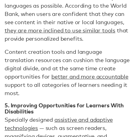
languages as possible. According to the World
Bank, when users are confident that they can
see content in their native or local languages,
they are more inclined to use similar tools
that
provide personalized benefits.
Content creation tools and language
translation resources can cushion the language
digital divide, and at the same time create
opportunities for
better and more accountable
support to all categories of learners needing it
most.
5. Improving Opportunities for Learners With
Disabilities
Specially designed
assistive and adaptive
technologies
— such as screen readers,
magnifying devices, augmentative, and