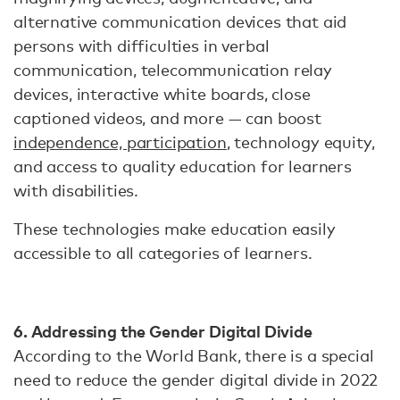
alternative communication devices that aid
persons with difficulties in verbal
communication, telecommunication relay
devices, interactive white boards, close
captioned videos, and more — can boost
independence, participation
, technology equity,
and access to quality education for learners
with disabilities.
These technologies make education easily
accessible to all categories of learners.
6. Addressing the Gender Digital Divide
According to the World Bank, there is a special
need to reduce the gender digital divide in 2022