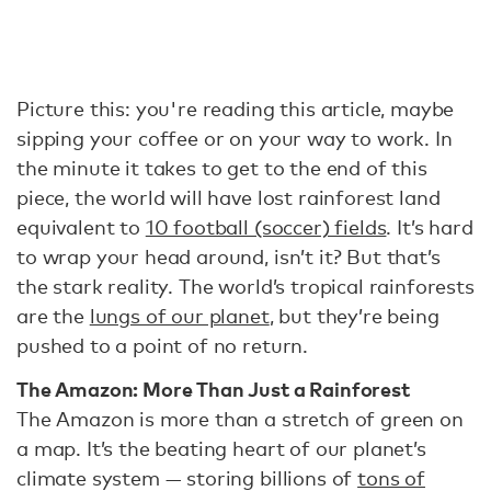
Picture this: you're reading this article, maybe
sipping your coffee or on your way to work. In
the minute it takes to get to the end of this
piece, the world will have lost rainforest land
equivalent to
10 football (soccer) fields
. It’s hard
to wrap your head around, isn’t it? But that’s
the stark reality. The world’s tropical rainforests
are the
lungs of our planet
, but they’re being
pushed to a point of no return.
The Amazon: More Than Just a Rainforest
The Amazon is more than a stretch of green on
a map. It’s the beating heart of our planet’s
climate system — storing billions of
tons of