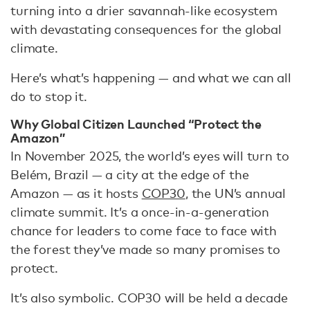
turning into a drier savannah-like ecosystem
with devastating consequences for the global
climate.
Here’s what’s happening — and what we can all
do to stop it.
Why Global Citizen Launched “Protect the
Amazon”
In November 2025, the world’s eyes will turn to
Belém, Brazil — a city at the edge of the
Amazon — as it hosts
COP30
, the UN’s annual
climate summit. It’s a once-in-a-generation
chance for leaders to come face to face with
the forest they’ve made so many promises to
protect.
It’s also symbolic. COP30 will be held a decade