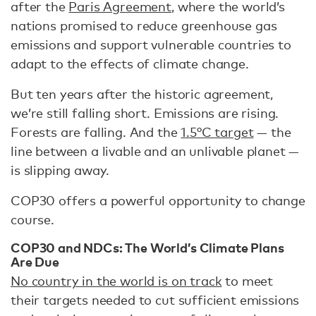
after the
Paris Agreement
, where the world’s
nations promised to reduce greenhouse gas
emissions and support vulnerable countries to
adapt to the effects of climate change.
But ten years after the historic agreement,
we’re still falling short. Emissions are rising.
Forests are falling. And the
1.5°C target
— the
line between a livable and an unlivable planet —
is slipping away.
COP30 offers a powerful opportunity to change
course.
COP30 and NDCs: The World’s Climate Plans
Are Due
No country in the world is on track
to meet
their targets needed to cut sufficient emissions