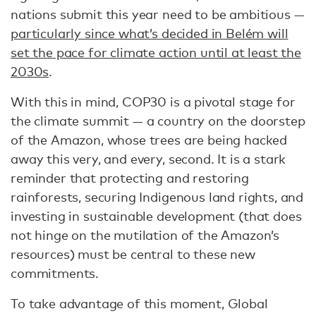
nations submit this year need to be ambitious —
particularly since what’s decided in Belém will
set the pace for climate action until at least the
2030s
.
With this in mind, COP30 is a pivotal stage for
the climate summit — a country on the doorstep
of the Amazon, whose trees are being hacked
away this very, and every, second. It is a stark
reminder that protecting and restoring
rainforests, securing Indigenous land rights, and
investing in sustainable development (that does
not hinge on the mutilation of the Amazon’s
resources) must be central to these new
commitments.
To take advantage of this moment, Global