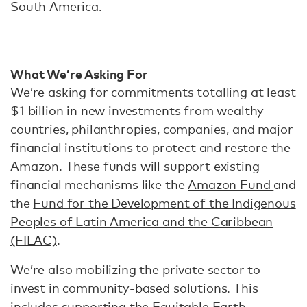
South America.
What We’re Asking For
We’re asking for commitments totalling at least
$1 billion in new investments from wealthy
countries, philanthropies, companies, and major
financial institutions to protect and restore the
Amazon. These funds will support existing
financial mechanisms like the
Amazon Fund
and
the
Fund for the Development of the Indigenous
Peoples of Latin America and the Caribbean
(FILAC)
.
We’re also mobilizing the private sector to
invest in community-based solutions. This
includes supporting the
Equitable Earth