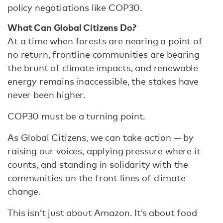
policy negotiations like COP30.
What Can Global Citizens Do?
At a time when forests are nearing a point of
no return, frontline communities are bearing
the brunt of climate impacts, and renewable
energy remains inaccessible, the stakes have
never been higher.
COP30 must be a turning point.
As Global Citizens, we can take action — by
raising our voices, applying pressure where it
counts, and standing in solidarity with the
communities on the front lines of climate
change.
This isn’t just about Amazon. It’s about food