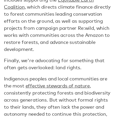
Coalition
, which directs climate finance directly
to forest communities leading conservation
efforts on the ground, as well as supporting
projects from campaign partner Re:wild, which
works with communities across the Amazon to
restore forests, and advance sustainable
development.
Finally, we're advocating for something that
often gets overlooked: land rights.
Indigenous peoples and local communities are
the most
effective stewards of nature
,
consistently protecting forests and biodiversity
across generations. But without formal rights
to their lands, they often lack the power and
autonomy needed to continue this protection,