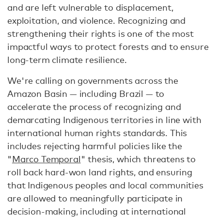
and are left vulnerable to displacement,
exploitation, and violence. Recognizing and
strengthening their rights is one of the most
impactful ways to protect forests and to ensure
long-term climate resilience.
We're calling on governments across the
Amazon Basin — including Brazil — to
accelerate the process of recognizing and
demarcating Indigenous territories in line with
international human rights standards. This
includes rejecting harmful policies like the
"
Marco Temporal
" thesis, which threatens to
roll back hard-won land rights, and ensuring
that Indigenous peoples and local communities
are allowed to meaningfully participate in
decision-making, including at international