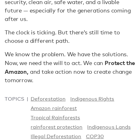
security, clean air, safe water, and a livable
future — especially for the generations coming
after us.
The clock is ticking. But there’s still time to
choose a different path.
We know the problem. We have the solutions.
Protect the
Now, we need the will to act. We can
Amazon,
and take action now to create change
tomorrow.
TOPICS
Deforestation
Indigenous Rights
Amazon rainforest
Tropical Rainforests
rainforest protection
Indigenous Lands
Illegal Deforestation
COP30