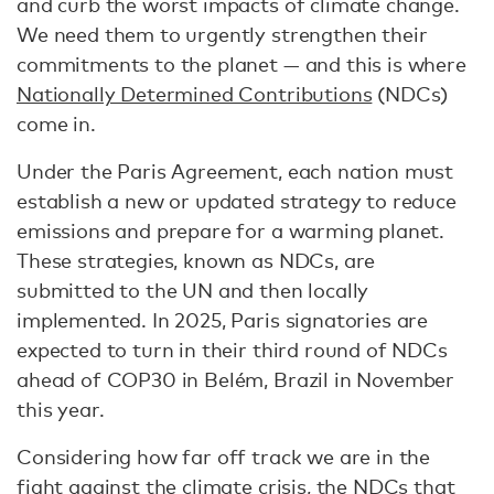
and curb the worst impacts of climate change.
We need them to urgently strengthen their
commitments to the planet — and this is where
Nationally Determined Contributions
(NDCs)
come in.
Under the Paris Agreement, each nation must
establish a new or updated strategy to reduce
emissions and prepare for a warming planet.
These strategies, known as NDCs, are
submitted to the UN and then locally
implemented. In 2025, Paris signatories are
expected to turn in their third round of NDCs
ahead of COP30 in Belém, Brazil in November
this year.
Considering how far off track we are in the
fight against the climate crisis, the NDCs that