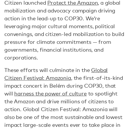
Citizen launched
Protect the Amazon
, a global
mobilization and advocacy campaign driving
action in the lead-up to COP30. We’re
leveraging major cultural moments, political
convenings, and citizen-led mobilization to build
pressure for climate commitments — from
governments, financial institutions, and
corporations.
These efforts will culminate in the
Global
Citizen Festival: Amazonia
, the first-of-its-kind
impact concert in Belém during COP30, that
will
harness the power of culture
to spotlight
the Amazon and drive millions of citizens to
action. Global Citizen Festival: Amazonia will
also be one of the most sustainable and lowest
impact large-scale events ever to take place in