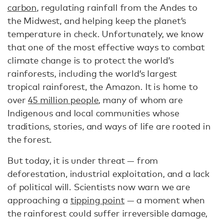
carbon
, regulating rainfall from the Andes to
the Midwest, and helping keep the planet’s
temperature in check. Unfortunately, we know
that one of the most effective ways to combat
climate change is to protect the world’s
rainforests, including the world’s largest
tropical rainforest, the Amazon. It is home to
over
45 million people
, many of whom are
Indigenous and local communities whose
traditions, stories, and ways of life are rooted in
the forest.
But today, it is under threat — from
deforestation, industrial exploitation, and a lack
of political will. Scientists now warn we are
approaching a
tipping point
— a moment when
the rainforest could suffer irreversible damage,