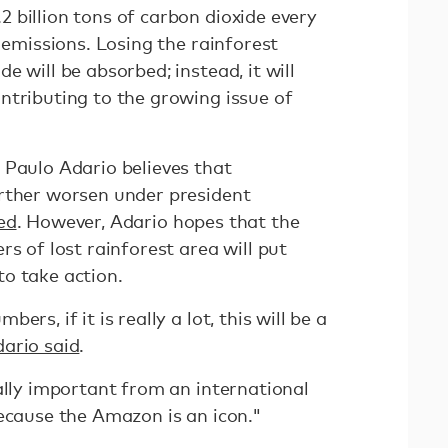
 billion tons of carbon dioxide every
l emissions. Losing the rainforest
e will be absorbed; instead, it will
ntributing to the growing issue of
 Paulo Adario believes that
rther worsen under president
ed
. However, Adario hopes that the
rs of lost rainforest area will put
o take action.
rs, if it is really a lot, this will be a
ario said
.
ally important from an international
because the Amazon is an icon."