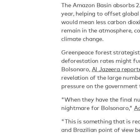
The Amazon Basin absorbs 2.2
year, helping to offset globa
would mean less carbon dioxid
remain in the atmosphere, co
climate change.
Greenpeace forest strategist
deforestation rates might fu
Bolsonaro,
Al Jazeera report
revelation of the large numbe
pressure on the government t
"When they have the final numbe
nightmare for Bolsonaro,"
Ad
"This is something that is re
and Brazilian point of view 