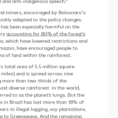
 and anti-indigenous speech.”
 and miners, encouraged by Bolsonaro's
uickly adapted to the policy changes.
 has been especially harmful on the
try
accounting for 80% of the forest’s
ies, which have lowered restrictions and
Amazon, have encouraged people to
ea of land within the rainforest.
 total area of 5.5 million square
e miles) and is spread across nine
ng more than two-thirds of the
ost diverse rainforest in the world,
red to as the planet’s lungs. But the
es in Brazil has lost more than 18% of
ears to illegal logging, soy plantations,
ng to Greenpeace
. And the remaining