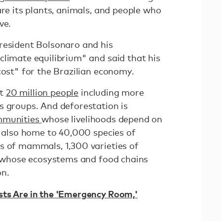
are its plants, animals, and people who
ve.
resident Bolsonaro and his
climate equilibrium" and said that his
cost" for the Brazilian economy.
ut
20 million people
including more
s groups. And deforestation is
ommunities
whose livelihoods depend on
s also home to 40,000 species of
s of mammals, 1,300 varieties of
ts whose ecosystems and food chains
on.
sts Are in the 'Emergency Room,'