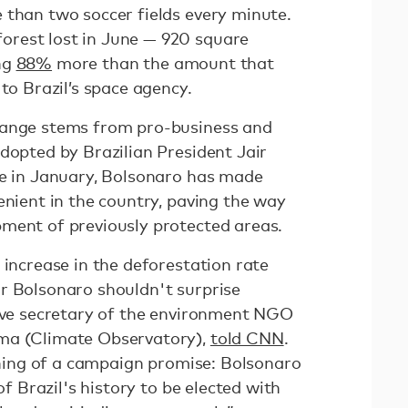
 than two soccer fields every minute.
rest lost in June — 920 square
ng
88%
more than the amount that
 to Brazil’s space agency.
hange stems from pro-business and
dopted by Brazilian President Jair
ce in January, Bolsonaro has made
enient in the country, paving the way
pment of previously protected areas.
 increase in the deforestation rate
r Bolsonaro shouldn't surprise
tive secretary of the environment NGO
ma (Climate Observatory),
told CNN
.
ishing of a campaign promise: Bolsonaro
of Brazil's history to be elected with