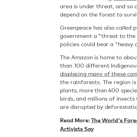
area is under threat, and so 
depend on the forest to survi
Greenpeace has also called p
government a "threat to the 
policies could bear a "heavy 
The Amazon is home to abo
than 100 different Indigenou
displacing many of these c
the rainforests. The region i
plants, more than 400 specie
birds, and millions of insec
are disrupted by deforestati
Read More:
The World's Fore
Activists Say