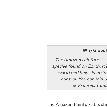
Why Global 
The Amazon rainforest su
species found on Earth. It’s
world and helps keep in
control. You can join u
environment and
The Amazon Rainforest is shr