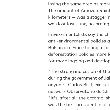
losing the same area as more
The amount of Amazon Rainfo
kilometers — was a staggeri
was lost last June, according
Environmentalists say the c
anti-environmental policies a
Bolsonaro. Since taking offi
deforestation policies more l
for more logging and develo
"The strong indication of the
during the government of Jai
anyone," Carlos Rittl, execu
network Observatorio do Cli
"It's, after all, the accompl
was the first president in all 