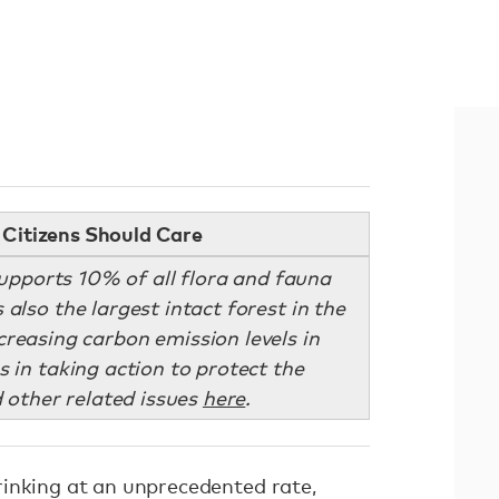
Citizens Should Care
pports 10% of all flora and fauna
 also the largest intact forest in the
creasing carbon emission levels in
s in taking action to protect the
 other related issues
here
.
inking at an unprecedented rate,