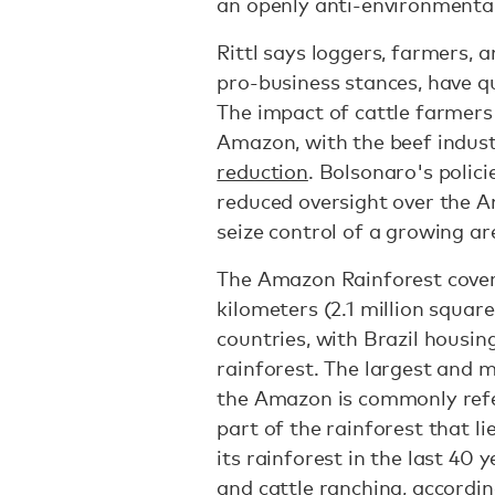
an openly anti-environmental
Rittl says loggers, farmers,
pro-business stances, have q
The impact of cattle farmers
Amazon, with the beef indus
reduction
. Bolsonaro's polic
reduced oversight over the 
seize control of a growing ar
The Amazon Rainforest covers
kilometers (2.1 million squar
countries, with Brazil housi
rainforest. The largest and m
the Amazon is commonly refer
part of the rainforest that li
its rainforest in the last 40 y
and cattle ranching,
accordi