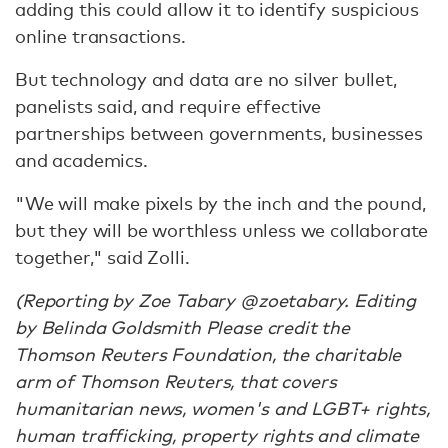
adding this could allow it to identify suspicious
online transactions.
But technology and data are no silver bullet,
panelists said, and require effective
partnerships between governments, businesses
and academics.
"We will make pixels by the inch and the pound,
but they will be worthless unless we collaborate
together," said Zolli.
(Reporting by Zoe Tabary @zoetabary. Editing
by Belinda Goldsmith Please credit the
Thomson Reuters Foundation, the charitable
arm of Thomson Reuters, that covers
humanitarian news, women's and LGBT+ rights,
human trafficking, property rights and climate