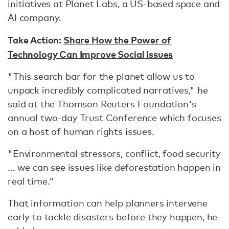
initiatives at Planet Labs, a US-based space and
AI company.
Take Action:
Share How the Power of
Technology Can Improve Social Issues
"This search bar for the planet allow us to
unpack incredibly complicated narratives," he
said at the Thomson Reuters Foundation's
annual two-day Trust Conference which focuses
on a host of human rights issues.
"Environmental stressors, conflict, food security
... we can see issues like deforestation happen in
real time."
That information can help planners intervene
early to tackle disasters before they happen, he