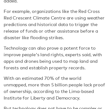
added.
For example, organizations like the Red Cross
Red Crescent Climate Centre are using weather
predictions and historical data to trigger the
release of funds or other assistance before a
disaster like flooding strikes.
Technology can also prove a potent force to
improve people's land rights, experts said, with
apps and drones being used to map land and
forests and establish property records.
With an estimated 70% of the world
unmapped, more than 5 billion people lack proof
of ownership, according to the Lima-based
Institute for Liberty and Democracy.
But technology does not have to be complex or