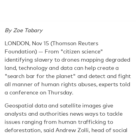
By Zoe Tabary
LONDON, Nov 15 (Thomson Reuters
Foundation) — From "citizen science"
identifying slavery to drones mapping degraded
land, technology and data can help create a
"search bar for the planet" and detect and fight
all manner of human rights abuses, experts told
a conference on Thursday.
Geospatial data and satellite images give
analysts and authorities news ways to tackle
issues ranging from human trafficking to
deforestation, said Andrew Zolli, head of social