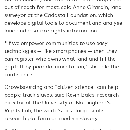
out of reach for most, said Anne Girardin, land
surveyor at the Cadasta Foundation, which
develops digital tools to document and analyse
land and resource rights information.
"If we empower communities to use easy
technologies — like smartphones — then they
can register who owns what land and fill the
gap left by poor documentation," she told the
conference.
Crowdsourcing and "citizen science" can help
people track slaves, said Kevin Bales, research
director at the University of Nottingham's
Rights Lab, the world's first large-scale
research platform on modern slavery.