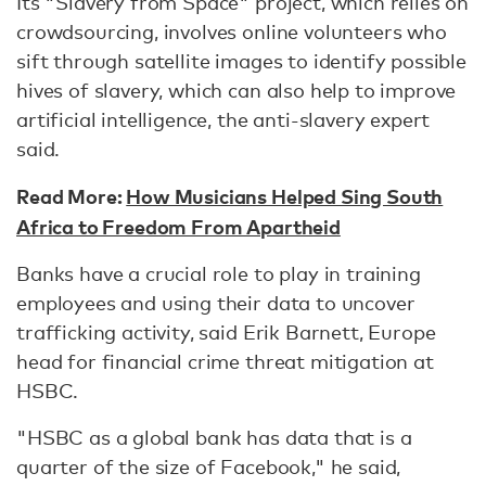
Its "Slavery from Space" project, which relies on
crowdsourcing, involves online volunteers who
sift through satellite images to identify possible
hives of slavery, which can also help to improve
artificial intelligence, the anti-slavery expert
said.
Read More:
How Musicians Helped Sing South
Africa to Freedom From Apartheid
Banks have a crucial role to play in training
employees and using their data to uncover
trafficking activity, said Erik Barnett, Europe
head for financial crime threat mitigation at
HSBC.
"HSBC as a global bank has data that is a
quarter of the size of Facebook," he said,