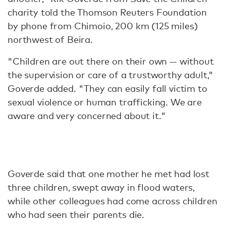
charity told the Thomson Reuters Foundation
by phone from Chimoio, 200 km (125 miles)
northwest of Beira.
"Children are out there on their own — without
the supervision or care of a trustworthy adult,"
Goverde added. "They can easily fall victim to
sexual violence or human trafficking. We are
aware and very concerned about it."
Goverde said that one mother he met had lost
three children, swept away in flood waters,
while other colleagues had come across children
who had seen their parents die.