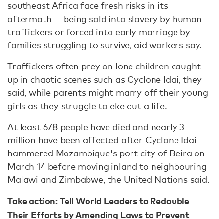
southeast Africa face fresh risks in its
aftermath — being sold into slavery by human
traffickers or forced into early marriage by
families struggling to survive, aid workers say.
Traffickers often prey on lone children caught
up in chaotic scenes such as Cyclone Idai, they
said, while parents might marry off their young
girls as they struggle to eke out a life.
At least 678 people have died and nearly 3
million have been affected after Cyclone Idai
hammered Mozambique's port city of Beira on
March 14 before moving inland to neighbouring
Malawi and Zimbabwe, the United Nations said.
Take action:
Tell World Leaders to Redouble
Their Efforts by Amending Laws to Prevent