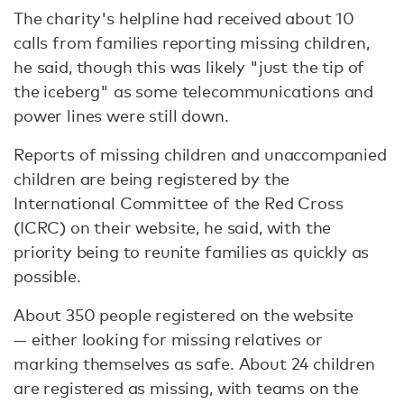
The charity's helpline had received about 10
calls from families reporting missing children,
he said, though this was likely "just the tip of
the iceberg" as some telecommunications and
power lines were still down.
Reports of missing children and unaccompanied
children are being registered by the
International Committee of the Red Cross
(ICRC) on their website, he said, with the
priority being to reunite families as quickly as
possible.
About 350 people registered on the website
— either looking for missing relatives or
marking themselves as safe. About 24 children
are registered as missing, with teams on the