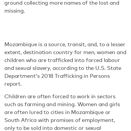
ground collecting more names of the lost and
missing.
Mozambique is a source, transit, and, to a lesser
extent, destination country for men, women and
children who are trafficked into forced labour
and sexual slavery, according to the U.S. State
Department's 2018 Trafficking in Persons
report.
Children are often forced to work in sectors
such as farming and mining. Women and girls
are often lured to cities in Mozambique or
South Africa with promises of employment,
only to be sold into domestic or sexual