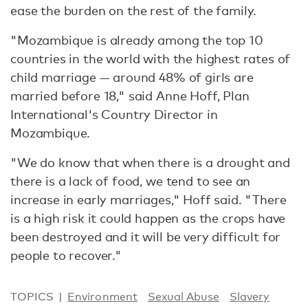
ease the burden on the rest of the family.
"Mozambique is already among the top 10
countries in the world with the highest rates of
child marriage — around 48% of girls are
married before 18," said Anne Hoff, Plan
International's Country Director in
Mozambique.
"We do know that when there is a drought and
there is a lack of food, we tend to see an
increase in early marriages," Hoff said. "There
is a high risk it could happen as the crops have
been destroyed and it will be very difficult for
people to recover."
TOPICS
Environment
Sexual Abuse
Slavery