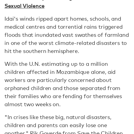
Sexual Violence
Idai's winds ripped apart homes, schools, and
medical centres and torrential rains triggered
floods that inundated vast swathes of farmland
in one of the worst climate-related disasters to
hit the southern hemisphere.
With the U.N. estimating up to a million
children affected in Mozambique alone, aid
workers are particularly concerned about
orphaned children and those separated from
their families who are fending for themselves
almost two weeks on.
"In crises like these big, natural disasters,
children and parents can easily lose one
another," Rik Goverde from Save the Children