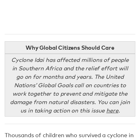
Why Global Citizens Should Care
Cyclone Idai has affected millions of people
in Southern Africa and the relief effort will
go on for months and years. The United
Nations’ Global Goals call on countries to
work together to prevent and mitigate the
damage from natural disasters. You can join
us in taking action on this issue
here
.
Thousands of children who survived a cyclone in