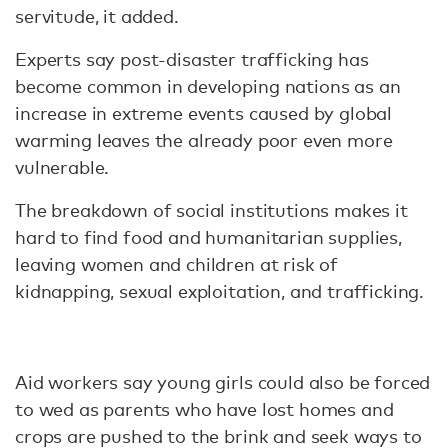
servitude, it added.
Experts say post-disaster trafficking has
become common in developing nations as an
increase in extreme events caused by global
warming leaves the already poor even more
vulnerable.
The breakdown of social institutions makes it
hard to find food and humanitarian supplies,
leaving women and children at risk of
kidnapping, sexual exploitation, and trafficking.
Aid workers say young girls could also be forced
to wed as parents who have lost homes and
crops are pushed to the brink and seek ways to