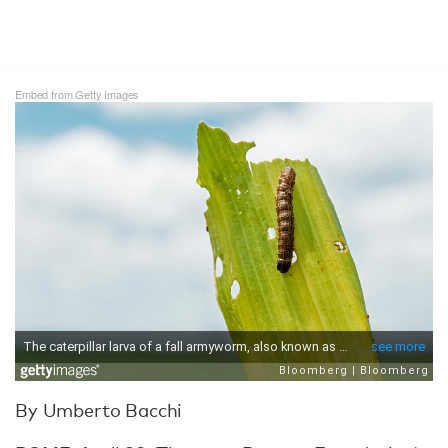
Embed from Getty Images
By Umberto Bacchi