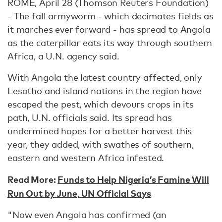
ROME, April 28 (Thomson Reuters Foundation)
- The fall armyworm - which decimates fields as
it marches ever forward - has spread to Angola
as the caterpillar eats its way through southern
Africa, a U.N. agency said.
With Angola the latest country affected, only
Lesotho and island nations in the region have
escaped the pest, which devours crops in its
path, U.N. officials said. Its spread has
undermined hopes for a better harvest this
year, they added, with swathes of southern,
eastern and western Africa infested.
Read More:
Funds to Help Nigeria’s Famine Will
Run Out by June, UN Official Says
"Now even Angola has confirmed (an