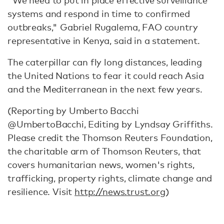
"We need to put in place effective surveillance
systems and respond in time to confirmed
outbreaks," Gabriel Rugalema, FAO country
representative in Kenya, said in a statement.
The caterpillar can fly long distances, leading
the United Nations to fear it could reach Asia
and the Mediterranean in the next few years.
(Reporting by Umberto Bacchi
@UmbertoBacchi, Editing by Lyndsay Griffiths.
Please credit the Thomson Reuters Foundation,
the charitable arm of Thomson Reuters, that
covers humanitarian news, women's rights,
trafficking, property rights, climate change and
resilience. Visit
http://news.trust.org
)