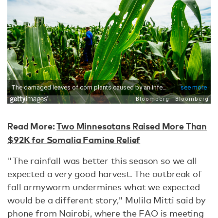
Read More:
Two Minnesotans Raised More Than
$92K for Somalia Famine Relief
"The rainfall was better this season so we all
expected a very good harvest. The outbreak of
fall armyworm undermines what we expected
would be a different story," Mulila Mitti said by
phone from Nairobi, where the FAO is meeting