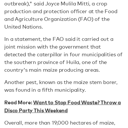
outbreak)," said Joyce Mulila Mitti, a crop
production and protection officer at the Food
and Agriculture Organization (FAO) of the
United Nations.
In a statement, the FAO said it carried out a
joint mission with the government that
detected the caterpillar in four municipalities of
the southern province of Huila, one of the
country's main maize producing areas.
Another pest, known as the maize stem borer,
was found in a fifth municipality.
Read More:
Want to Stop Food Waste? Throw a
Disco Party This Weekend
Overall, more than 19,000 hectares of maize,