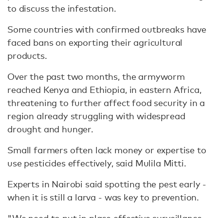
to discuss the infestation.
Some countries with confirmed outbreaks have
faced bans on exporting their agricultural
products.
Over the past two months, the armyworm
reached Kenya and Ethiopia, in eastern Africa,
threatening to further affect food security in a
region already struggling with widespread
drought and hunger.
Small farmers often lack money or expertise to
use pesticides effectively, said Mulila Mitti.
Experts in Nairobi said spotting the pest early -
when it is still a larva - was key to prevention.