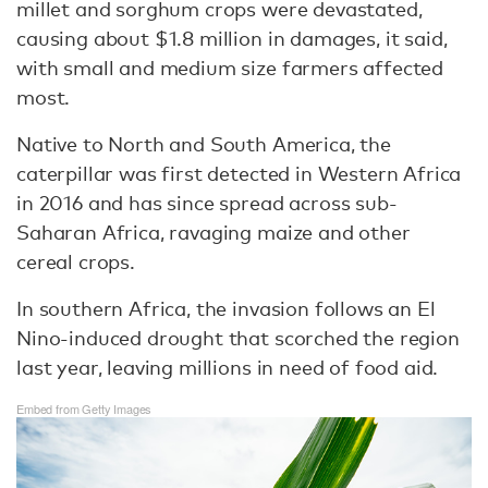
millet and sorghum crops were devastated,
causing about $1.8 million in damages, it said,
with small and medium size farmers affected
most.
Native to North and South America, the
caterpillar was first detected in Western Africa
in 2016 and has since spread across sub-
Saharan Africa, ravaging maize and other
cereal crops.
In southern Africa, the invasion follows an El
Nino-induced drought that scorched the region
last year, leaving millions in need of food aid.
Embed from Getty Images