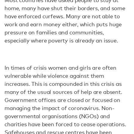
Most countries have asked people to stay at
home, many have shut their borders, and some
have enforced curfews. Many are not able to
work and earn money either, which puts huge
pressure on families and communities,
especially where poverty is already an issue.
In times of crisis women and girls are often
vulnerable while violence against them
increases. This is compounded in this crisis as
many of the usual sources of help are absent.
Government offices are closed or focused on
managing the impact of coronavirus. Non-
governmental organisations (NGOs) and
charities have been forced to cease operations.
Safehouses and rescue centres have been