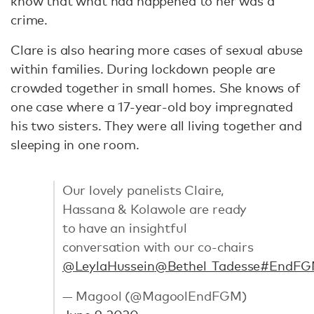
know that what had happened to her was a
crime.
Clare is also hearing more cases of sexual abuse
within families. During lockdown people are
crowded together in small homes. She knows of
one case where a 17-year-old boy impregnated
his two sisters. They were all living together and
sleeping in one room.
Our lovely panelists Claire,
Hassana & Kolawole are ready
to have an insightful
conversation with our co-chairs
@LeylaHussein
@Bethel_Tadesse
#EndF
— Magool (@MagoolEndFGM)