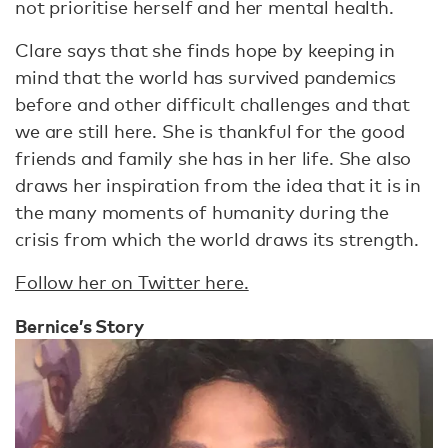
not prioritise herself and her mental health.
Clare says that she finds hope by keeping in
mind that the world has survived pandemics
before and other difficult challenges and that
we are still here. She is thankful for the good
friends and family she has in her life. She also
draws her inspiration from the idea that it is in
the many moments of humanity during the
crisis from which the world draws its strength.
Follow her on Twitter here.
Bernice’s Story