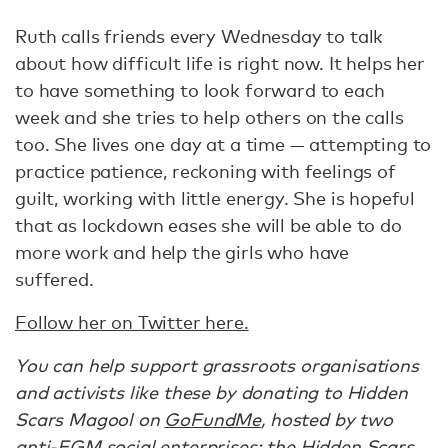
Ruth calls friends every Wednesday to talk
about how difficult life is right now. It helps her
to have something to look forward to each
week and she tries to help others on the calls
too. She lives one day at a time — attempting to
practice patience, reckoning with feelings of
guilt, working with little energy. She is hopeful
that as lockdown eases she will be able to do
more work and help the girls who have
suffered.
Follow her on Twitter here.
You can help support grassroots organisations
and activists like these by donating to Hidden
Scars Magool on
GoFundMe
, hosted by two
anti-FGM social enterprises: the
Hidden Scars