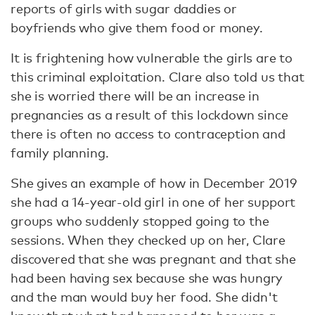
reports of girls with sugar daddies or
boyfriends who give them food or money.
It is frightening how vulnerable the girls are to
this criminal exploitation. Clare also told us that
she is worried there will be an increase in
pregnancies as a result of this lockdown since
there is often no access to contraception and
family planning.
She gives an example of how in December 2019
she had a 14-year-old girl in one of her support
groups who suddenly stopped going to the
sessions. When they checked up on her, Clare
discovered that she was pregnant and that she
had been having sex because she was hungry
and the man would buy her food. She didn't