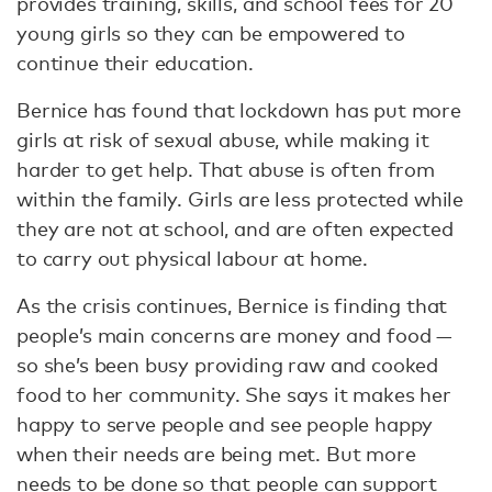
provides training, skills, and school fees for 20
young girls so they can be empowered to
continue their education.
Bernice has found that lockdown has put more
girls at risk of sexual abuse, while making it
harder to get help. That abuse is often from
within the family. Girls are less protected while
they are not at school, and are often expected
to carry out physical labour at home.
As the crisis continues, Bernice is finding that
people’s main concerns are money and food —
so she’s been busy providing raw and cooked
food to her community. She says it makes her
happy to serve people and see people happy
when their needs are being met. But more
needs to be done so that people can support