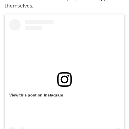
themselves.
View this post on Instagram