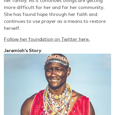
her family. As it continues things are getting
more difficult for her and for her community.
She has found hope through her faith and
continues to use prayer as a means to restore
herself.
Follow her foundation on Twitter here.
Jeremiah’s Story