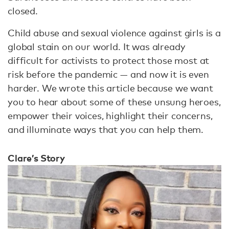
closed.
Child abuse and sexual violence against girls is a
global stain on our world. It was already
difficult for activists to protect those most at
risk before the pandemic — and now it is even
harder. We wrote this article because we want
you to hear about some of these unsung heroes,
empower their voices, highlight their concerns,
and illuminate ways that you can help them.
Clare’s Story