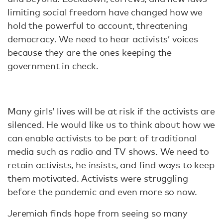
limiting social freedom have changed how we
hold the powerful to account, threatening
democracy. We need to hear activists’ voices
because they are the ones keeping the
government in check.
Many girls’ lives will be at risk if the activists are
silenced. He would like us to think about how we
can enable activists to be part of traditional
media such as radio and TV shows. We need to
retain activists, he insists, and find ways to keep
them motivated. Activists were struggling
before the pandemic and even more so now.
Jeremiah finds hope from seeing so many