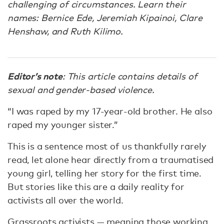
challenging of circumstances. Learn their
names: Bernice Ede, Jeremiah Kipainoi, Clare
Henshaw, and Ruth Kilimo.
Editor’s note
: This article contains details of
sexual and gender-based violence.
“I was raped by my 17-year-old brother. He also
raped my younger sister.”
This is a sentence most of us thankfully rarely
read, let alone hear directly from a traumatised
young girl, telling her story for the first time.
But stories like this are a daily reality for
activists all over the world.
Grassroots activists — meaning those working