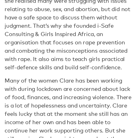
she realised many were struggling with issues
relating to abuse, sex, and abortion, but did not
have a safe space to discuss them without
judgment. That’s why she founded i-Safe
Consulting & Girls Inspired Africa, an
organisation that focuses on rape prevention
and combating the misconceptions associated
with rape. It also aims to teach girls practical
self-defence skills and build self-confidence.
Many of the women Clare has been working
with during lockdown are concerned about lack
of food, finances, and increasing violence. There
is a lot of hopelessness and uncertainty. Clare
feels lucky that at the moment she still has an
income of her own and has been able to
continue her work supporting others. But she