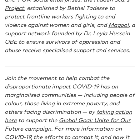
Project
, established by Bethel Tadesse to
protect frontline workers fighting to end
violence against women and girls, and
Magool
, a
support network founded by Dr. Leyla Hussein
OBE to ensure survivors of oppression and
abuse receive specialised support and services.
Join the movement to help combat the
disproportionate impact COVID-19 has on
marginalised communities — including people of
colour, those living in extreme poverty, and
others facing discrimination — by
taking action
here
to support the
Global Goal: Unite for Our
Future
campaign. For more information on
COVID-19, the efforts to combat it, and how it