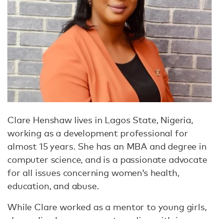
Clare Henshaw lives in Lagos State, Nigeria,
working as a development professional for
almost 15 years. She has an MBA and degree in
computer science, and is a passionate advocate
for all issues concerning women’s health,
education, and abuse.
While Clare worked as a mentor to young girls,