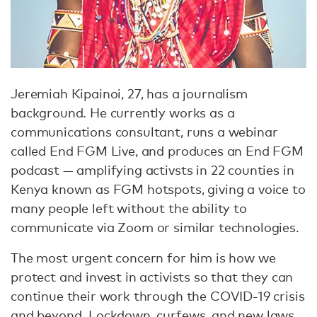
Jeremiah Kipainoi, 27, has a journalism
background. He currently works as a
communications consultant, runs a webinar
called End FGM Live, and produces an End FGM
podcast — amplifying activsts in 22 counties in
Kenya known as FGM hotspots, giving a voice to
many people left without the ability to
communicate via Zoom or similar technologies.
The most urgent concern for him is how we
protect and invest in activists so that they can
continue their work through the COVID-19 crisis
and beyond. Lockdown, curfews, and new laws