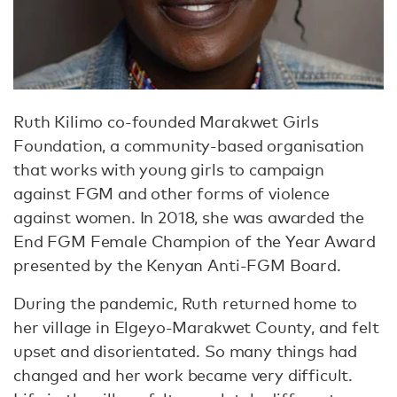
Ruth Kilimo co-founded Marakwet Girls
Foundation, a community-based organisation
that works with young girls to campaign
against FGM and other forms of violence
against women. In 2018, she was awarded the
End FGM Female Champion of the Year Award
presented by the Kenyan Anti-FGM Board.
During the pandemic, Ruth returned home to
her village in Elgeyo-Marakwet County, and felt
upset and disorientated. So many things had
changed and her work became very difficult.