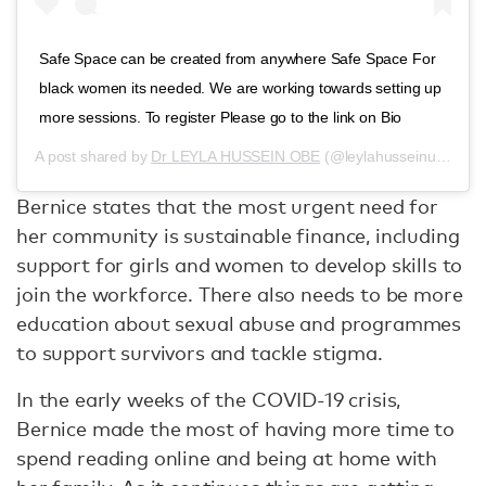
Safe Space can be created from anywhere Safe Space For
black women its needed. We are working towards setting up
more sessions. To register Please go to the link on Bio
A post shared by
Dr LEYLA HUSSEIN OBE
(@leylahusseinuk) on
J
Bernice states that the most urgent need for
her community is sustainable finance, including
support for girls and women to develop skills to
join the workforce. There also needs to be more
education about sexual abuse and programmes
to support survivors and tackle stigma.
In the early weeks of the COVID-19 crisis,
Bernice made the most of having more time to
spend reading online and being at home with