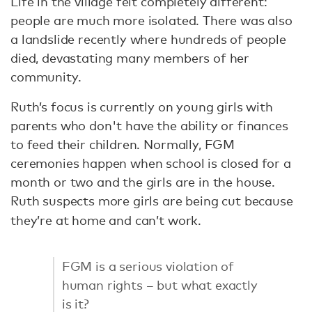
Life in the village felt completely different:
people are much more isolated. There was also
a landslide recently where hundreds of people
died, devastating many members of her
community.
Ruth’s focus is currently on young girls with
parents who don't have the ability or finances
to feed their children. Normally, FGM
ceremonies happen when school is closed for a
month or two and the girls are in the house.
Ruth suspects more girls are being cut because
they’re at home and can’t work.
FGM is a serious violation of
human rights – but what exactly
is it?