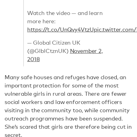
Watch the video — and learn
more here:
https://t.co/UnQvy4VtzU
pic.twitter.co
— Global Citizen UK
(@GlblCtznUK)
November 2,
2018
Many safe houses and refuges have closed, an
important protection for some of the most
vulnerable girls in rural areas. There are fewer
social workers and law enforcement officers
visiting in the community too, while community
outreach programmes have been suspended.
She’s scared that girls are therefore being cut in
secret.