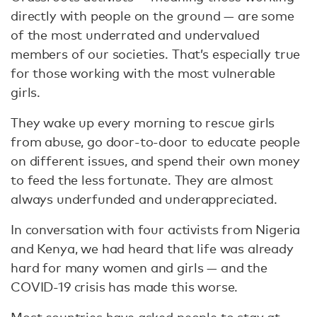
directly with people on the ground — are some
of the most underrated and undervalued
members of our societies. That’s especially true
for those working with the most vulnerable
girls.
They wake up every morning to rescue girls
from abuse, go door-to-door to educate people
on different issues, and spend their own money
to feed the less fortunate. They are almost
always underfunded and underappreciated.
In conversation with four activists from Nigeria
and Kenya, we had heard that life was already
hard for many women and girls — and the
COVID-19 crisis has made this worse.