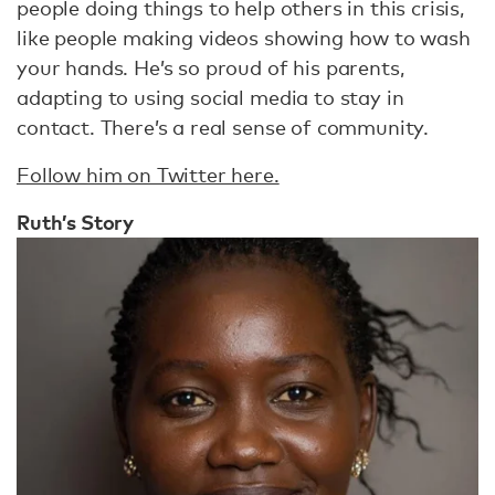
people doing things to help others in this crisis,
like people making videos showing how to wash
your hands. He’s so proud of his parents,
adapting to using social media to stay in
contact. There’s a real sense of community.
Follow him on Twitter here.
Ruth’s Story