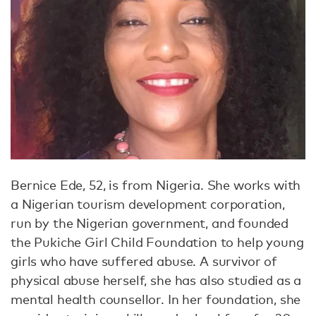
Bernice Ede, 52, is from Nigeria. She works with
a Nigerian tourism development corporation,
run by the Nigerian government, and founded
the Pukiche Girl Child Foundation to help young
girls who have suffered abuse. A survivor of
physical abuse herself, she has also studied as a
mental health counsellor. In her foundation, she