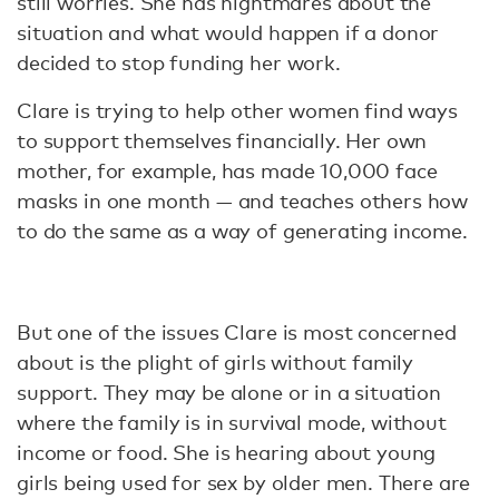
still worries. She has nightmares about the
situation and what would happen if a donor
decided to stop funding her work.
Clare is trying to help other women find ways
to support themselves financially. Her own
mother, for example, has made 10,000 face
masks in one month — and teaches others how
to do the same as a way of generating income.
But one of the issues Clare is most concerned
about is the plight of girls without family
support. They may be alone or in a situation
where the family is in survival mode, without
income or food. She is hearing about young
girls being used for sex by older men. There are