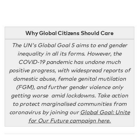
Why Global Citizens Should Care
The UN's Global Goal 5 aims to end gender
inequality in all its forms. However, the
COVID-19 pandemic has undone much
positive progress, with widespread reports of
domestic abuse, female genital mutilation
(FGM), and further gender violence only
getting worse amid lockdowns. Take action
to protect marginalised communities from
coronavirus by joining our
Global Goal: Unite
for Our Future campaign here.