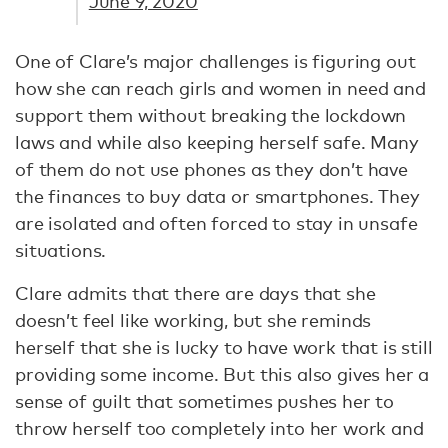
June 9, 2020
One of Clare’s major challenges is figuring out
how she can reach girls and women in need and
support them without breaking the lockdown
laws and while also keeping herself safe. Many
of them do not use phones as they don’t have
the finances to buy data or smartphones. They
are isolated and often forced to stay in unsafe
situations.
Clare admits that there are days that she
doesn’t feel like working, but she reminds
herself that she is lucky to have work that is still
providing some income. But this also gives her a
sense of guilt that sometimes pushes her to
throw herself too completely into her work and