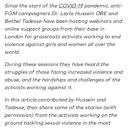
Since the start of the
COVID-19
pandemic, anti-
FGM campaigners Dr. Leyla Hussein OBE and
Bethel Tadesse have been hosting webinars and
online support groups from their base in
London for grassroots activists working to end
violence against girls and women all over the
world.
During these sessions they have heard the
struggles of those facing increased violence and
abuse, and the hardships and challenges of the
activists working against it.
In this article contributed by Hussein and
Tadesse, they share some of the stories (with
permission) from the activists working on the
ground tackling sexual violence in the most