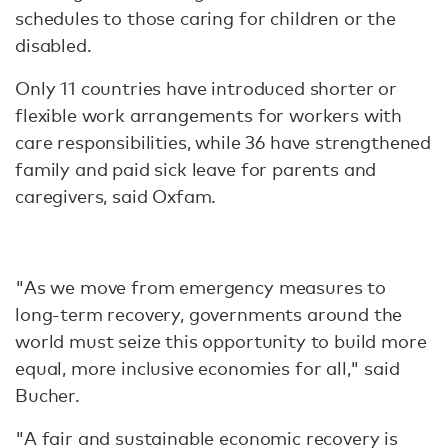
schedules to those caring for children or the
disabled.
Only 11 countries have introduced shorter or
flexible work arrangements for workers with
care responsibilities, while 36 have strengthened
family and paid sick leave for parents and
caregivers, said Oxfam.
"As we move from emergency measures to
long-term recovery, governments around the
world must seize this opportunity to build more
equal, more inclusive economies for all," said
Bucher.
"A fair and sustainable economic recovery is