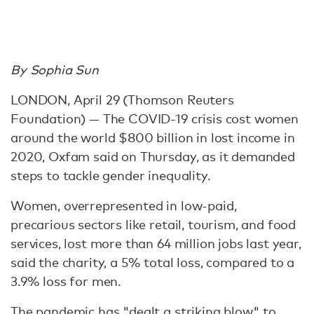
By Sophia Sun
LONDON, April 29 (Thomson Reuters
Foundation) — The COVID-19 crisis cost women
around the world $800 billion in lost income in
2020, Oxfam said on Thursday, as it demanded
steps to tackle gender inequality.
Women, overrepresented in low-paid,
precarious sectors like retail, tourism, and food
services, lost more than 64 million jobs last year,
said the charity, a 5% total loss, compared to a
3.9% loss for men.
The pandemic has "dealt a striking blow" to