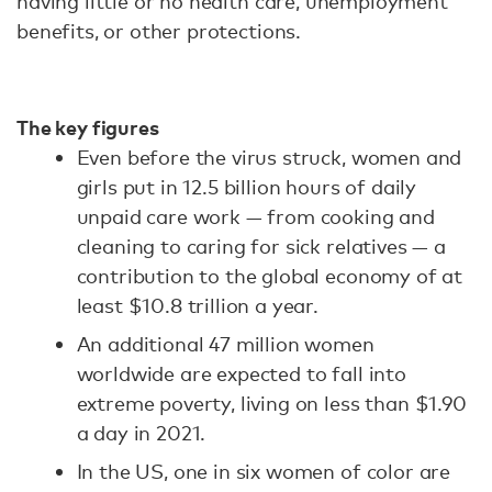
having little or no health care, unemployment
benefits, or other protections.
The key figures
Even before the virus struck, women and
girls put in 12.5 billion hours of daily
unpaid care work — from cooking and
cleaning to caring for sick relatives — a
contribution to the global economy of at
least $10.8 trillion a year.
An additional 47 million women
worldwide are expected to fall into
extreme poverty, living on less than $1.90
a day in 2021.
In the US, one in six women of color are