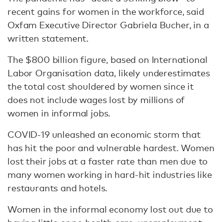
recent gains for women in the workforce, said
Oxfam Executive Director Gabriela Bucher, in a
written statement.
The $800 billion figure, based on International
Labor Organisation data, likely underestimates
the total cost shouldered by women since it
does not include wages lost by millions of
women in informal jobs.
COVID-19 unleashed an economic storm that
has hit the poor and vulnerable hardest. Women
lost their jobs at a faster rate than men due to
many women working in hard-hit industries like
restaurants and hotels.
Women in the informal economy lost out due to