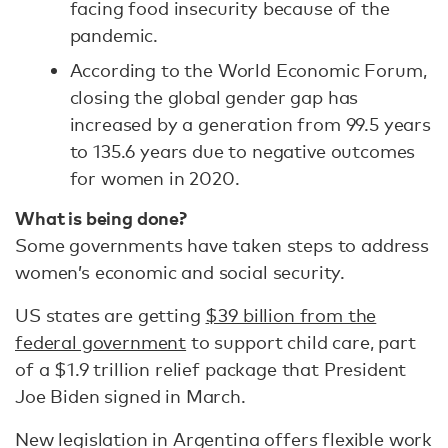
facing food insecurity because of the
pandemic.
According to the World Economic Forum,
closing the global gender gap has
increased by a generation from 99.5 years
to 135.6 years due to negative outcomes
for women in 2020.
What is being done?
Some governments have taken steps to address
women’s economic and social security.
US states are getting
$39 billion from the
federal government
to support child care, part
of a $1.9 trillion relief package that President
Joe Biden signed in March.
New legislation in Argentina offers flexible work