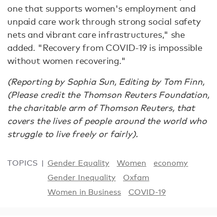
one that supports women's employment and
unpaid care work through strong social safety
nets and vibrant care infrastructures," she
added. "Recovery from COVID-19 is impossible
without women recovering."
(Reporting by Sophia Sun, Editing by Tom Finn,
(Please credit the Thomson Reuters Foundation,
the charitable arm of Thomson Reuters, that
covers the lives of people around the world who
struggle to live freely or fairly).
TOPICS
Gender Equality
Women
economy
Gender Inequality
Oxfam
Women in Business
COVID-19