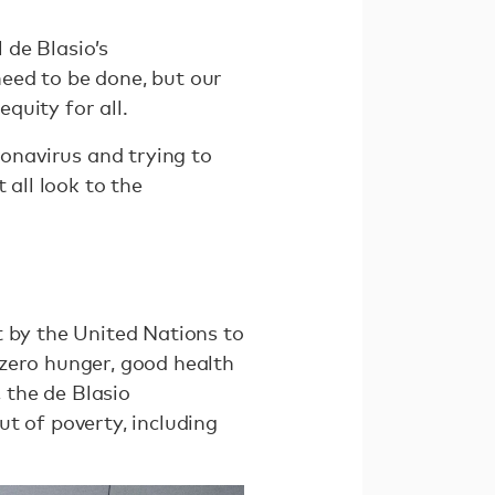
 de Blasio’s
eed to be done, but our
quity for all.
ronavirus and trying to
 all look to the
t by the United Nations to
 zero hunger, good health
, the de Blasio
t of poverty, including