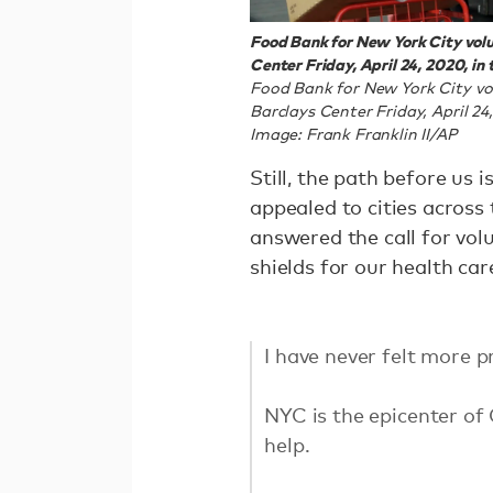
Food Bank for New York City volu
Center Friday, April 24, 2020, in
Food Bank for New York City vo
Barclays Center Friday, April 2
Image: Frank Franklin II/AP
Still, the path before us 
appealed to cities across
answered the call for vol
shields for our health ca
I have never felt more 
NYC is the epicenter of
help.