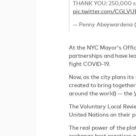
THANK YOU: 250,000 sur
pic.twitter.com/CGLV
— Penny Abeywardena
At the NYC Mayor's Office
partnerships and have lea
fight COVID-19.
Now, as the city plans its
created to bring togethe
around the world) — the
The Voluntary Local Revie
United Nations on their 
The real power of the pla
exchange best practices o