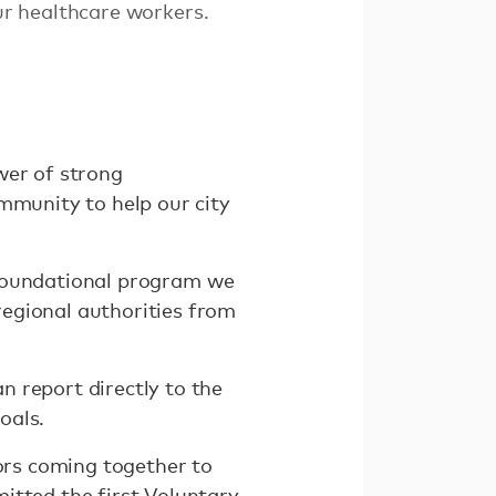
r healthcare workers.
wer of strong
mmunity to help our city
a foundational program we
egional authorities from
 report directly to the
oals.
tors coming together to
itted the first Voluntary