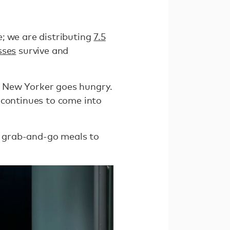
e; we are distributing
7.5
sses
survive and
 New Yorker goes hungry.
 continues to come into
0 grab-and-go meals to