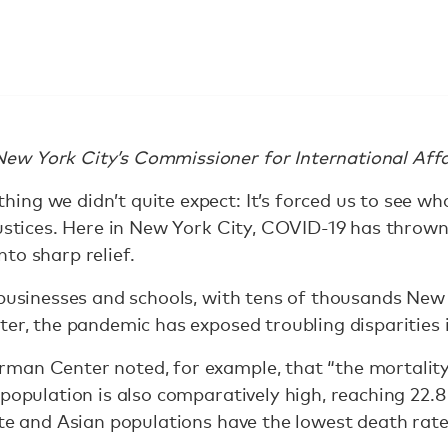
w York City’s Commissioner for International Affa
ng we didn’t quite expect: It’s forced us to see w
justices. Here in New York City, COVID-19 has thrown
to sharp relief.
 businesses and schools, with tens of thousands New
ter, the pandemic has exposed troubling disparities 
man Center noted, for example, that “the mortali
 population is also comparatively high, reaching 22.
ite and Asian populations have the lowest death rat