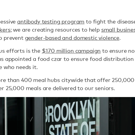
ressive
antibody testing program
to fight the diseas
kers
; we are creating resources to help
small busine
o prevent
gender-based and domestic violence
.
s efforts is the
$170 million campaign
to ensure no
s appointed a food czar to ensure food distribution
e who needs it.
re than 400 meal hubs citywide that offer 250,00
r 25,000 meals are delivered to our seniors.