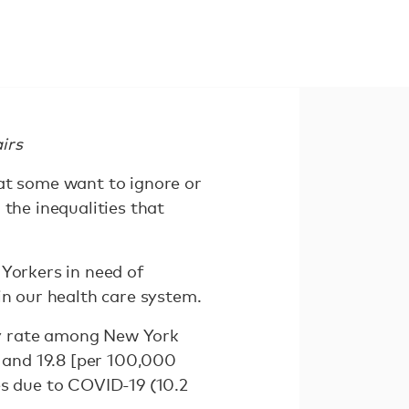
irs
hat some want to ignore or
 the inequalities that
 Yorkers in need of
in our health care system.
ty rate among New York
8 and 19.8 [per 100,000
es due to COVID-19 (10.2