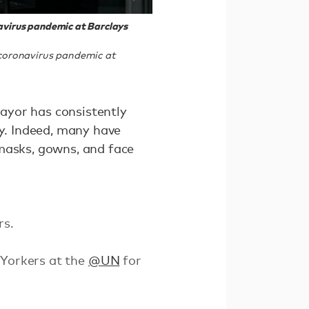
avirus pandemic at Barclays
 coronavirus pandemic at
mayor has consistently
ry. Indeed, many have
 masks, gowns, and face
rs.
 Yorkers at the
@UN
for