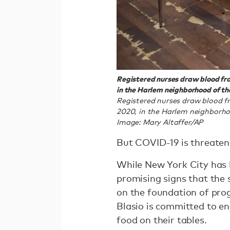
Registered nurses draw blood fro
in the Harlem neighborhood of t
Registered nurses draw blood fr
2020, in the Harlem neighborh
Image: Mary Altaffer/AP
But COVID-19 is threaten
While New York City has b
promising signs that the s
on the foundation of prog
Blasio is committed to en
food on their tables.