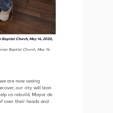
n Baptist Church, May 14, 2020,
nian Baptist Church, May 14,
 we are now seeing
cover, our city will lean
elp us rebuild. Mayor de
of over their heads and