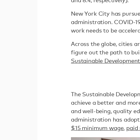
and 8.4, respectively).”
New York City has pursued
administration. COVID-19
work needs to be accelera
Across the globe, cities 
figure out the path to bui
Sustainable Development
The Sustainable Developme
achieve a better and more
and well-being, quality ed
administration has adopte
$15 minimum wage
,
paid 