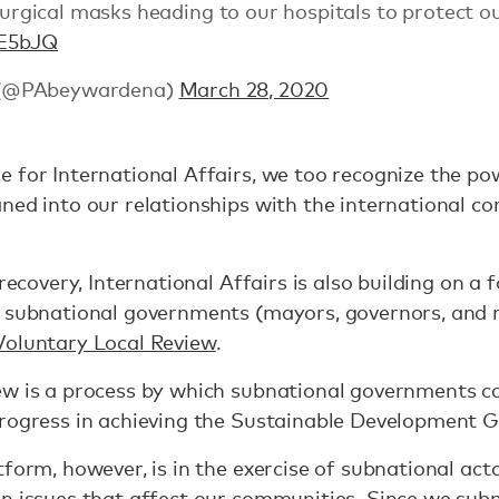
gical masks heading to our hospitals to protect ou
UE5bJQ
 (@PAbeywardena)
March 28, 2020
 for International Affairs, we too recognize the po
ned into our relationships with the international co
 recovery, International Affairs is also building on 
r subnational governments (mayors, governors, and r
Voluntary Local Review
.
w is a process by which subnational governments can
progress in achieving the Sustainable Development G
tform, however, is in the exercise of subnational ac
n issues that affect our communities. Since we subm