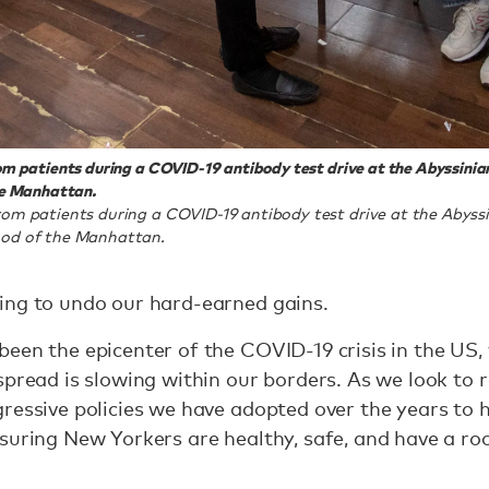
m patients during a COVID-19 antibody test drive at the Abyssinia
he Manhattan.
om patients during a COVID-19 antibody test drive at the Abyssi
ood of the Manhattan.
ing to undo our hard-earned gains.
een the epicenter of the COVID-19 crisis in the US,
pread is slowing within our borders. As we look to re
ressive policies we have adopted over the years to h
suring New Yorkers are healthy, safe, and have a ro