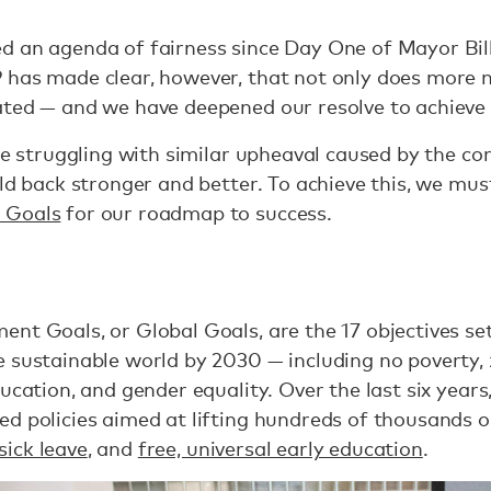
 an agenda of fairness since Day One of Mayor Bill
 has made clear, however, that not only does more n
ted — and we have deepened our resolve to achieve e
are struggling with similar upheaval caused by the co
ld back stronger and better. To achieve this, we must
 Goals
for our roadmap to success.
nt Goals, or Global Goals, are the 17 objectives se
 sustainable world by 2030 — including no poverty,
ucation, and gender equality. Over the last six years
d policies aimed at lifting hundreds of thousands ou
sick leave
, and
free, universal early education
.