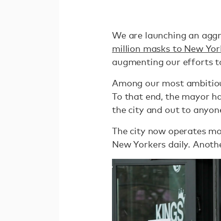
We are launching an agg
million masks to New Yor
augmenting our efforts t
Among our most ambitiou
To that end, the mayor ha
the city and out to anyon
The city now operates mo
New Yorkers daily. Anothe