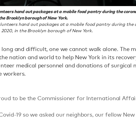
nteers hand out packages at a mobile food pantry during the coron
 the Brooklyn borough of New York.
lunteers hand out packages at a mobile food pantry during the
4, 2020, in the Brooklyn borough of New York.
is long and difficult, one we cannot walk alone. The 
 the nation and world to help New York in its recove
unteer medical personnel and donations of surgical
re workers.
proud to be the Commissioner for International Affai
 Covid-19 so we asked our neighbors, our fellow New