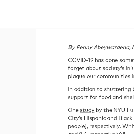
By Penny Abeywardena, Ne
COVID-19 has done somethi
forget about society’s in
plague our communities in
In addition to shuttering
support for food and shel
One
study
by the NYU Fur
City’s Hispanic and Black
people], respectively. Wh