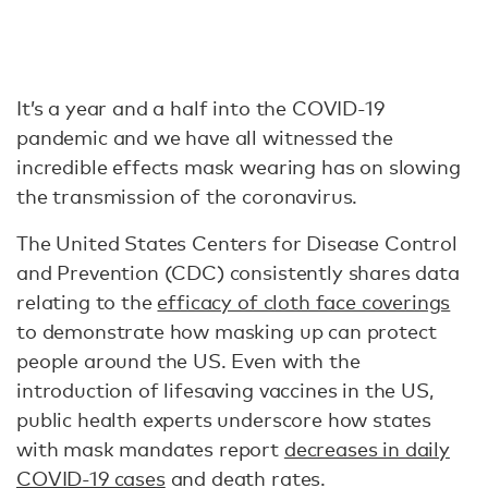
It’s a year and a half into the COVID-19
pandemic and we have all witnessed the
incredible effects mask wearing has on slowing
the transmission of the coronavirus.
The United States Centers for Disease Control
and Prevention (CDC) consistently shares data
relating to the
efficacy of cloth face coverings
to demonstrate how masking up can protect
people around the US. Even with the
introduction of lifesaving vaccines in the US,
public health experts underscore how states
with mask mandates report
decreases in daily
COVID-19 cases
and death rates.