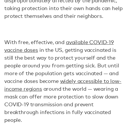
disproportionately affected by the pandemic,
taking protection into their own hands can help
protect themselves and their neighbors.
With free, effective, and
available COVID-19
vaccine doses
in the US, getting vaccinated is
still the best way to protect yourself and the
people around you from getting sick. But until
more of the population gets vaccinated — and
vaccine doses become
widely accessible to low-
income regions
around the world — wearing a
mask can offer more protection to slow down
COVID-19 transmission and prevent
breakthrough infections in fully vaccinated
people.