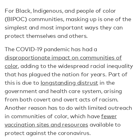
For Black, Indigenous, and people of color
(BIPOC) communities, masking up is one of the
simplest and most important ways they can
protect themselves and others.
The COVID-19 pandemic has had a
disproportionate impact on communities of
color
, adding to the widespread racial inequality
that has plagued the nation for years. Part of
this is due to
longstanding distrust
in the
government and health care system, arising
from both covert and overt acts of racism.
Another reason has to do with limited outreach
in communities of color, which have
fewer
vaccination sites and resources
available to
protect against the coronavirus.