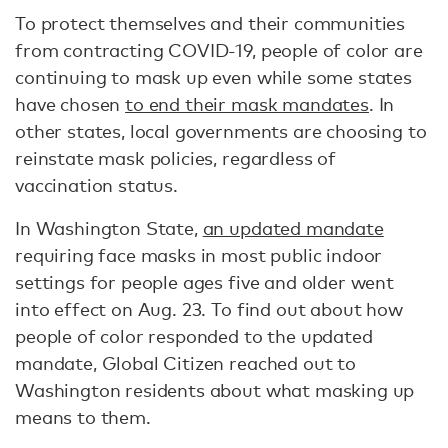
To protect themselves and their communities
from contracting COVID-19, people of color are
continuing to mask up even while some states
have chosen
to end their mask mandates
. In
other states, local governments are choosing to
reinstate mask policies, regardless of
vaccination status.
In Washington State,
an updated mandate
requiring face masks in most public indoor
settings for people ages five and older went
into effect on Aug. 23. To find out about how
people of color responded to the updated
mandate, Global Citizen reached out to
Washington residents about what masking up
means to them.