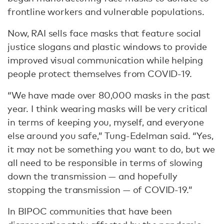
frontline workers and vulnerable populations.
Now, RAI sells face masks that feature social
justice slogans and plastic windows to provide
improved visual communication while helping
people protect themselves from COVID-19.
“We have made over 80,000 masks in the past
year. I think wearing masks will be very critical
in terms of keeping you, myself, and everyone
else around you safe,” Tung-Edelman said. “Yes,
it may not be something you want to do, but we
all need to be responsible in terms of slowing
down the transmission — and hopefully
stopping the transmission — of COVID-19.”
In BIPOC communities that have been