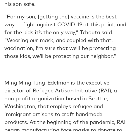
his son safe.
“For my son, [getting the] vaccine is the best
way to fight against COVID-19 at this point, and
for the kids it’s the only way,” Tchouta said.
“Wearing our mask, and coupled with that,
vaccination, I’m sure that we’ll be protecting
those kids, we’ll be protecting our neighbor.”
Ming Ming Tung-Edelman is the executive
director of
Refugee Artisan Initiative
(RAI), a
non-profit organization based in Seattle,
Washington, that employs refugee and
immigrant artisans to craft handmade
products. At the beginning of the pandemic, RAI
began manufacturing face masks to donate to