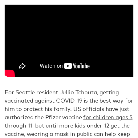
For Seattle resident Jullio Tchouta, getting
vaccinated against COVID-19 is the best way for
him to protect his family. US officials have just
authorized the Pfizer vaccine
for children ages 5
through 11
, but until more kids under 12 get the
vaccine, wearing a mask in public can help keep