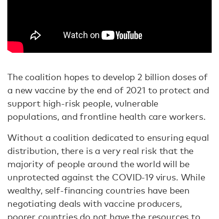
The coalition hopes to develop 2 billion doses of
a new vaccine by the end of 2021 to protect and
support high-risk people, vulnerable
populations, and frontline health care workers.
Without a coalition dedicated to ensuring equal
distribution, there is a very real risk that the
majority of people around the world will be
unprotected against the COVID-19 virus. While
wealthy, self-financing countries have been
negotiating deals with vaccine producers,
poorer countries do not have the resources to