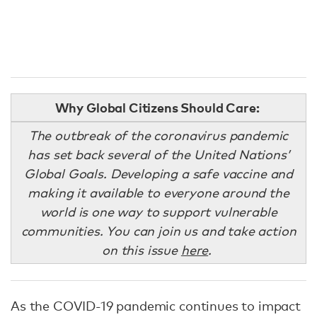
Why Global Citizens Should Care:
The outbreak of the coronavirus pandemic
has set back several of the United Nations’
Global Goals. Developing a safe vaccine and
making it available to everyone around the
world is one way to support vulnerable
communities. You can join us and take action
on this issue
here
.
As the COVID-19 pandemic continues to impact