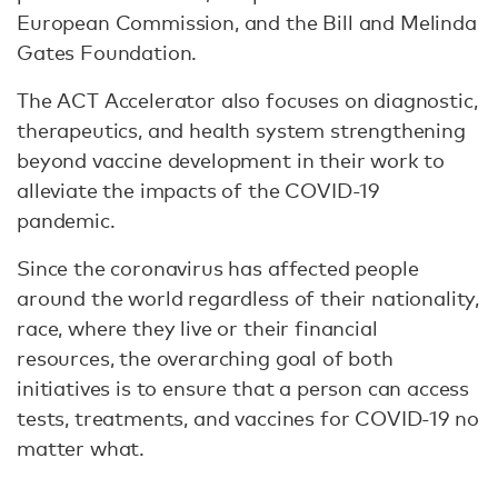
European Commission, and the Bill and Melinda
Gates Foundation.
The ACT Accelerator also focuses on diagnostic,
therapeutics, and health system strengthening
beyond vaccine development in their work to
alleviate the impacts of the COVID-19
pandemic.
Since the coronavirus has affected people
around the world regardless of their nationality,
race, where they live or their financial
resources, the overarching goal of both
initiatives is to ensure that a person can access
tests, treatments, and vaccines for COVID-19 no
matter what.