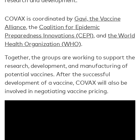
research and development.
COVAX is coordinated by
Gavi, the Vaccine
Alliance
, the
Coalition for Epidemic
Preparedness Innovations (CEPI)
, and
the World
Health Organization (WHO)
.
Together, the groups are working to support the
research, development, and manufacturing of
potential vaccines. After the successful
development of a vaccine, COVAX will also be
involved in negotiating vaccine pricing.