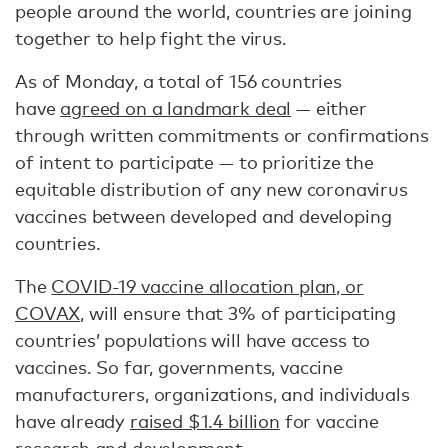
people around the world, countries are joining
together to help fight the virus.
As of Monday, a total of 156 countries
have
agreed on a landmark deal
— either
through written commitments or confirmations
of intent to participate — to prioritize the
equitable distribution of any new coronavirus
vaccines between developed and developing
countries.
The
COVID-19 vaccine allocation plan, or
COVAX
, will ensure that 3% of participating
countries’ populations will have access to
vaccines. So far, governments, vaccine
manufacturers, organizations, and individuals
have already
raised $1.4 billion
for vaccine