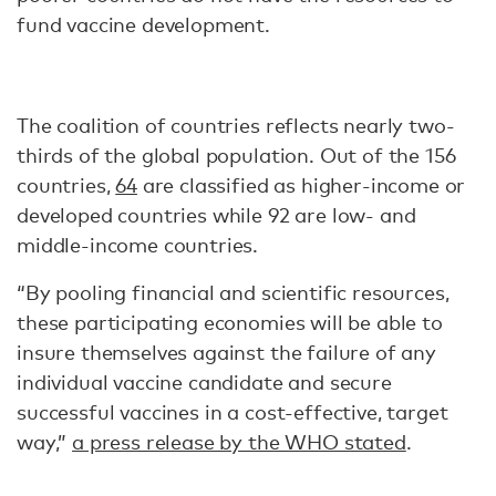
fund vaccine development.
The coalition of countries reflects nearly two-
thirds of the global population. Out of the 156
countries,
64
are classified as higher-income or
developed countries while 92 are low- and
middle-income countries.
“By pooling financial and scientific resources,
these participating economies will be able to
insure themselves against the failure of any
individual vaccine candidate and secure
successful vaccines in a cost-effective, target
way,”
a press release by the WHO stated
.