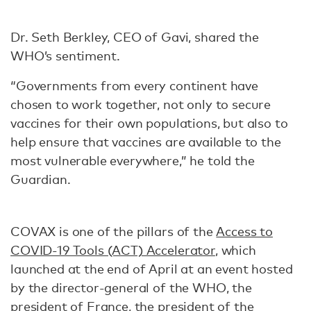
Dr. Seth Berkley, CEO of Gavi, shared the
WHO’s sentiment.
“Governments from every continent have
chosen to work together, not only to secure
vaccines for their own populations, but also to
help ensure that vaccines are available to the
most vulnerable everywhere,” he told the
Guardian.
COVAX is one of the pillars of the
Access to
COVID-19 Tools (ACT) Accelerator
, which
launched at the end of April at an event hosted
by the director-general of the WHO, the
president of France, the president of the