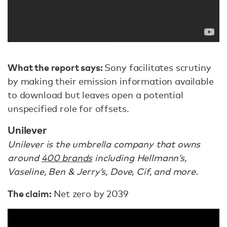
What the report says:
Sony facilitates scrutiny
by making their emission information available
to download but leaves open a potential
unspecified role for offsets.
Unilever
Unilever is the umbrella company that owns
around
400 brands
including Hellmann’s,
Vaseline, Ben & Jerry’s, Dove, Cif, and more.
The claim:
Net zero by 2039