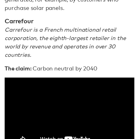
purchase solar panels.
Carrefour
Carrefour is a French multinational retail
corporation, the eighth-largest retailer in the
world by revenue and operates in over 30
countries.
The claim:
Carbon neutral by 2040