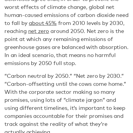
worst effects of climate change, global net
human-caused emissions of carbon dioxide need
to fall by
about 45%
from 2010 levels by 2030,
reaching
net zero
around 2050. Net zero is the
point at which any remaining emissions of
greenhouse gases are balanced with absorption.
In an ideal scenario, that means no harmful
emissions by 2050 full stop.
“Carbon neutral by 2050.” “Net zero by 2030.”
“Carbon-offsetting until the cows come home.”
With the corporate sector making so many
promises, using lots of “climate jargon” and
using different timelines, it’s important to keep
companies accountable for their promises and
track against the reality of what they’re
actually achieving.