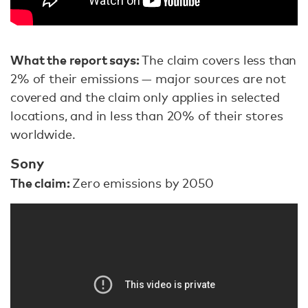
What the report says:
The claim covers less than
2% of their emissions — major sources are not
covered and the claim only applies in selected
locations, and in less than 20% of their stores
worldwide.
Sony
The claim:
Zero emissions by 2050