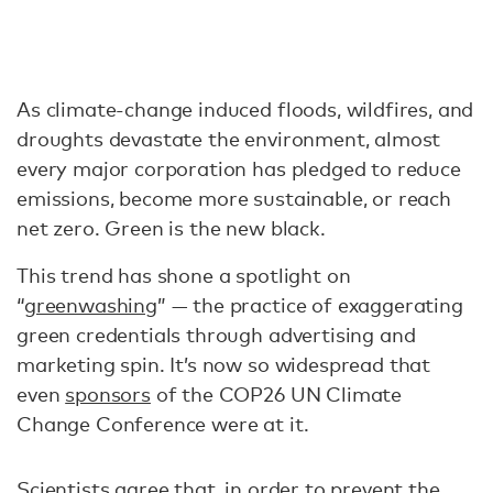
As climate-change induced floods, wildfires, and
droughts devastate the environment, almost
every major corporation has pledged to reduce
emissions, become more sustainable, or reach
net zero. Green is the new black.
This trend has shone a spotlight on
“
greenwashing
” — the practice of exaggerating
green credentials through advertising and
marketing spin. It’s now so widespread that
even
sponsors
of the COP26 UN Climate
Change Conference were at it.
Scientists agree that, in order to prevent the