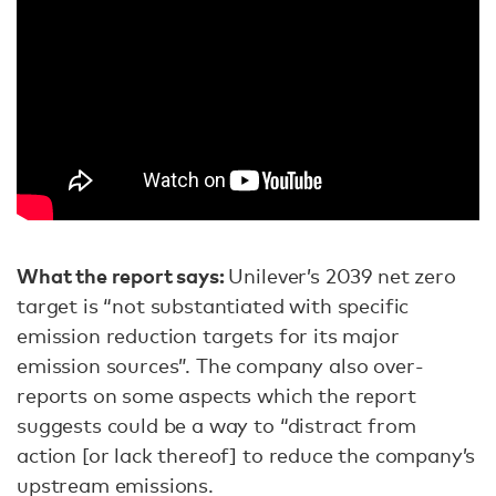
What the report says:
Unilever’s 2039 net zero
target is “not substantiated with specific
emission reduction targets for its major
emission sources”. The company also over-
reports on some aspects which the report
suggests could be a way to “distract from
action [or lack thereof] to reduce the company’s
upstream emissions.