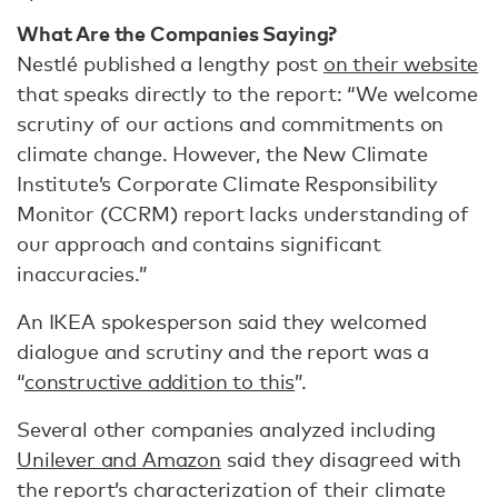
What Are the Companies Saying?
Nestlé published a lengthy post
on their website
that speaks directly to the report: “We welcome
scrutiny of our actions and commitments on
climate change. However, the New Climate
Institute’s Corporate Climate Responsibility
Monitor (CCRM) report lacks understanding of
our approach and contains significant
inaccuracies.”
An IKEA spokesperson said they welcomed
dialogue and scrutiny and the report was a
“
constructive addition to this
”.
Several other companies analyzed including
Unilever and Amazon
said they disagreed with
the report’s characterization of their climate