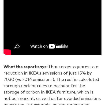
What the report says:
That target equates to a
reduction in IKEA’s emissions of just 15% by
2030 (vs 2016 emissions). The rest is calculated
through unclear rules to account for the
storage of carbon in IKEA furniture, which is
not permanent, as well as for avoided emissions
generated, for example, by customers who