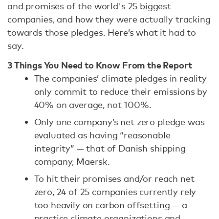
and promises of the world's 25 biggest
companies, and how they were actually tracking
towards those pledges. Here’s what it had to
say.
3 Things You Need to Know From the Report
The companies’ climate pledges in reality
only commit to reduce their emissions by
40% on average, not 100%.
Only one company’s net zero pledge was
evaluated as having “reasonable
integrity” — that of Danish shipping
company, Maersk.
To hit their promises and/or reach net
zero, 24 of 25 companies currently rely
too heavily on carbon offsetting — a
practice climate organizations and