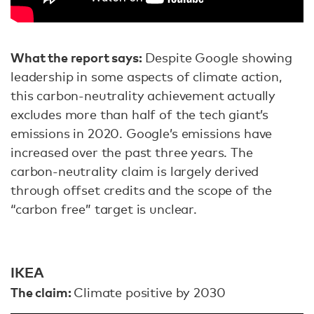
What the report says:
Despite Google showing
leadership in some aspects of climate action,
this carbon-neutrality achievement actually
excludes more than half of the tech giant’s
emissions in 2020. Google’s emissions have
increased over the past three years. The
carbon-neutrality claim is largely derived
through offset credits and the scope of the
“carbon free” target is unclear.
IKEA
The claim:
Climate positive by 2030