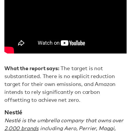
What the report says:
The target is not
substantiated. There is no explicit reduction
target for their own emissions, and Amazon
intends to rely significantly on carbon
offsetting to achieve net zero.
Nestlé
Nestlé is the umbrella company that owns over
2,000 brands
including Aero, Perrier, Maggi,