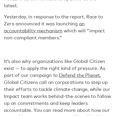
latest.
Yesterday, in response to the report, Race to
Zero announced it was launching
an
accountability mechanism
which will "impact
non-compliant members.”
It’s also why organizations like Global Citizen
exist — to apply the right kind of pressure. As
part of our campaign to
Defend the Planet
,
Global Citizens call on corporations to step up
their efforts to tackle climate change, while our
Impact team works behind-the-scenes to follow
up on commitments and keep leaders
accountable. You can read more about how our