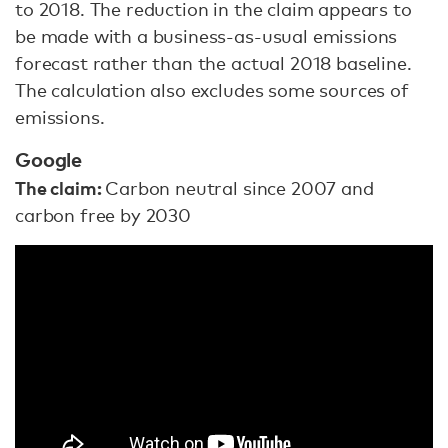
to 2018. The reduction in the claim appears to
be made with a business-as-usual emissions
forecast rather than the actual 2018 baseline.
The calculation also excludes some sources of
emissions.
Google
The claim:
Carbon neutral since 2007 and
carbon free by 2030