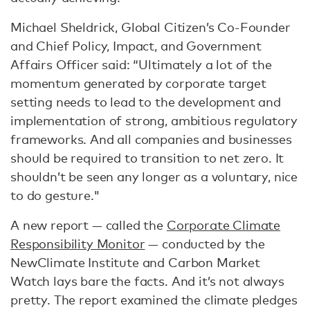
Michael Sheldrick, Global Citizen’s Co-Founder
and Chief Policy, Impact, and Government
Affairs Officer said: “Ultimately a lot of the
momentum generated by corporate target
setting needs to lead to the development and
implementation of strong, ambitious regulatory
frameworks. And all companies and businesses
should be required to transition to net zero. It
shouldn’t be seen any longer as a voluntary, nice
to do gesture."
A new report — called the
Corporate Climate
Responsibility Monitor
— conducted by the
NewClimate Institute and Carbon Market
Watch lays bare the facts. And it’s not always
pretty. The report examined the climate pledges