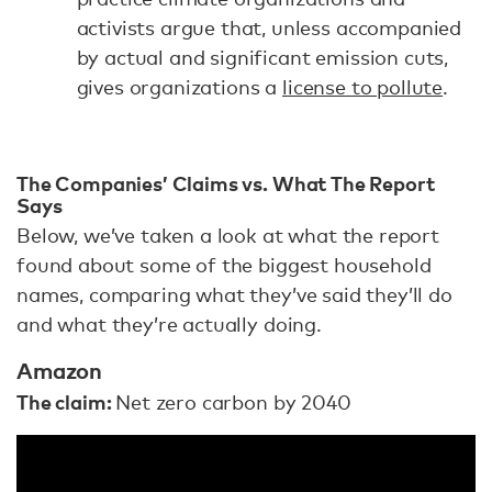
activists argue that, unless accompanied
by actual and significant emission cuts,
gives organizations a
license to pollute
.
The Companies’ Claims vs. What The Report
Says
Below, we’ve taken a look at what the report
found about some of the biggest household
names, comparing what they’ve said they’ll do
and what they’re actually doing.
Amazon
The claim:
Net zero carbon by 2040