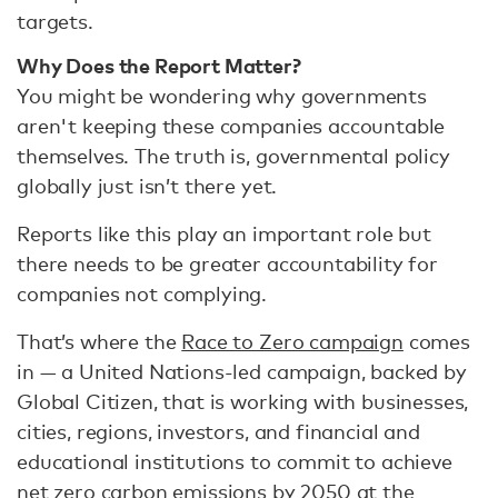
targets.
Why Does the Report Matter?
You might be wondering why governments
aren't keeping these companies accountable
themselves. The truth is, governmental policy
globally just isn’t there yet.
Reports like this play an important role but
there needs to be greater accountability for
companies not complying.
That’s where the
Race to Zero campaign
comes
in — a United Nations-led campaign, backed by
Global Citizen, that is working with businesses,
cities, regions, investors, and financial and
educational institutions to commit to achieve
net zero carbon emissions by 2050 at the