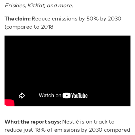
Friskies, KitKat, and more.
The claim:
Reduce emissions by 50% by 2030
(compared to 2018
What the report says:
Nestlé is on track to
reduce just 18% of emissions by 2030 compared