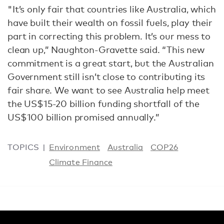
"It’s only fair that countries like Australia, which
have built their wealth on fossil fuels, play their
part in correcting this problem. It’s our mess to
clean up,” Naughton-Gravette said. “This new
commitment is a great start, but the Australian
Government still isn’t close to contributing its
fair share. We want to see Australia help meet
the US$15-20 billion funding shortfall of the
US$100 billion promised annually.”
TOPICS
Environment
Australia
COP26
Climate Finance