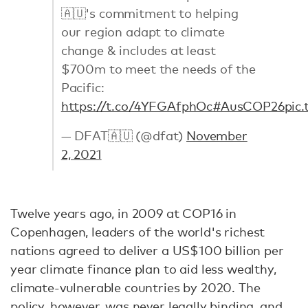
🇦🇺's commitment to helping
our region adapt to climate
change & includes at least
$700m to meet the needs of the
Pacific:
https://t.co/4YFGAfphOc
#AusCOP26
pic
— DFAT🇦🇺 (@dfat)
November
2, 2021
Twelve years ago, in 2009 at COP16 in
Copenhagen, leaders of the world's richest
nations agreed to deliver a US$100 billion per
year climate finance plan to aid less wealthy,
climate-vulnerable countries by 2020. The
policy, however, was never legally binding, and