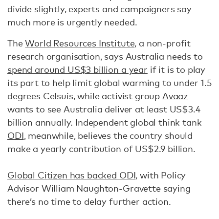
divide slightly, experts and campaigners say
much more is urgently needed.
The
World Resources Institute
, a non-profit
research organisation, says Australia needs to
spend around US$3 billion a year
if it is to play
its part to help limit global warming to under 1.5
degrees Celsuis, while activist group
Avaaz
wants to see Australia deliver at least US$3.4
billion annually. Independent global think tank
ODI
, meanwhile, believes the country should
make a yearly contribution of US$2.9 billion.
Global Citizen has backed ODI
, with Policy
Advisor William Naughton-Gravette saying
there’s no time to delay further action.