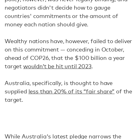
negotiators didn't decide how to gauge
countries' commitments or the amount of
money each nation should give.
Wealthy nations have, however, failed to deliver
on this commitment — conceding in October,
ahead of COP26, that the $100 billion a year
target
wouldn’t be hit until 2023
.
Australia, specifically, is thought to have
supplied
less than 20% of its “fair share”
of the
target.
While Australia's latest pledge narrows the