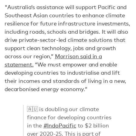
"Australia’s assistance will support Pacific and
Southeast Asian countries to enhance climate
resilience for future infrastructure investments,
including roads, schools and bridges. It will also
drive private-sector-led climate solutions that
support clean technology, jobs and growth
across our region,”
Morrison said in a
statement.
“We must empower and enable
developing countries to industrialise and lift
their incomes and standards of living in a new,
decarbonised energy economy.”
🇦🇺 is doubling our climate
finance for developing countries
in the
#IndoPacific
to $2 billion
over 2020-25. This is part of