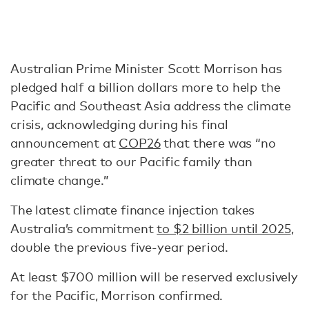
Australian Prime Minister Scott Morrison has
pledged half a billion dollars more to help the
Pacific and Southeast Asia address the climate
crisis, acknowledging during his final
announcement at
COP26
that there was “no
greater threat to our Pacific family than
climate change.”
The latest climate finance injection takes
Australia’s commitment
to $2 billion until 2025
,
double the previous five-year period.
At least $700 million will be reserved exclusively
for the Pacific, Morrison confirmed.