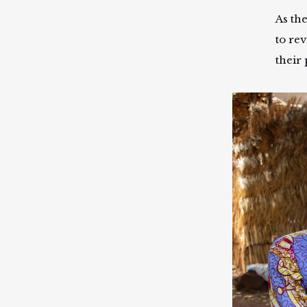
As th
to rev
their