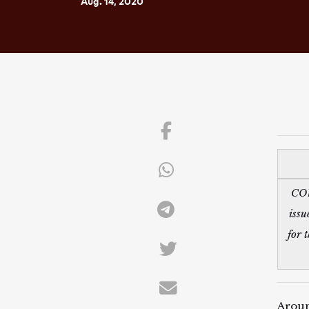
Aug. 14, 2020
COV
issu
for 
Aroun