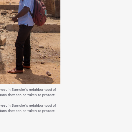
eet in Samake's neighborhood of
ons that can be taken to protect
eet in Samake's neighborhood of
ons that can be taken to protect