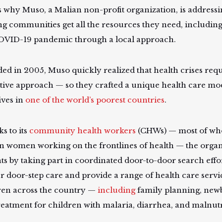
s why Muso, a Malian non-profit organization, is addressi
ng communities get all the resources they need, including 
OVID-19 pandemic through a local approach.
ed in 2005, Muso quickly realized that health crises requ
tive approach — so they crafted a unique health care mo
ives in
one of the world’s poorest countries
.
s to its
community health workers
(CHWs) — most of wh
n women working on the frontlines of health — the organi
nts by taking part in coordinated door-to-door search effo
er door-step care and provide a range of health care servi
ren across the country —
including
family planning, new
reatment for children with malaria, diarrhea, and malnutr