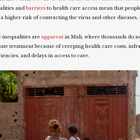
alities and
barriers
to health care access mean that people
 a higher risk of contracting the virus and other diseases,
 inequalities are
apparent
in Mali, where thousands do no
ate treatment because of creeping health care costs, infr
ciencies, and delays in access to care.