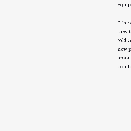
equip
"The 
they t
told G
new p
amoun
comfo