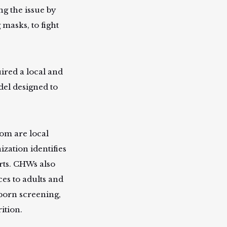
ng the issue by
masks, to fight
ired a local and
del designed to
om are local
zation identifies
rts. CHWs also
ces to adults and
born screening,
ition.