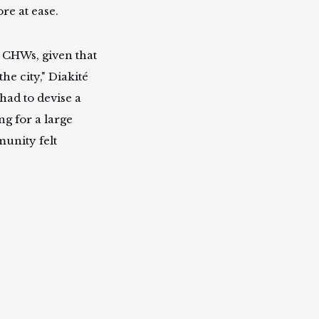
e at ease.
 CHWs, given that
he city," Diakité
had to devise a
g for a large
unity felt