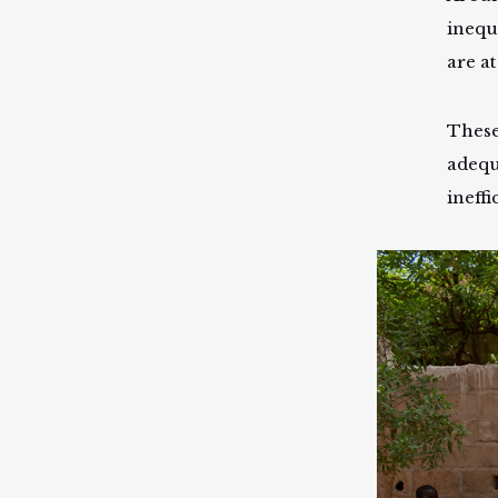
inequ
are at
These
adequ
ineffi