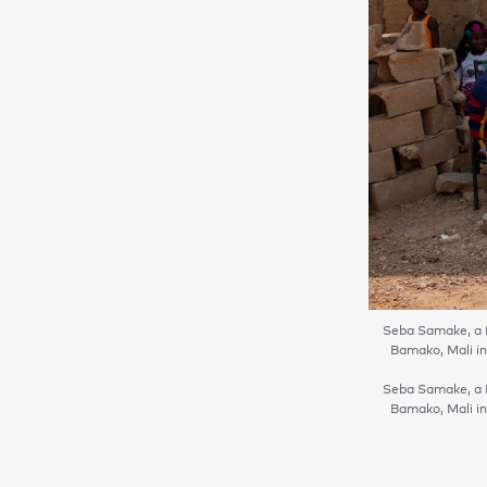
Seba Samake, a 
Bamako, Mali in
Seba Samake, a 
Bamako, Mali in