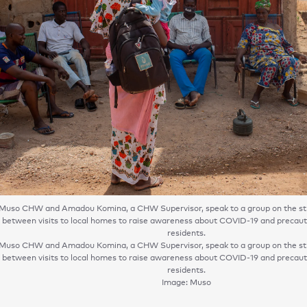
Muso CHW and Amadou Komina, a CHW Supervisor, speak to a group on the str
 between visits to local homes to raise awareness about COVID-19 and precauti
residents.
Muso CHW and Amadou Komina, a CHW Supervisor, speak to a group on the str
 between visits to local homes to raise awareness about COVID-19 and precauti
residents.
Image: Muso