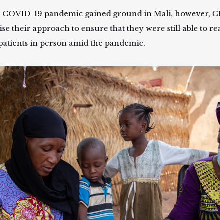
e COVID-19 pandemic gained ground in Mali, however, 
ise their approach to ensure that they were still able to r
 patients in person amid the pandemic.