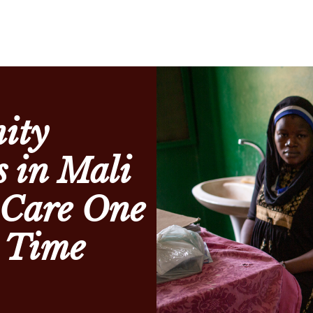
ity
 in Mali
 Care One
a Time