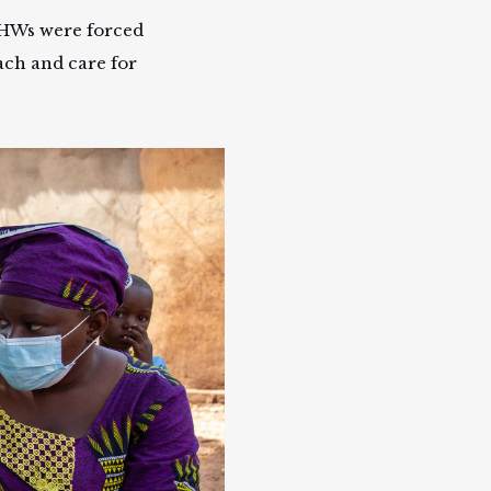
CHWs were forced
each and care for