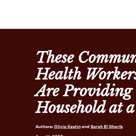
These Commun
Health Workers
Are Providing
Household at 
Authors:
Olivia Kestin
and
Sarah El Gharib