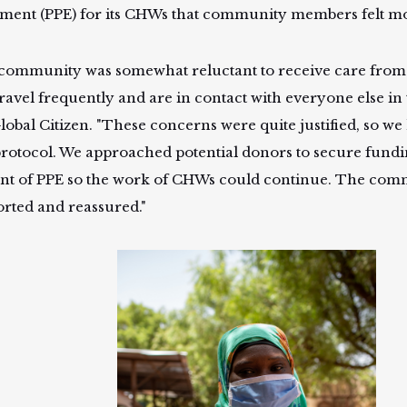
ment (PPE) for its CHWs that community members felt mor
community was somewhat reluctant to receive care from
ravel frequently and are in contact with everyone else in t
lobal Citizen. "These concerns were quite justified, so we 
rotocol. We approached potential donors to secure fundin
t of PPE so the work of CHWs could continue. The comm
rted and reassured."