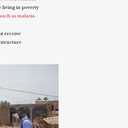
 living in poverty
such as malaria
.
t receive
astructure