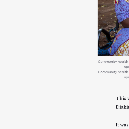
Community health w
spe
Community health w
spe
This 
Diakit
It wa