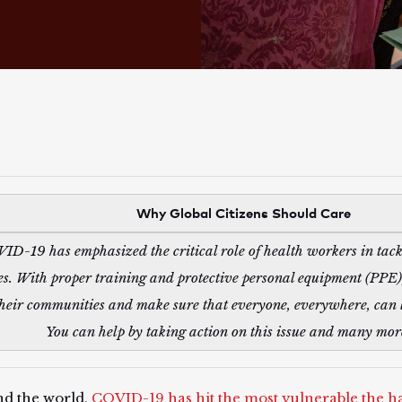
Why Global Citizens Should Care
ID-19 has emphasized the critical role of health workers in tack
es. With proper training and protective personal equipment (PPE),
their communities and make sure that everyone, everywhere, can l
You can help by taking action on this issue and many mo
d the world,
COVID-19 has hit the most vulnerable the h