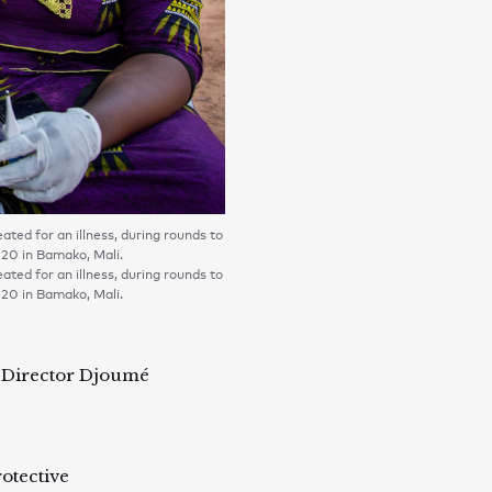
ted for an illness, during rounds to
020 in Bamako, Mali.
ted for an illness, during rounds to
020 in Bamako, Mali.
y Director Djoumé
otective