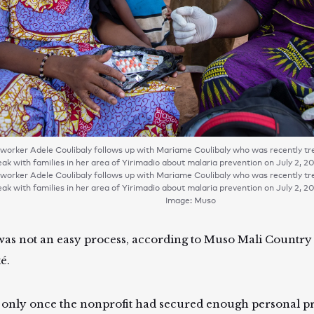
orker Adele Coulibaly follows up with Mariame Coulibaly who was recently trea
ak with families in her area of Yirimadio about malaria prevention on July 2, 2
orker Adele Coulibaly follows up with Mariame Coulibaly who was recently trea
ak with families in her area of Yirimadio about malaria prevention on July 2, 2
Image: Muso
was not an easy process, according to Muso Mali Countr
é.
s only once the nonprofit had secured enough personal pr