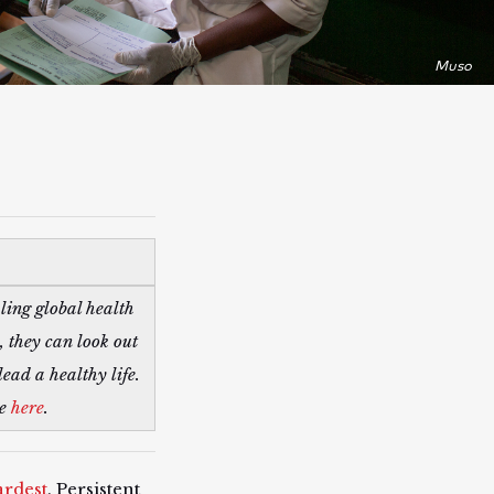
Muso
ling global health
 they can look out
ead a healthy life.
re
here
.
ardest
. Persistent