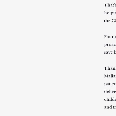
That'
helpi
the C
Found
proac
save l
Thank
Malia
patie
deliv
child
and t