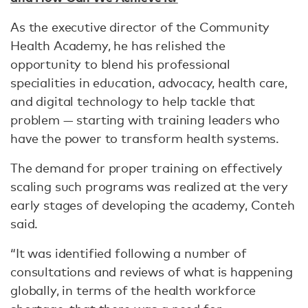
As the executive director of the Community
Health Academy, he has relished the
opportunity to blend his professional
specialities in education, advocacy, health care,
and digital technology to help tackle that
problem — starting with training leaders who
have the power to transform health systems.
The demand for proper training on effectively
scaling such programs was realized at the very
early stages of developing the academy, Conteh
said.
“It was identified following a number of
consultations and reviews of what is happening
globally, in terms of the health workforce