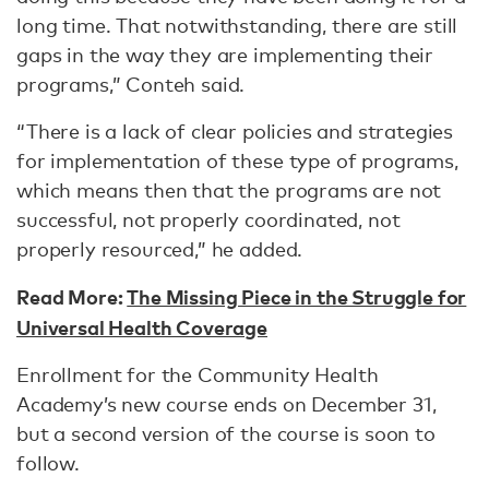
long time. That notwithstanding, there are still
gaps in the way they are implementing their
programs,” Conteh said.
“There is a lack of clear policies and strategies
for implementation of these type of programs,
which means then that the programs are not
successful, not properly coordinated, not
properly resourced,” he added.
Read More:
The Missing Piece in the Struggle for
Universal Health Coverage
Enrollment for the Community Health
Academy’s new course ends on December 31,
but a second version of the course is soon to
follow.