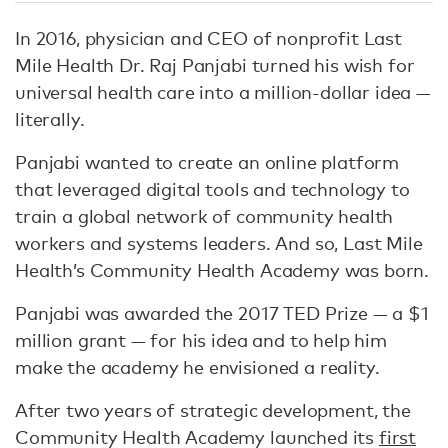
In 2016, physician and CEO of nonprofit Last
Mile Health Dr. Raj Panjabi turned his wish for
universal health care into a million-dollar idea —
literally.
Panjabi wanted to create an online platform
that leveraged digital tools and technology to
train a global network of community health
workers and systems leaders. And so, Last Mile
Health’s Community Health Academy was born.
Panjabi was awarded the 2017 TED Prize — a $1
million grant — for his idea and to help him
make the academy he envisioned a reality.
After two years of strategic development, the
Community Health Academy launched its
first