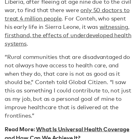
Liberia, after fleeing at age nine due to the civil
war, to find that there were
only 50 doctors to
treat 4 million people
. For Conteh, who spent
his early life in Sierra Leone, it was
witnessing,
firsthand, the effects of underdeveloped health
systems
.
“Rural communities that are disadvantaged do
not always have access to health care, and
when they do, that care is not as good as it
should be,” Conteh told Global Citizen. “I saw
this as something I could contribute to, not just
as my job, but as a personal goal of mine to
improve healthcare that is delivered at the
frontlines.”
Read More:
What Is Universal Health Coverage
and How Can We Achieve It?