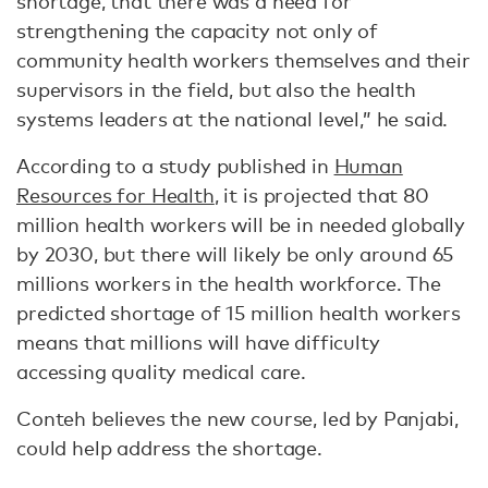
shortage, that there was a need for
strengthening the capacity not only of
community health workers themselves and their
supervisors in the field, but also the health
systems leaders at the national level,” he said.
According to a study published in
Human
Resources for Health
, it is projected that 80
million health workers will be in needed globally
by 2030, but there will likely be only around 65
millions workers in the health workforce. The
predicted shortage of 15 million health workers
means that millions will have difficulty
accessing quality medical care.
Conteh believes the new course, led by Panjabi,
could help address the shortage.