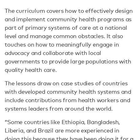
The curriculum covers how to effectively design
and implement community health programs as
part of primary systems of care at a national
level and manage common obstacles. It also
touches on how to meaningfully engage in
advocacy and collaborate with local
governments to provide large populations with
quality health care.
The lessons draw on case studies of countries
with developed community health systems and
include contributions from health workers and
systems leaders from around the world.
“Some countries like Ethiopia, Bangladesh,
Liberia, and Brazil are more experienced in
doing this because they have been doing it for a