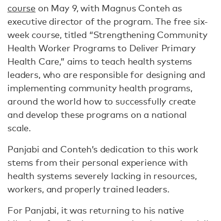
course
on May 9, with Magnus Conteh as
executive director of the program. The free six-
week course, titled “Strengthening Community
Health Worker Programs to Deliver Primary
Health Care,” aims to teach health systems
leaders, who are responsible for designing and
implementing community health programs,
around the world how to successfully create
and develop these programs on a national
scale.
Panjabi and Conteh’s dedication to this work
stems from their personal experience with
health systems severely lacking in resources,
workers, and properly trained leaders.
For Panjabi, it was returning to his native