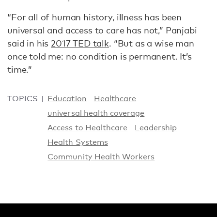
“For all of human history, illness has been
universal and access to care has not,” Panjabi
said in his
2017 TED talk
. “But as a wise man
once told me: no condition is permanent. It’s
time.”
TOPICS
Education
Healthcare
universal health coverage
Access to Healthcare
Leadership
Health Systems
Community Health Workers