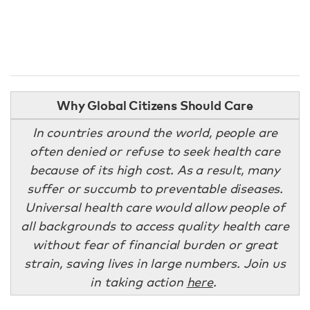
Why Global Citizens Should Care
In countries around the world, people are
often denied or refuse to seek health care
because of its high cost. As a result, many
suffer or succumb to preventable diseases.
Universal health care would allow people of
all backgrounds to access quality health care
without fear of financial burden or great
strain, saving lives in large numbers. Join us
in taking action
here
.