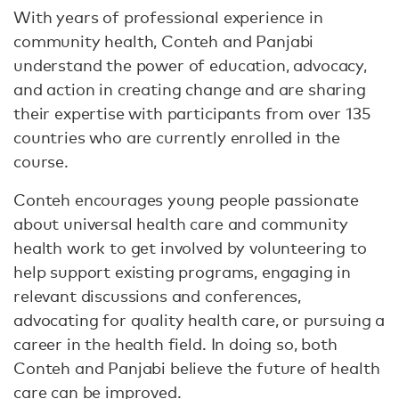
With years of professional experience in
community health, Conteh and Panjabi
understand the power of education, advocacy,
and action in creating change and are sharing
their expertise with participants from over 135
countries who are currently enrolled in the
course.
Conteh encourages young people passionate
about universal health care and community
health work to get involved by volunteering to
help support existing programs, engaging in
relevant discussions and conferences,
advocating for quality health care, or pursuing a
career in the health field. In doing so, both
Conteh and Panjabi believe the future of health
care can be improved.