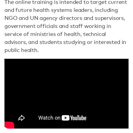
The online training is intended to target current
and future health systems leaders, including
NGO and UN agency directors and supervisors,
government officials and staff working in
service of ministries of health, technical
advisors, and students studying or interested in
public health.