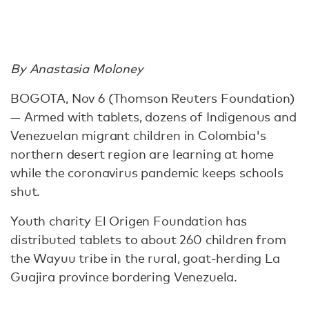
By Anastasia Moloney
BOGOTA, Nov 6 (Thomson Reuters Foundation)
— Armed with tablets, dozens of Indigenous and
Venezuelan migrant children in Colombia's
northern desert region are learning at home
while the coronavirus pandemic keeps schools
shut.
Youth charity El Origen Foundation has
distributed tablets to about 260 children from
the Wayuu tribe in the rural, goat-herding La
Guajira province bordering Venezuela.