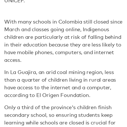
UNICEF.
With many schools in Colombia still closed since
March and classes going online, Indigenous
children are particularly at risk of falling behind
in their education because they are less likely to
have mobile phones, computers, and internet
access.
In La Guajira, an arid coal mining region, less
than a quarter of children living in rural areas
have access to the internet and a computer,
according to El Origen Foundation.
Only a third of the province's children finish
secondary school, so ensuring students keep
learning while schools are closed is crucial for