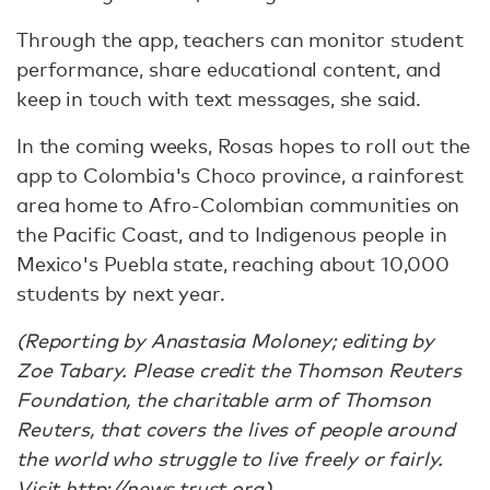
Through the app, teachers can monitor student
performance, share educational content, and
keep in touch with text messages, she said.
In the coming weeks, Rosas hopes to roll out the
app to Colombia's Choco province, a rainforest
area home to Afro-Colombian communities on
the Pacific Coast, and to Indigenous people in
Mexico's Puebla state, reaching about 10,000
students by next year.
(Reporting by Anastasia Moloney; editing by
Zoe Tabary. Please credit the Thomson Reuters
Foundation, the charitable arm of Thomson
Reuters, that covers the lives of people around
the world who struggle to live freely or fairly.
Visit http://news.trust.org)