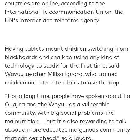
countries are online, according to the
International Telecommunication Union, the
UN's internet and telecoms agency.
Having tablets meant children switching from
blackboards and chalk to using any kind of
technology to study for the first time, said
Wayuu teacher Milixa Iguara, who trained
children and other teachers to use the app.
"For a long time, people have spoken about La
Guajira and the Wayuu as a vulnerable
community, with big social problems like
malnutrition ... but it's also rewarding to talk
about a more educated indigenous community
that can get ahead," said Iguara.