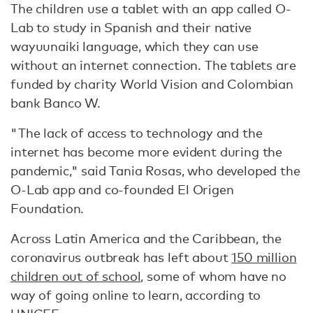
The children use a tablet with an app called O-
Lab to study in Spanish and their native
wayuunaiki language, which they can use
without an internet connection. The tablets are
funded by charity World Vision and Colombian
bank Banco W.
"The lack of access to technology and the
internet has become more evident during the
pandemic," said Tania Rosas, who developed the
O-Lab app and co-founded El Origen
Foundation.
Across Latin America and the Caribbean, the
coronavirus outbreak has left about
150 million
children out of school
, some of whom have no
way of going online to learn, according to