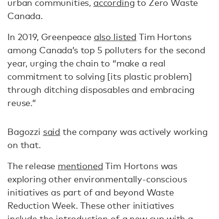
urban communities,
according
to Zero Waste
Canada.
In 2019, Greenpeace
also listed
Tim Hortons
among Canada’s top 5 polluters for the second
year, urging the chain to “make a real
commitment to solving [its plastic problem]
through ditching disposables and embracing
reuse.”
Bagozzi
said
the company was actively working
on that.
The release
mentioned
Tim Hortons was
exploring other environmentally-conscious
initiatives as part of and beyond Waste
Reduction Week. These other initiatives
include the introduction of a new cup with a