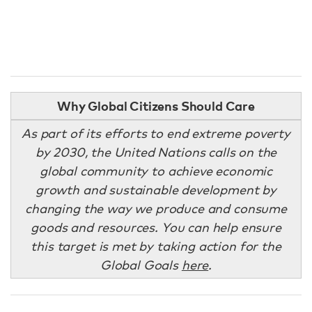
Why Global Citizens Should Care
As part of its efforts to end extreme poverty
by 2030, the United Nations calls on the
global community to achieve economic
growth and sustainable development by
changing the way we produce and consume
goods and resources. You can help ensure
this target is met by taking action for the
Global Goals
here
.