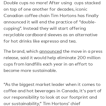
Double cups no more! After using cups stacked
on top of one another for decades, iconic
Canadian coffee chain Tim Hortons has finally
announced it will end the practice of “double-
cupping”. Instead they will start offering
recyclable cardboard sleeves as an alternative
for hot drinks like espresso and tea.
The brand, which
announced
the move in a press
release, said it would help eliminate 200 million
cups from landfills each year in an effort to
become more sustainable.
“As the biggest market leader when it comes to
coffee and hot beverages in Canada, it's part of
our responsibility to look at our footprint and
our sustainability,” Tim Hortons’ chief