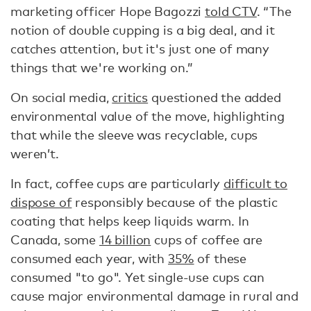
marketing officer Hope Bagozzi
told CTV
. “The
notion of double cupping is a big deal, and it
catches attention, but it's just one of many
things that we're working on.”
On social media,
critics
questioned the added
environmental value of the move, highlighting
that while the sleeve was recyclable, cups
weren’t.
In fact, coffee cups are particularly
difficult to
dispose of
responsibly because of the plastic
coating that helps keep liquids warm. In
Canada, some
14 billion
cups of coffee are
consumed each year, with
35%
of these
consumed "to go". Yet single-use cups can
cause major environmental damage in rural and