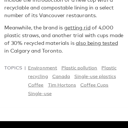
recyclable and compostable lining in a select
number of its Vancouver restaurants.
Meanwhile, the brand is
getting rid
of 4,000
plastic straws, and another trial with cups made
of 30% recycled materials is
also being tested
in Calgary and Toronto.
TOPICS
Environment
Plastic pollution
Plastic
recycling
Canada
Single-use plastics
Coffee
Tim Hortons
Coffee Cups
Single-use