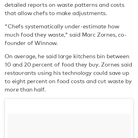
detailed reports on waste patterns and costs
that allow chefs to make adjustments.
"Chefs systematically under-estimate how
much food they waste," said Marc Zornes, co-
founder of Winnow.
On average, he said large kitchens bin between
10 and 20 percent of food they buy. Zornes said
restaurants using his technology could save up
to eight percent on food costs and cut waste by
more than half.