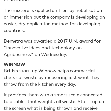
The mixture is applied on fruit by nebulisation
or immersion but the company is developing an
easier, dry application method for developing
countries.
Demetra was awarded a 2017 U.N. award for
"Innovative Ideas and Technology on
Agribusiness" on Wednesday.
WINNOW
British start-up Winnow helps commercial
chefs cut waste by measuring just what they
throw from the kitchen every day.
It provides them with a smart scale connected
to a tablet that weights all waste. Staff tap on
the screen what is being thrown and receive