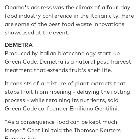
Obama's address was the climax of a four-day
food industry conference in the Italian city. Here
are some of the best food waste innovations
showcased at the event:
DEMETRA
Produced by Italian biotechnology start-up
Green Code, Demetra is a natural post-harvest
treatment that extends fruit's shelf life.
It consists of a mixture of plant extracts that
stops fruit from ripening - delaying the rotting
process - while retaining its nutrients, said
Green Code co-founder Emiliano Gentilini.
"As a consequence food can be kept much
longer," Gentilini told the Thomson Reuters
Foundation.