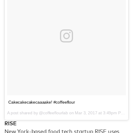
Cakecakecakecaaaake! #coffeeflour
A post shared by @coffeeflourlab on
Mar 3, 2017 at 3:49pm PST
RISE
New York-based food tech startup RISE uses