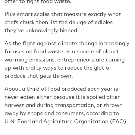
offer to fight food waste.
Plus smart scales that measure exactly what
chefs chuck then list the deluge of edibles
they've unknowingly binned.
As the fight against climate change increasingly
focuses on food waste as a source of planet-
warming emissions, entrepreneurs are coming
up with crafty ways to reduce the glut of
produce that gets thrown.
About a third of food produced each year is
never eaten either because it is spoiled after
harvest and during transportation, or thrown
away by shops and consumers, according to
U.N. Food and Agriculture Organization (FAO).