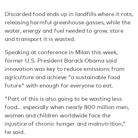
Discarded food ends up in landfills where it rots,
releasing harmful greenhouse gasses, while the
water, energy and fuel needed to grow, store
and transport it is wasted.
Speaking at conference in Milan this week,
former U.S. President Barack Obama said
innovation was key to reduce emissions from
agriculture and achieve "a sustainable food
future" with enough for everyone to eat.
"Part of this is also going to be wasting less
food... especially when nearly 800 million men,
women and children worldwide face the
injustice of chronic hunger and malnutrition,"
he said.