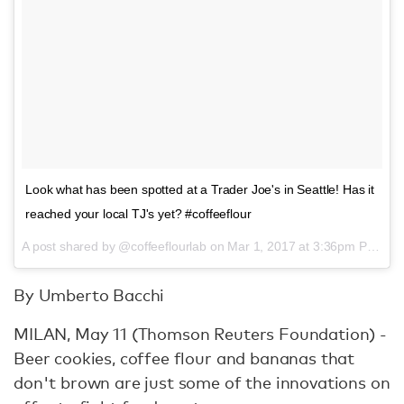
Look what has been spotted at a Trader Joe's in Seattle! Has it
reached your local TJ's yet? #coffeeflour
A post shared by @coffeeflourlab on
Mar 1, 2017 at 3:36pm PST
By Umberto Bacchi
MILAN, May 11 (Thomson Reuters Foundation) -
Beer cookies, coffee flour and bananas that
don't brown are just some of the innovations on