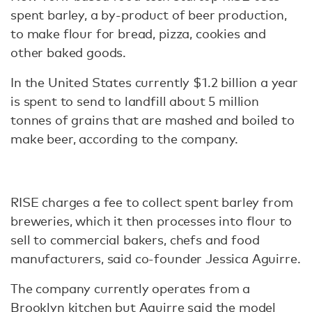
spent barley, a by-product of beer production,
to make flour for bread, pizza, cookies and
other baked goods.
In the United States currently $1.2 billion a year
is spent to send to landfill about 5 million
tonnes of grains that are mashed and boiled to
make beer, according to the company.
RISE charges a fee to collect spent barley from
breweries, which it then processes into flour to
sell to commercial bakers, chefs and food
manufacturers, said co-founder Jessica Aguirre.
The company currently operates from a
Brooklyn kitchen but Aguirre said the model