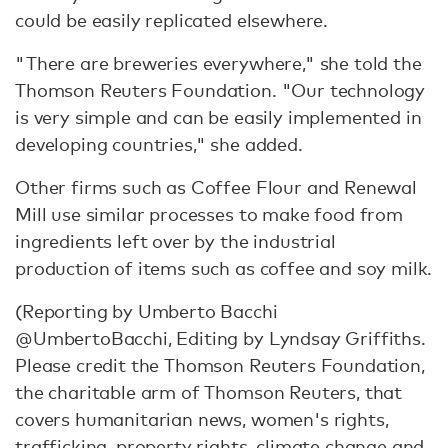
could be easily replicated elsewhere.
"There are breweries everywhere," she told the
Thomson Reuters Foundation. "Our technology
is very simple and can be easily implemented in
developing countries," she added.
Other firms such as Coffee Flour and Renewal
Mill use similar processes to make food from
ingredients left over by the industrial
production of items such as coffee and soy milk.
(Reporting by Umberto Bacchi
@UmbertoBacchi, Editing by Lyndsay Griffiths.
Please credit the Thomson Reuters Foundation,
the charitable arm of Thomson Reuters, that
covers humanitarian news, women's rights,
trafficking, property rights, climate change and