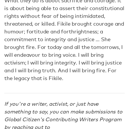
What they do is about sacrifice and courage. It
is about being able to assert their constitutional
rights without fear of being intimidated,
threatened, or killed. Fikile brought courage and
humour; fortitude and forthrightness; a
commitment to integrity and justice … She
brought fire. For today and all the tomorrows, I
will endeavour to bring voice. I will bring
activism; I will bring integrity. I will bring justice
and I will bring truth. And I will bring fire. For
the legacy that is Fikile.
If you're a writer, activist, or just have
something to say, you can make submissions to
Global Citizen's Contributing Writers Program
by reaching out to