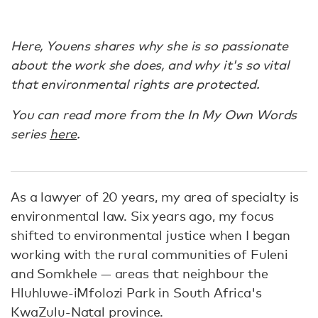
Here, Youens shares why she is so passionate
about the work she does, and why it's so vital
that environmental rights are protected.
You can read more from the In My Own Words
series
here
.
As a lawyer of 20 years, my area of specialty is
environmental law. Six years ago, my focus
shifted to environmental justice when I began
working with the rural communities of Fuleni
and Somkhele — areas that neighbour the
Hluhluwe-iMfolozi Park in South Africa's
KwaZulu-Natal province.