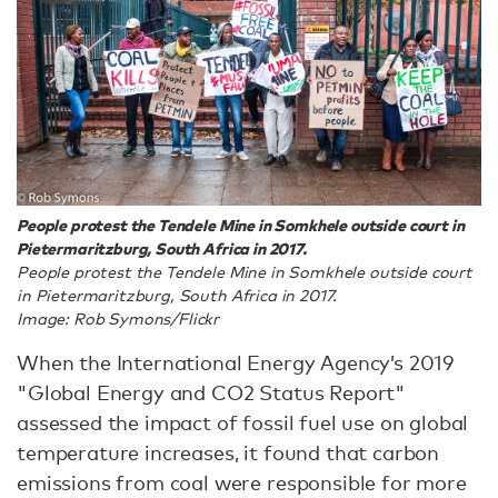
People protest the Tendele Mine in Somkhele outside court in
Pietermaritzburg, South Africa in 2017.
People protest the Tendele Mine in Somkhele outside court
in Pietermaritzburg, South Africa in 2017.
Image: Rob Symons/Flickr
When the International Energy Agency’s 2019
"Global Energy and CO2 Status Report"
assessed the impact of fossil fuel use on global
temperature increases, it found that carbon
emissions from coal were responsible for more