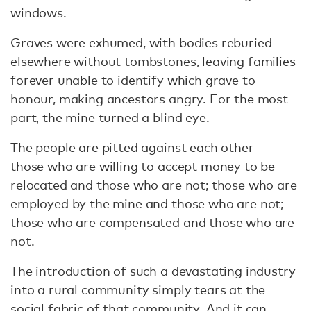
windows.
Graves were exhumed, with bodies reburied
elsewhere without tombstones, leaving families
forever unable to identify which grave to
honour, making ancestors angry. For the most
part, the mine turned a blind eye.
The people are pitted against each other —
those who are willing to accept money to be
relocated and those who are not; those who are
employed by the mine and those who are not;
those who are compensated and those who are
not.
The introduction of such a devastating industry
into a rural community simply tears at the
social fabric of that community. And it can