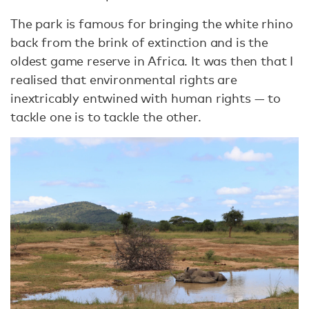
The park is famous for bringing the white rhino
back from the brink of extinction and is the
oldest game reserve in Africa. It was then that I
realised that environmental rights are
inextricably entwined with human rights — to
tackle one is to tackle the other.