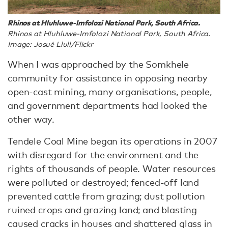
Rhinos at Hluhluwe-Imfolozi National Park, South Africa.
Rhinos at Hluhluwe-Imfolozi National Park, South Africa.
Image: Josué Llull/Flickr
When I was approached by the Somkhele
community for assistance in opposing nearby
open-cast mining, many organisations, people,
and government departments had looked the
other way.
Tendele Coal Mine began its operations in 2007
with disregard for the environment and the
rights of thousands of people. Water resources
were polluted or destroyed; fenced-off land
prevented cattle from grazing; dust pollution
ruined crops and grazing land; and blasting
caused cracks in houses and shattered glass in