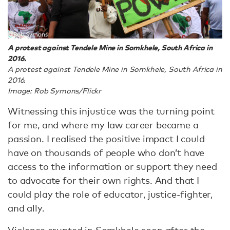
A protest against Tendele Mine in Somkhele, South Africa in
2016.
A protest against Tendele Mine in Somkhele, South Africa in
2016.
Image: Rob Symons/Flickr
Witnessing this injustice was the turning point
for me, and where my law career became a
passion. I realised the positive impact I could
have on thousands of people who don’t have
access to the information or support they need
to advocate for their own rights. And that I
could play the role of educator, justice-fighter,
and ally.
Violence erupted in Somkhele soon after the