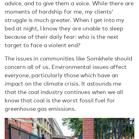
advice, and to give them a voice. While there are
moments of hardship for me, my clients’
struggle is much greater. When I get into my
bed at night, I know they are unable to sleep
because of their daily fear: who is the next
target to face a violent end?
The issues in communities like Somkhele should
concern all of us. Environmental issues affect
everyone, particularly those which have an
impact on the climate crisis. It astounds me
that the coal industry continues when we all
know that coal is the worst fossil fuel for
greenhouse gas emissions.