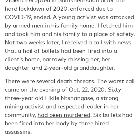
hard lockdown of 2020, enforced due to
COVID-19, ended. A young activist was attacked
by armed men in his family home. I fetched him
and took him and his family to a place of safety.
Not two weeks later, I received a call with news
that a hail of bullets had been fired into a
client’s home, narrowly missing her, her
daughter, and 2-year-old granddaughter.
There were several death threats. The worst call
came on the evening of Oct. 22, 2020. Sixty-
three-year old Fikile Ntshangase, a strong
mining activist and respected leader in her
community,
had been murdered
. Six bullets had
been fired into her body by three hired
assassins.