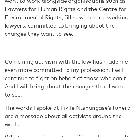
want to work alongside organisations such as
Lawyers for Human Rights and the Centre for
Environmental Rights, filled with hard-working
lawyers, committed to bringing about the
changes they want to see.
Combining activism with the law has made me
even more committed to my profession. I will
continue to fight on behalf of those who can’t.
And I will bring about the changes that I want
to see.
The words I spoke at Fikile Ntshangase’s funeral
are a message about all activists around the
world: