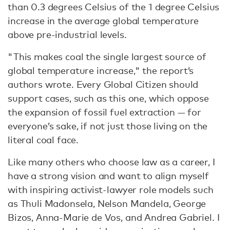
than 0.3 degrees Celsius of the 1 degree Celsius
increase in the average global temperature
above pre-industrial levels.
"This makes coal the single largest source of
global temperature increase," the report’s
authors wrote. Every Global Citizen should
support cases, such as this one, which oppose
the expansion of fossil fuel extraction — for
everyone’s sake, if not just those living on the
literal coal face.
Like many others who choose law as a career, I
have a strong vision and want to align myself
with inspiring activist-lawyer role models such
as Thuli Madonsela, Nelson Mandela, George
Bizos, Anna-Marie de Vos, and Andrea Gabriel. I