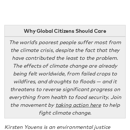
Why Global Citizens Should Care
The world’s poorest people suffer most from
the climate crisis, despite the fact that they
have contributed the least to the problem.
The effects of climate change are already
being felt worldwide, from failed crops to
wildfires, and droughts to floods — and it
threatens to reverse significant progress on
everything from health to food security. Join
the movement by
taking action here
to help
fight climate change.
Kirsten Youens is an environmental justice