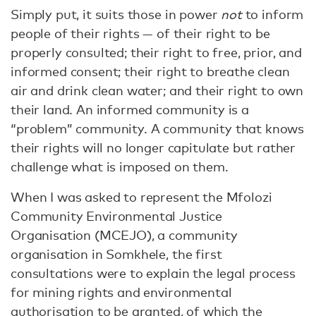
Simply put, it suits those in power
not
to inform
people of their rights — of their right to be
properly consulted; their right to free, prior, and
informed consent; their right to breathe clean
air and drink clean water; and their right to own
their land. An informed community is a
“problem” community. A community that knows
their rights will no longer capitulate but rather
challenge what is imposed on them.
When I was asked to represent the Mfolozi
Community Environmental Justice
Organisation (MCEJO), a community
organisation in Somkhele, the first
consultations were to explain the legal process
for mining rights and environmental
authorisation to be granted, of which the