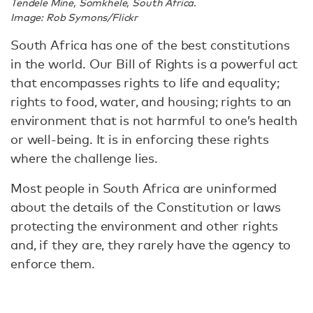
Tendele Mine, Somkhele, South Africa.
Image: Rob Symons/Flickr
South Africa has one of the best constitutions
in the world. Our Bill of Rights is a powerful act
that encompasses rights to life and equality;
rights to food, water, and housing; rights to an
environment that is not harmful to one’s health
or well-being. It is in enforcing these rights
where the challenge lies.
Most people in South Africa are uninformed
about the details of the Constitution or laws
protecting the environment and other rights
and, if they are, they rarely have the agency to
enforce them.