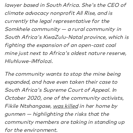
lawyer based in South Africa. She's the CEO of
climate advocacy nonprofit All Rise, and is
currently the legal representative for the
Somkhele community — a rural community in
South Africa's KwaZulu-Natal province, which is
fighting the expansion of an open-cast coal
mine just next to Africa's oldest nature reserve,
Hluhluwe-iMfolozi.
The community wants to stop the mine being
expanded, and have even taken their case to
South Africa's Supreme Court of Appeal. In
October 2020, one of the community activists,
Fikile Ntshangase,
was killed
in her home by
gunmen — highlighting the risks that the
community members are taking in standing up
for the environment.