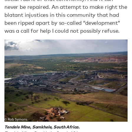
never be repaired. An attempt to make right the
blatant injustices in this community that had
been ripped apart by so-called “development”
was a call for help I could not possibly refuse.
Tendele Mine, Somkhele, South Africa.