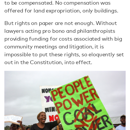
to be compensated. No compensation was
offered for land expropriation, only buildings.
But rights on paper are not enough. Without
lawyers acting pro bono and philanthropists
providing funding for costs associated with big
community meetings and litigation, it is
impossible to put these rights, so eloquently set
out in the Constitution, into effect.