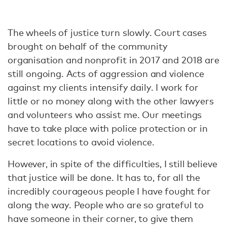
The wheels of justice turn slowly. Court cases
brought on behalf of the community
organisation and nonprofit in 2017 and 2018 are
still ongoing. Acts of aggression and violence
against my clients intensify daily. I work for
little or no money along with the other lawyers
and volunteers who assist me. Our meetings
have to take place with police protection or in
secret locations to avoid violence.
However, in spite of the difficulties, I still believe
that justice will be done. It has to, for all the
incredibly courageous people I have fought for
along the way. People who are so grateful to
have someone in their corner, to give them