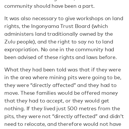
community should have been a part.
It was also necessary to give workshops on land
rights, the Ingonyama Trust Board (which
administers land traditionally owned by the
Zulu people), and the right to say no to land
expropriation. No one in the community had
been advised of these rights and laws before.
What they had been told was that if they were
in the area where mining pits were going to be,
they were “directly affected” and they had to
move. These families would be offered money
that they had to accept, or they would get
nothing. If they lived just 500 metres from the
pits, they were not “directly affected” and didn’t
need to relocate, and therefore would not have