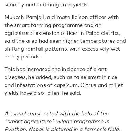
scarcity and declining crop yields.
Mukesh Ramjali, a climate liaison officer with
the smart farming programme and an
agricultural extension officer in Palpa district,
said the area had seen higher temperatures and
shifting rainfall patterns, with excessively wet
or dry periods.
This has increased the incidence of plant
diseases, he added, such as false smut in rice
and infestations of capsicum. Citrus and millet
yields have also fallen, he said.
A tunnel constructed with the help of the
"smart agriculture" village programme in
Pyuthan, Nepal, is pictured in a farmer's field,