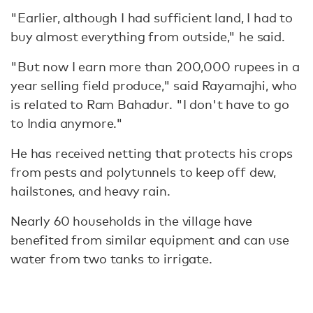
"Earlier, although I had sufficient land, I had to
buy almost everything from outside," he said.
"But now I earn more than 200,000 rupees in a
year selling field produce," said Rayamajhi, who
is related to Ram Bahadur. "I don't have to go
to India anymore."
He has received netting that protects his crops
from pests and polytunnels to keep off dew,
hailstones, and heavy rain.
Nearly 60 households in the village have
benefited from similar equipment and can use
water from two tanks to irrigate.