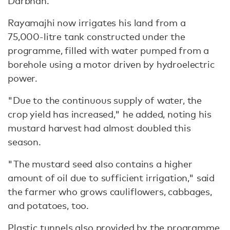
Darbhan.
Rayamajhi now irrigates his land from a
75,000-litre tank constructed under the
programme, filled with water pumped from a
borehole using a motor driven by hydroelectric
power.
"Due to the continuous supply of water, the
crop yield has increased," he added, noting his
mustard harvest had almost doubled this
season.
"The mustard seed also contains a higher
amount of oil due to sufficient irrigation," said
the farmer who grows cauliflowers, cabbages,
and potatoes, too.
Plastic tunnels also provided by the programme,