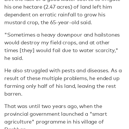
his one hectare (2.47 acres) of land left him
dependent on erratic rainfall to grow his
mustard crop, the 65-year-old said.
"Sometimes a heavy downpour and hailstones
would destroy my field crops, and at other
times [they] would fail due to water scarcity,"
he said.
He also struggled with pests and diseases. As a
result of these multiple problems, he ended up
farming only half of his land, leaving the rest
barren.
That was until two years ago, when the
provincial government launched a "smart
agriculture" programme in his village of