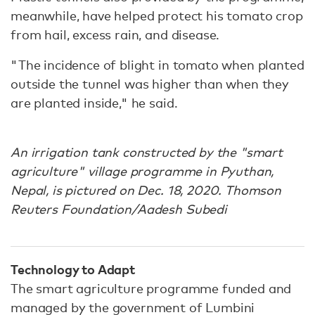
meanwhile, have helped protect his tomato crop
from hail, excess rain, and disease.
"The incidence of blight in tomato when planted
outside the tunnel was higher than when they
are planted inside," he said.
An irrigation tank constructed by the "smart
agriculture" village programme in Pyuthan,
Nepal, is pictured on Dec. 18, 2020. Thomson
Reuters Foundation/Aadesh Subedi
Technology to Adapt
The smart agriculture programme funded and
managed by the government of Lumbini