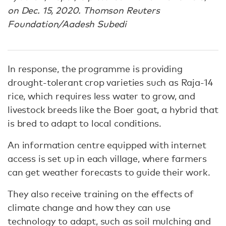
on Dec. 15, 2020. Thomson Reuters
Foundation/Aadesh Subedi
In response, the programme is providing
drought-tolerant crop varieties such as Raja-14
rice, which requires less water to grow, and
livestock breeds like the Boer goat, a hybrid that
is bred to adapt to local conditions.
An information centre equipped with internet
access is set up in each village, where farmers
can get weather forecasts to guide their work.
They also receive training on the effects of
climate change and how they can use
technology to adapt, such as soil mulching and