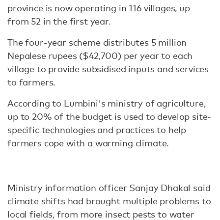
province is now operating in 116 villages, up
from 52 in the first year.
The four-year scheme distributes 5 million
Nepalese rupees ($42,700) per year to each
village to provide subsidised inputs and services
to farmers.
According to Lumbini's ministry of agriculture,
up to 20% of the budget is used to develop site-
specific technologies and practices to help
farmers cope with a warming climate.
Ministry information officer Sanjay Dhakal said
climate shifts had brought multiple problems to
local fields, from more insect pests to water