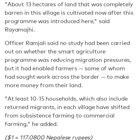
"About 13 hectares of land that was completely
barren in this village is cultivated now after this
programme was introduced here," said
Rayamajhi.
Officer Ramjali said no study had been carried
out on whether the smart agriculture
programme was reducing migration pressures,
but it had enabled farmers — some of whom
had sought work across the border — to make
more money from their land.
"At least 10-15 households, which also include
returned migrants, in each village have shifted
from subsistence farming to commercial
farming," he added.
($1 = 117.0800 Nepalese rupees)