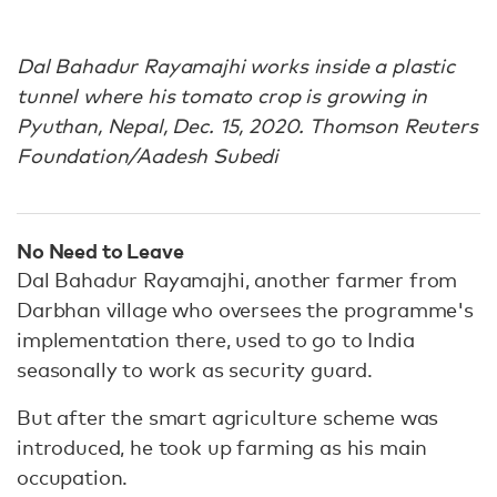
Dal Bahadur Rayamajhi works inside a plastic
tunnel where his tomato crop is growing in
Pyuthan, Nepal, Dec. 15, 2020. Thomson Reuters
Foundation/Aadesh Subedi
No Need to Leave
Dal Bahadur Rayamajhi, another farmer from
Darbhan village who oversees the programme's
implementation there, used to go to India
seasonally to work as security guard.
But after the smart agriculture scheme was
introduced, he took up farming as his main
occupation.