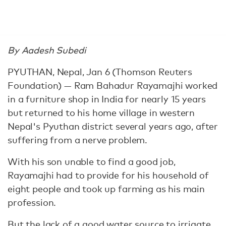
By Aadesh Subedi
PYUTHAN, Nepal, Jan 6 (Thomson Reuters
Foundation) — Ram Bahadur Rayamajhi worked
in a furniture shop in India for nearly 15 years
but returned to his home village in western
Nepal's Pyuthan district several years ago, after
suffering from a nerve problem.
With his son unable to find a good job,
Rayamajhi had to provide for his household of
eight people and took up farming as his main
profession.
But the lack of a good water source to irrigate