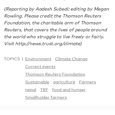
(Reporting by Aadesh Subedi; editing by Megan
Rowling. Please credit the Thomson Reuters
Foundation, the charitable arm of Thomson
Reuters, that covers the lives of people around
the world who struggle to live freely or fairly.
Visit http://news.trust.org/climate)
TOPICS
Environment
Climate Change
Current events
Thomson Reuters Foundation
Sustainable
agriculture
Farmers
nepal
TRF
food and hunger
Smallholder farmers