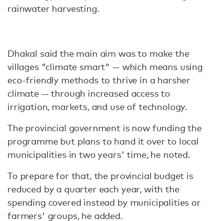
rainwater harvesting.
Dhakal said the main aim was to make the
villages "climate smart" — which means using
eco-friendly methods to thrive in a harsher
climate — through increased access to
irrigation, markets, and use of technology.
The provincial government is now funding the
programme but plans to hand it over to local
municipalities in two years' time, he noted.
To prepare for that, the provincial budget is
reduced by a quarter each year, with the
spending covered instead by municipalities or
farmers' groups, he added.