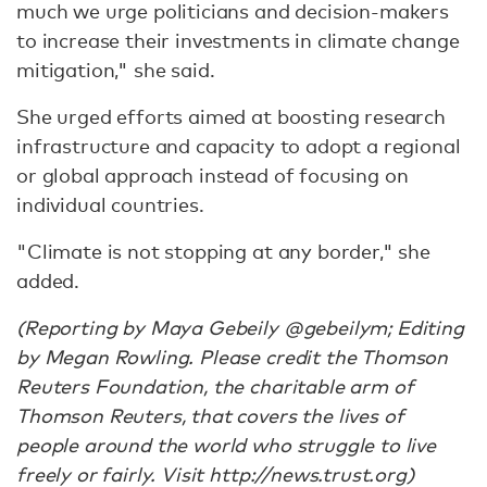
much we urge politicians and decision-makers
to increase their investments in climate change
mitigation," she said.
She urged efforts aimed at boosting research
infrastructure and capacity to adopt a regional
or global approach instead of focusing on
individual countries.
"Climate is not stopping at any border," she
added.
(Reporting by Maya Gebeily @gebeilym; Editing
by Megan Rowling. Please credit the Thomson
Reuters Foundation, the charitable arm of
Thomson Reuters, that covers the lives of
people around the world who struggle to live
freely or fairly. Visit http://news.trust.org)