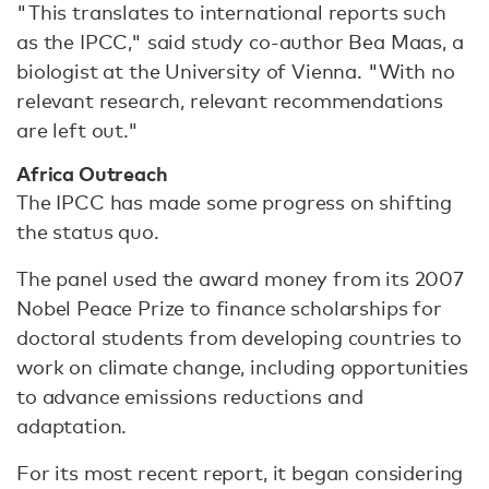
"This translates to international reports such
as the IPCC," said study co-author Bea Maas, a
biologist at the University of Vienna. "With no
relevant research, relevant recommendations
are left out."
Africa Outreach
The IPCC has made some progress on shifting
the status quo.
The panel used the award money from its 2007
Nobel Peace Prize to finance scholarships for
doctoral students from developing countries to
work on climate change, including opportunities
to advance emissions reductions and
adaptation.
For its most recent report, it began considering