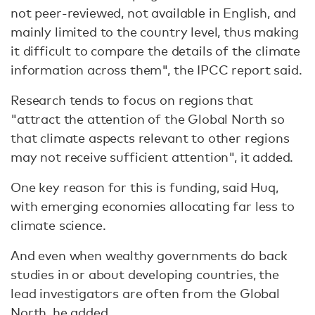
not peer-reviewed, not available in English, and
mainly limited to the country level, thus making
it difficult to compare the details of the climate
information across them", the IPCC report said.
Research tends to focus on regions that
"attract the attention of the Global North so
that climate aspects relevant to other regions
may not receive sufficient attention", it added.
One key reason for this is funding, said Huq,
with emerging economies allocating far less to
climate science.
And even when wealthy governments do back
studies in or about developing countries, the
lead investigators are often from the Global
North, he added.