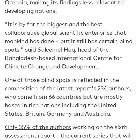
Oceania, making its findings less relevant to
developing nations.
"It is by far the biggest and the best
collaborative global scientific enterprise that
mankind has done – but it still has certain blind
spots," said Saleemul Huq, head of the
Bangladesh-based International Centre for
Climate Change and Development.
One of those blind spots is reflected in the
composition of the
latest report's 234 authors
,
who come from 66 countries but are mostly
based in rich nations including the United
States, Britain, Germany and Australia.
Only 35% of the authors
working on the sixth
assessment report - the current series that will