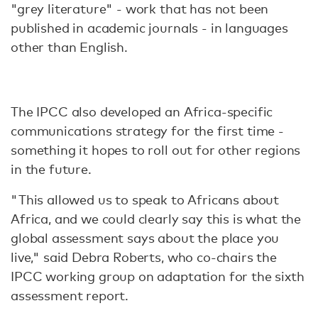
"grey literature" - work that has not been
published in academic journals - in languages
other than English.
The IPCC also developed an Africa-specific
communications strategy for the first time -
something it hopes to roll out for other regions
in the future.
"This allowed us to speak to Africans about
Africa, and we could clearly say this is what the
global assessment says about the place you
live," said Debra Roberts, who co-chairs the
IPCC working group on adaptation for the sixth
assessment report.