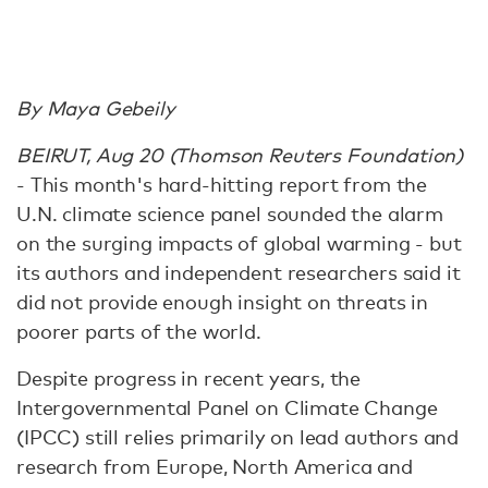
By Maya Gebeily
BEIRUT, Aug 20 (Thomson Reuters Foundation)
- This month's hard-hitting report from the
U.N. climate science panel sounded the alarm
on the surging impacts of global warming - but
its authors and independent researchers said it
did not provide enough insight on threats in
poorer parts of the world.
Despite progress in recent years, the
Intergovernmental Panel on Climate Change
(IPCC) still relies primarily on lead authors and
research from Europe, North America and