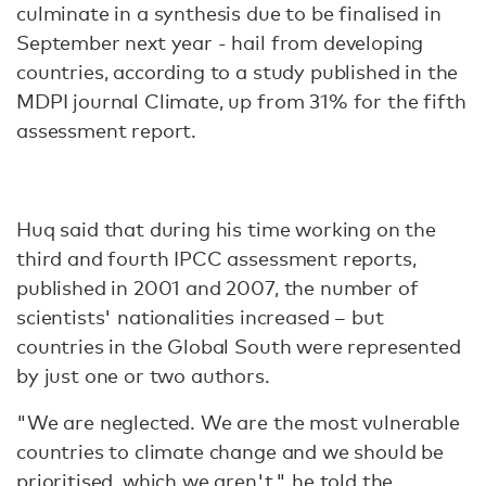
culminate in a synthesis due to be finalised in
September next year - hail from developing
countries, according to a study published in the
MDPI journal Climate, up from 31% for the fifth
assessment report.
Huq said that during his time working on the
third and fourth IPCC assessment reports,
published in 2001 and 2007, the number of
scientists' nationalities increased – but
countries in the Global South were represented
by just one or two authors.
"We are neglected. We are the most vulnerable
countries to climate change and we should be
prioritised, which we aren't," he told the