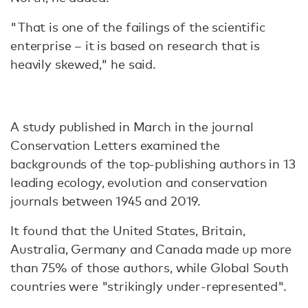
"That is one of the failings of the scientific
enterprise – it is based on research that is
heavily skewed," he said.
A study published in March in the journal
Conservation Letters examined the
backgrounds of the top-publishing authors in 13
leading ecology, evolution and conservation
journals between 1945 and 2019.
It found that the United States, Britain,
Australia, Germany and Canada made up more
than 75% of those authors, while Global South
countries were "strikingly under-represented".