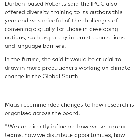
Durban-based Roberts said the IPCC also
offered diversity training to its authors this
year and was mindful of the challenges of
convening digitally for those in developing
nations, such as patchy internet connections
and language barriers.
In the future, she said it would be crucial to
draw in more practitioners working on climate
change in the Global South.
Maas recommended changes to how research is
organised across the board.
"We can directly influence how we set up our
teams, how we distribute opportunities, how