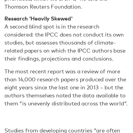
Thomson Reuters Foundation.
Research 'Heavily Skewed'
A second blind spot is in the research
considered: the IPCC does not conduct its own
studies, but assesses thousands of climate-
related papers on which the IPCC authors base
their findings, projections and conclusions.
The most recent report was a review of more
than 14,000 research papers produced over the
eight years since the last one in 2013 – but the
authors themselves noted the data available to
them "is unevenly distributed across the world".
Studies from developing countries "are often