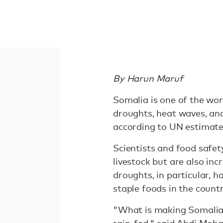
By Harun Maruf
Somalia is one of the wor
droughts, heat waves, and
according to UN estimates
Scientists and food safet
livestock but are also inc
droughts, in particular, 
staple foods in the countr
"What is making Somalia 