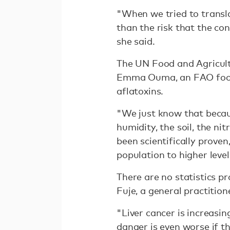
"When we tried to transla
than the risk that the co
she said.
The UN Food and Agricult
Emma Ouma, an FAO food nu
aflatoxins.
"We just know that becau
humidity, the soil, the ni
been scientifically proven
population to higher level
There are no statistics p
Fuje, a general practitio
"Liver cancer is increasin
danger is even worse if t