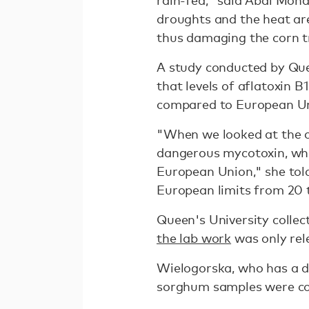
rain-fed," said Abdi Moha
droughts and the heat are
thus damaging the corn tr
A study conducted by Quee
that levels of aflatoxin B
compared to European Uni
"When we looked at the c
dangerous mycotoxin, whic
European Union," she to
European limits from 20 
Queen's University colle
the lab work
was only rele
Wielogorska, who has a do
sorghum samples were co