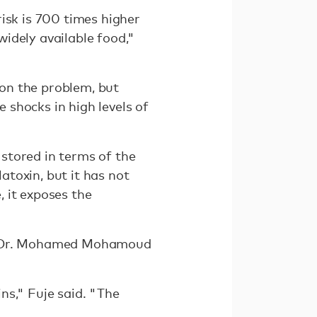
isk is 700 times higher
idely available food,"
on the problem, but
shocks in high levels of
stored in terms of the
latoxin, but it has not
, it exposes the
 but Dr. Mohamed Mohamoud
ins," Fuje said. "The