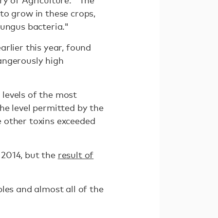
ry of Agriculture. "The
to grow in these crops,
fungus bacteria."
rlier this year, found
dangerously high
levels of the most
he level permitted by the
 other toxins exceeded
 2014, but the
result of
les and almost all of the