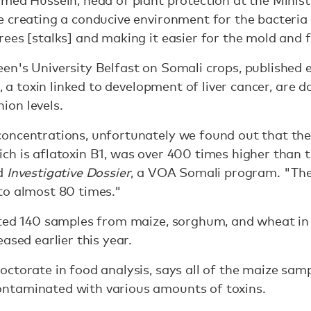
med Hussein, head of plant protection at the Minist
 creating a conducive environment for the bacteria 
ees [stalks] and making it easier for the mold and 
n's University Belfast on Somali crops, published ea
1, a toxin linked to development of liver cancer, are 
on levels.
oncentrations, unfortunately we found out that the 
h is aflatoxin B1, was over 400 times higher than t
ld
Investigative Dossier
, a VOA Somali program. "The
to almost 80 times."
cted 140 samples from maize, sorghum, and wheat in
ased earlier this year.
ctorate in food analysis, says all of the maize samp
ntaminated with various amounts of toxins.