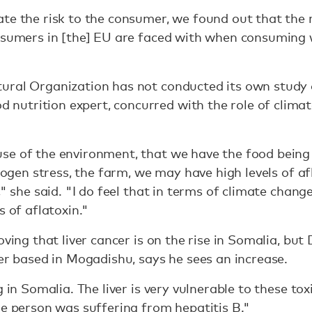
te the risk to the consumer, we found out that the r
nsumers in [the] EU are faced with when consuming w
ural Organization has not conducted its own study 
trition expert, concurred with the role of climate 
se of the environment, that we have the food being 
trogen stress, the farm, we may have high levels of af
," she said. "I do feel that in terms of climate change
s of aflatoxin."
roving that liver cancer is on the rise in Somalia,
ner based in Mogadishu, says he sees an increase.
g in Somalia. The liver is very vulnerable to these tox
he person was suffering from hepatitis B."