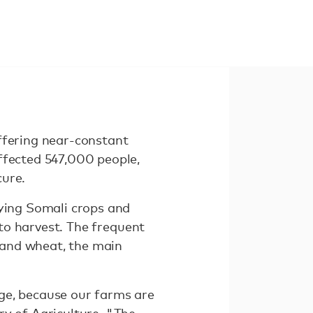
ffering near-constant
ffected 547,000 people,
cure.
oying Somali crops and
 to harvest. The frequent
, and wheat, the main
ge, because our farms are