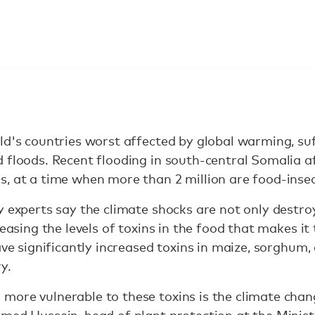
ld's countries worst affected by global warming, su
 floods. Recent flooding in south-central Somalia a
, at a time when more than 2 million are food-inse
y experts say the climate shocks are not only destr
reasing the levels of toxins in the food that makes it
have significantly increased toxins in maize, sorghum
y.
more vulnerable to these toxins is the climate chan