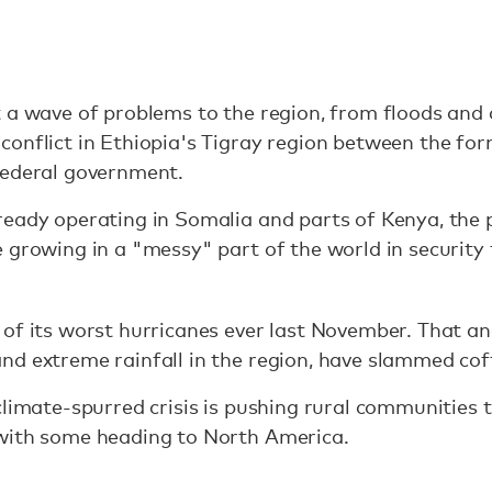
t a wave of problems to the region, from floods and
onflict in Ethiopia's Tigray region between the form
federal government.
eady operating in Somalia and parts of Kenya, the p
 growing in a "messy" part of the world in security
 of its worst hurricanes ever last November. That a
nd extreme rainfall in the region, have slammed cof
climate-spurred crisis is pushing rural communities 
with some heading to North America.