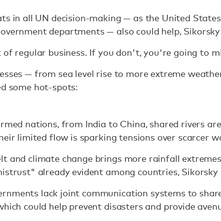
ts in all UN decision-making — as the United State
government departments — also could help, Sikorsky 
of regular business. If you don't, you're going to mi
resses — from sea level rise to more extreme weathe
ed some hot-spots:
armed nations, from India to China, shared rivers ar
eir limited flow is sparking tensions over scarcer w
t and climate change brings more rainfall extremes,
istrust" already evident among countries, Sikorsky 
rnments lack joint communication systems to share
which could help prevent disasters and provide aven