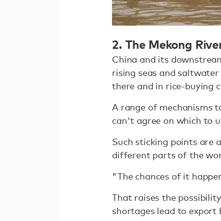
2. The Mekong Rive
China and its downstream
rising seas and saltwater
there and in rice-buying 
A range of mechanisms to
can't agree on which to u
Such sticking points are a
different parts of the wo
"The chances of it happen
That raises the possibilit
shortages lead to export 