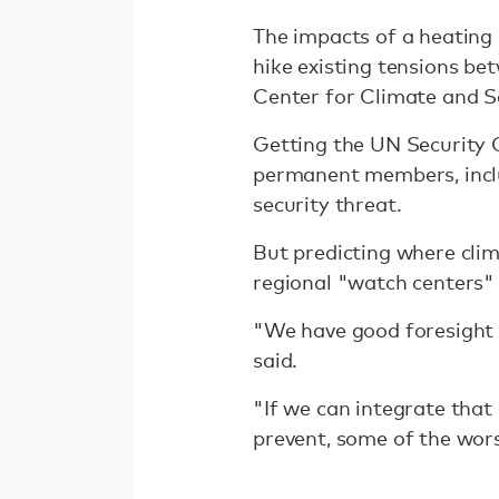
The impacts of a heating 
hike existing tensions be
Center for Climate and S
Getting the UN Security 
permanent members, inclu
security threat.
But predicting where clim
regional "watch centers" —
"We have good foresight 
said.
"If we can integrate that
prevent, some of the wor