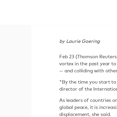
by Laurie Goering
Feb 23 (Thomson Reuters 
vortex in the past year to
— and colliding with oth
"By the time you start to 
director of the Internati
As leaders of countries o
global peace, it is increas
displacement, she said.