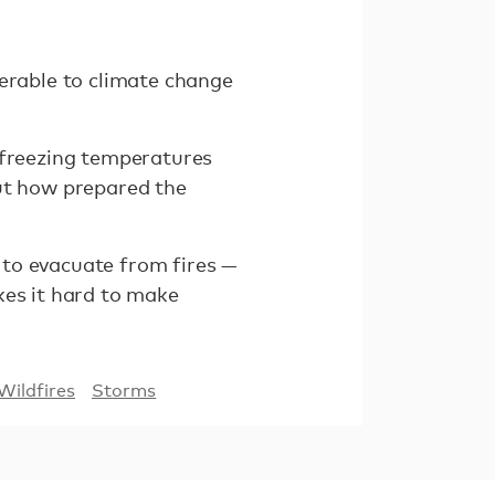
nerable to climate change
 freezing temperatures
out how prepared the
 to evacuate from fires —
kes it hard to make
Wildfires
Storms