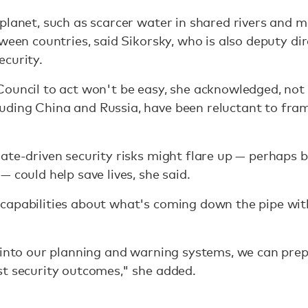
planet, such as scarcer water in shared rivers and m
tween countries, said Sikorsky, who is also deputy d
ecurity.
Council to act won't be easy, she acknowledged, not
ding China and Russia, have been reluctant to fram
ate-driven security risks might flare up — perhaps b
 could help save lives, she said.
capabilities about what's coming down the pipe wit
 into our planning and warning systems, we can prepa
st security outcomes," she added.