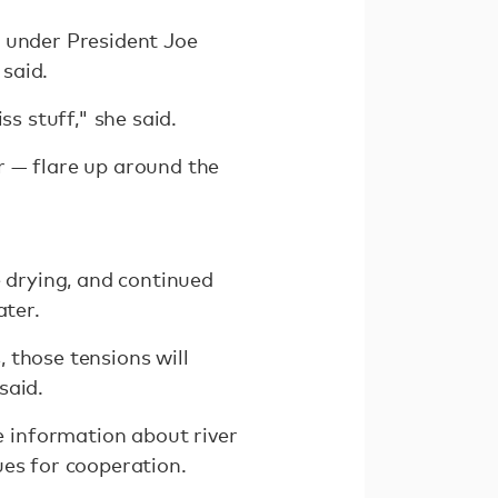
s under President Joe
said.
ss stuff," she said.
r — flare up around the
e drying, and continued
ater.
 those tensions will
said.
 information about river
ues for cooperation.