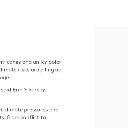
ricanes and an icy polar
limate risks are piling up
age.
said Erin Sikorsky,
ut climate pressures and
ty, from conflict to