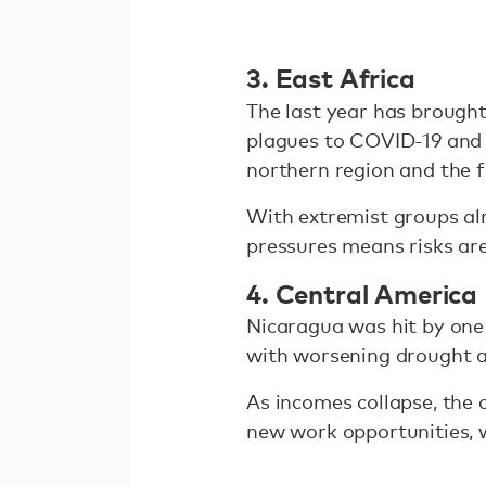
3. East Africa
The last year has brough
plagues to COVID-19 and c
northern region and the 
With extremist groups alr
pressures means risks are
4. Central America
Nicaragua was hit by one
with worsening drought a
As incomes collapse, the 
new work opportunities, 