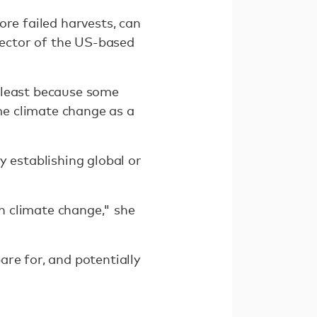
ore failed harvests, can
irector of the US-based
 least because some
e climate change as a
y establishing global or
h climate change," she
re for, and potentially