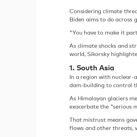
Considering climate threa
Biden aims to do across 
"You have to make it part 
As climate shocks and st
world, Sikorsky highlight
1. South Asia
In a region with nuclear-
dam-building to control th
As Himalayan glaciers mel
exacerbate the "serious m
That mistrust means gove
flows and other threats, 