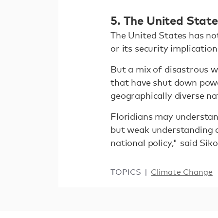
5. The United Stat
The United States has not
or its security implication
But a mix of disastrous w
that have shut down power
geographically diverse na
Floridians may understan
but weak understanding co
national policy," said Siko
TOPICS
Climate Change