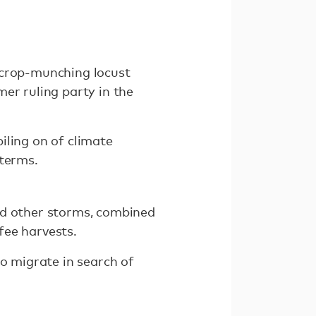
 crop-munching locust
er ruling party in the
iling on of climate
 terms.
nd other storms, combined
fee harvests.
to migrate in search of