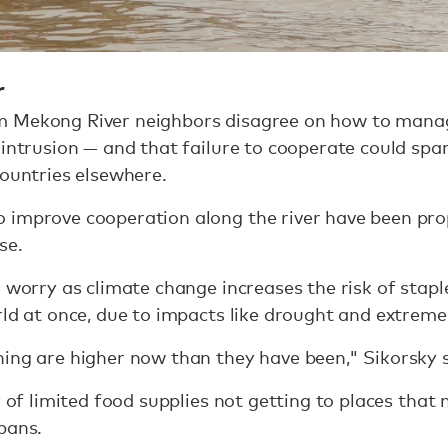
r
 Mekong River neighbors disagree on how to manage
 intrusion — and that failure to cooperate could spa
countries elsewhere.
 improve cooperation along the river have been pro
se.
 worry as climate change increases the risk of staple
rld at once, due to impacts like drought and extreme
ing are higher now than they have been," Sikorsky s
y of limited food supplies not getting to places tha
bans.