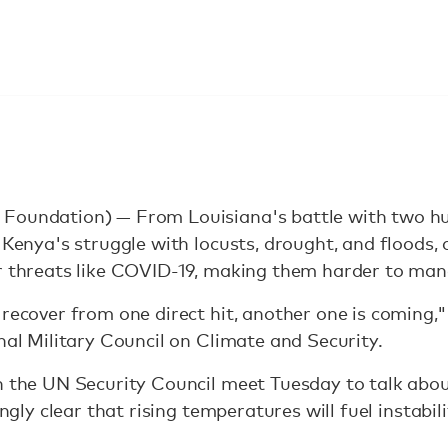
Foundation) — From Louisiana's battle with two hur
 Kenya's struggle with locusts, drought, and floods, c
er threats like COVID-19, making them harder to man
recover from one direct hit, another one is coming," 
onal Military Council on Climate and Security.
n the UN Security Council meet Tuesday to talk abo
ingly clear that rising temperatures will fuel instabili