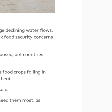
 declining water flows,
rk food security concerns
posed, but countries
 food crops failing in
 heat.
aid.
t need them most, as