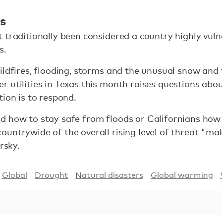
es
 traditionally been considered a country highly vul
s.
ildfires, flooding, storms and the unusual snow and
 utilities in Texas this month raises questions ab
tion is to respond.
d how to stay safe from floods or Californians how
untrywide of the overall rising level of threat "ma
rsky.
Global
Drought
Natural disasters
Global warming