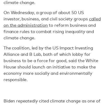
climate change.
On Wednesday, a group of about 50 US
investor, business, and civil society groups
called
on the administration
to reform business and
finance rules to combat rising inequality and
climate change.
The coalition, led by the US Impact Investing
Alliance and B Lab, both of which lobby for
business to be a force for good, said the White
House should launch an initiative to make the
economy more socially and environmentally
responsible.
Biden repeatedly cited climate change as one of