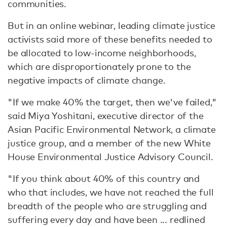
communities.
But in an online webinar, leading climate justice
activists said more of these benefits needed to
be allocated to low-income neighborhoods,
which are disproportionately prone to the
negative impacts of climate change.
"If we make 40% the target, then we've failed,"
said Miya Yoshitani, executive director of the
Asian Pacific Environmental Network, a climate
justice group, and a member of the new White
House Environmental Justice Advisory Council.
"If you think about 40% of this country and
who that includes, we have not reached the full
breadth of the people who are struggling and
suffering every day and have been ... redlined