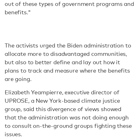
out of these types of government programs and
benefits."
The activists urged the Biden administration to
allocate more to disadvantaged communities,
but also to better define and lay out how it
plans to track and measure where the benefits
are going.
Elizabeth Yeampierre, executive director of
UPROSE, a New York-based climate justice
group, said this divergence of views showed
that the administration was not doing enough
to consult on-the-ground groups fighting these
issues.