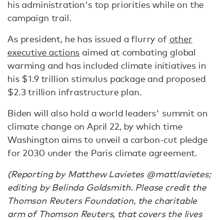
his administration's top priorities while on the
campaign trail.
As president, he has issued a flurry of
other
executive actions
aimed at combating global
warming and has included climate initiatives in
his $1.9 trillion stimulus package and proposed
$2.3 trillion infrastructure plan.
Biden will also hold a world leaders' summit on
climate change on April 22, by which time
Washington aims to unveil a carbon-cut pledge
for 2030 under the Paris climate agreement.
(Reporting by Matthew Lavietes @mattlavietes;
editing by Belinda Goldsmith. Please credit the
Thomson Reuters Foundation, the charitable
arm of Thomson Reuters, that covers the lives