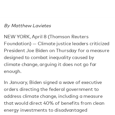
By Matthew Lavietes
NEW YORK, April 8 (Thomson Reuters
Foundation) — Climate justice leaders criticized
President Joe Biden on Thursday for a measure
designed to combat inequality caused by
climate change, arguing it does not go far
enough.
In January, Biden signed a wave of executive
orders directing the federal government to
address climate change, including a measure
that would direct 40% of benefits from clean
energy investments to disadvantaged