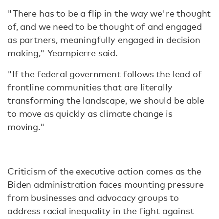
"There has to be a flip in the way we're thought
of, and we need to be thought of and engaged
as partners, meaningfully engaged in decision
making," Yeampierre said.
"If the federal government follows the lead of
frontline communities that are literally
transforming the landscape, we should be able
to move as quickly as climate change is
moving."
Criticism of the executive action comes as the
Biden administration faces mounting pressure
from businesses and advocacy groups to
address racial inequality in the fight against