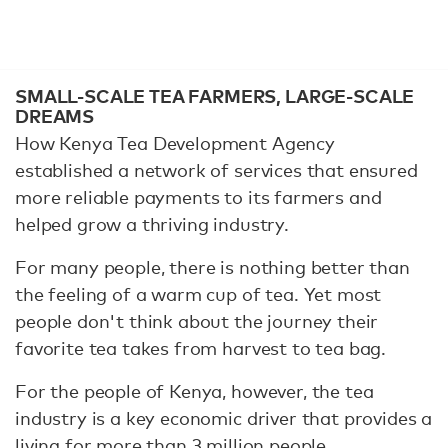
SMALL-SCALE TEA FARMERS, LARGE-SCALE
DREAMS
How Kenya Tea Development Agency
established a network of services that ensured
more reliable payments to its farmers and
helped grow a thriving industry.
For many people, there is nothing better than
the feeling of a warm cup of tea. Yet most
people don't think about the journey their
favorite tea takes from harvest to tea bag.
For the people of Kenya, however, the tea
industry is a key economic driver that provides a
living for more than 3 million people.