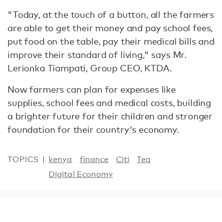
"Today, at the touch of a button, all the farmers
are able to get their money and pay school fees,
put food on the table, pay their medical bills and
improve their standard of living," says Mr.
Lerionka Tiampati, Group CEO, KTDA.
Now farmers can plan for expenses like
supplies, school fees and medical costs, building
a brighter future for their children and stronger
foundation for their country's economy.
TOPICS
kenya
finance
Citi
Tea
Digital Economy