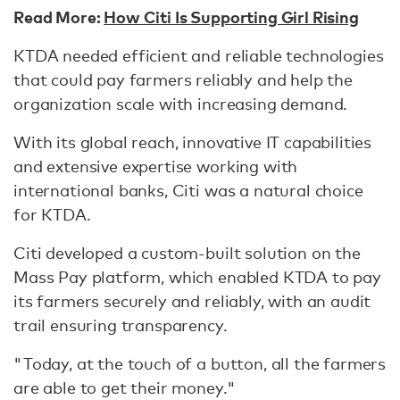
Read More:
How Citi Is Supporting Girl Rising
KTDA needed efficient and reliable technologies
that could pay farmers reliably and help the
organization scale with increasing demand.
With its global reach, innovative IT capabilities
and extensive expertise working with
international banks, Citi was a natural choice
for KTDA.
Citi developed a custom-built solution on the
Mass Pay platform, which enabled KTDA to pay
its farmers securely and reliably, with an audit
trail ensuring transparency.
"Today, at the touch of a button, all the farmers
are able to get their money."