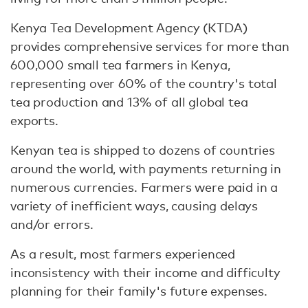
Kenya Tea Development Agency (KTDA)
provides comprehensive services for more than
600,000 small tea farmers in Kenya,
representing over 60% of the country's total
tea production and 13% of all global tea
exports.
Kenyan tea is shipped to dozens of countries
around the world, with payments returning in
numerous currencies. Farmers were paid in a
variety of inefficient ways, causing delays
and/or errors.
As a result, most farmers experienced
inconsistency with their income and difficulty
planning for their family's future expenses.