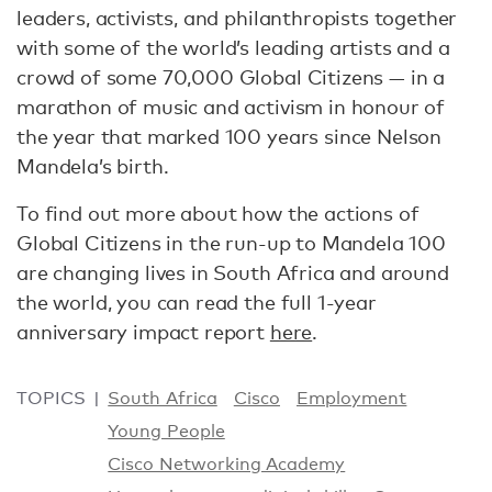
leaders, activists, and philanthropists together
with some of the world’s leading artists and a
crowd of some 70,000 Global Citizens — in a
marathon of music and activism in honour of
the year that marked 100 years since Nelson
Mandela’s birth.
To find out more about how the actions of
Global Citizens in the run-up to Mandela 100
are changing lives in South Africa and around
the world, you can read the full 1-year
anniversary impact report
here
.
TOPICS
South Africa
Cisco
Employment
Young People
Cisco Networking Academy