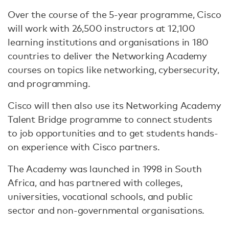
Over the course of the 5-year programme, Cisco
will work with 26,500 instructors at 12,100
learning institutions and organisations in 180
countries to deliver the Networking Academy
courses on topics like networking, cybersecurity,
and programming.
Cisco will then also use its Networking Academy
Talent Bridge programme to connect students
to job opportunities and to get students hands-
on experience with Cisco partners.
The Academy was launched in 1998 in South
Africa, and has partnered with colleges,
universities, vocational schools, and public
sector and non-governmental organisations.