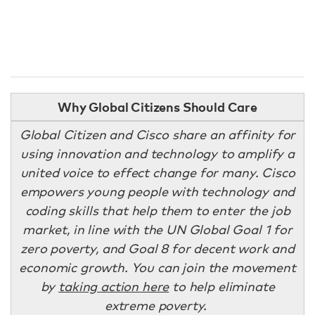
Why Global Citizens Should Care
Global Citizen and Cisco share an affinity for
using innovation and technology to amplify a
united voice to effect change for many. Cisco
empowers young people with technology and
coding skills that help them to enter the job
market, in line with the UN Global Goal 1 for
zero poverty, and Goal 8 for decent work and
economic growth. You can join the movement
by
taking action here
to help eliminate
extreme poverty.