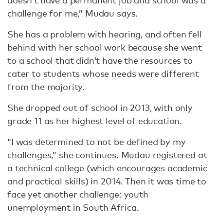
doesn’t have a permanent job and school was a
challenge for me,” Mudau says.
She has a problem with hearing, and often fell
behind with her school work because she went
to a school that didn’t have the resources to
cater to students whose needs were different
from the majority.
She dropped out of school in 2013, with only
grade 11 as her highest level of education.
“I was determined to not be defined by my
challenges,” she continues. Mudau registered at
a technical college (which encourages academic
and practical skills) in 2014. Then it was time to
face yet another challenge: youth
unemployment in South Africa.