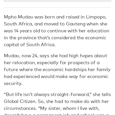
Mpho Mudau was born and raised in Limpopo,
South Africa, and moved to Gauteng when she
was 14 years old to continue with her education
in the province that’s considered the economic
capital of South Africa.
Mudau, now 24, says she had high hopes about
her relocation, especially for prospects of a
future where the economic hardships her family
had experienced would make way for economic
security.
“But life isn’t always straight-forward,” she tells
Global Citizen. So, she had to make do with her
circumstances. “My sister, whom I live with,