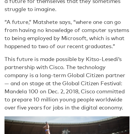
a future for themselves that they sometimes
struggle to imagine.
“A future,” Matshete says, “where one can go
from having no knowledge of computer systems
to being employed by Microsoft, which is what
happened to two of our recent graduates.”
This future is made possible by Kitso-Lesedi’s
partnership with Cisco. The technology
company is a long-term Global Citizen partner
— and on stage at the Global Citizen Festival:
Mandela 100 on Dec. 2, 2018, Cisco committed
to prepare 10 million young people worldwide
over five years for jobs in the digital economy.