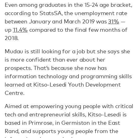
Even among graduates in the 15-24 age bracket,
according to StatsSA, the unemployment rate
between January and March 2019 was
31%
—
up
11.4%
compared to the final few months of
2018.
Mudau is still looking for a job but she says she
is more confident than ever about her
prospects. That’s because she now has
information technology and programming skills
learned at Kitso-Lesedi Youth Development
Centre.
Aimed at empowering young people with critical
tech and entrepreneurial skills, Kitso-Lesedi is
based in Primrose, in Germiston in the East
Rand, and supports young people from the