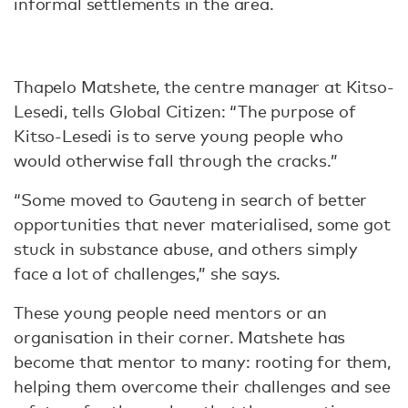
informal settlements in the area.
Thapelo Matshete, the centre manager at Kitso-
Lesedi, tells Global Citizen: “The purpose of
Kitso-Lesedi is to serve young people who
would otherwise fall through the cracks.”
“Some moved to Gauteng in search of better
opportunities that never materialised, some got
stuck in substance abuse, and others simply
face a lot of challenges,” she says.
These young people need mentors or an
organisation in their corner. Matshete has
become that mentor to many: rooting for them,
helping them overcome their challenges and see