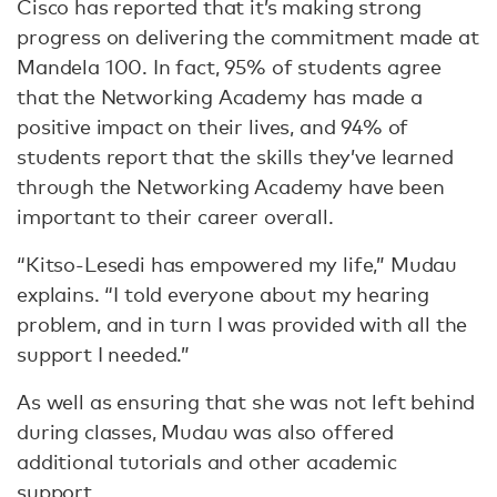
Cisco has reported that it’s making strong
progress on delivering the commitment made at
Mandela 100. In fact, 95% of students agree
that the Networking Academy has made a
positive impact on their lives, and 94% of
students report that the skills they’ve learned
through the Networking Academy have been
important to their career overall.
“Kitso-Lesedi has empowered my life,” Mudau
explains. “I told everyone about my hearing
problem, and in turn I was provided with all the
support I needed.”
As well as ensuring that she was not left behind
during classes, Mudau was also offered
additional tutorials and other academic
support.