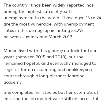
The country, it has been widely reported, has
among the highest rates of youth
unemployment in the world. Those aged 15 to 24
are the
most vulnerable
, with unemployment
rates in this demographic hitting
55.2%
between January and March 2019.
Mudau lived with this gloomy outlook for four
years (between 2015 and 2018), but she
remained hopeful, and eventually managed to
register for an accounting and bookkeeping
course through a long-distance learning
academy.
She completed her studies but her attempts at
entering the job market were still unsuccessful.