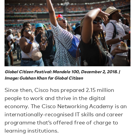
Global Citizen Festival: Mandela 100, December 2, 2018. |
Image: Gulshan Khan for Global Citizen
Since then, Cisco has prepared 2.15 million
people to work and thrive in the digital
economy. The Cisco Networking Academy is an
internationally-recognised IT skills and career
programme that’s offered free of charge to
learning institutions.