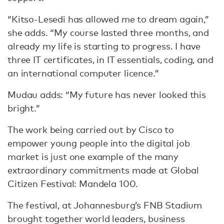
“Kitso-Lesedi has allowed me to dream again,”
she adds. “My course lasted three months, and
already my life is starting to progress. I have
three IT certificates, in IT essentials, coding, and
an international computer licence.”
Mudau adds: “My future has never looked this
bright.”
The work being carried out by Cisco to
empower young people into the digital job
market is just one example of the many
extraordinary commitments made at Global
Citizen Festival: Mandela 100.
The festival, at Johannesburg’s FNB Stadium
brought together world leaders, business