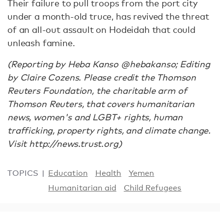
Their failure to pull troops from the port city
under a month-old truce, has revived the threat
of an all-out assault on Hodeidah that could
unleash famine.
(Reporting by Heba Kanso @hebakanso; Editing
by Claire Cozens. Please credit the Thomson
Reuters Foundation, the charitable arm of
Thomson Reuters, that covers humanitarian
news, women's and LGBT+ rights, human
trafficking, property rights, and climate change.
Visit http://news.trust.org)
TOPICS
Education
Health
Yemen
Humanitarian aid
Child Refugees