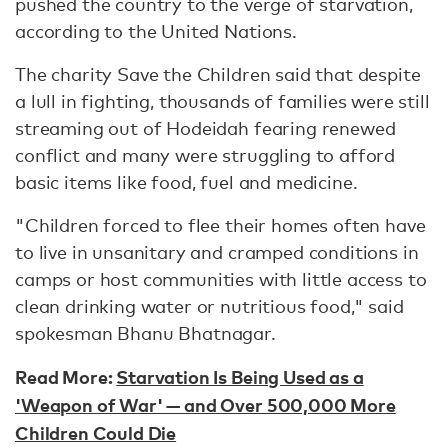
pushed the country to the verge of starvation,
according to the United Nations.
The charity Save the Children said that despite
a lull in fighting, thousands of families were still
streaming out of Hodeidah fearing renewed
conflict and many were struggling to afford
basic items like food, fuel and medicine.
"Children forced to flee their homes often have
to live in unsanitary and cramped conditions in
camps or host communities with little access to
clean drinking water or nutritious food," said
spokesman Bhanu Bhatnagar.
Read More:
Starvation Is Being Used as a
'Weapon of War' — and Over 500,000 More
Children Could Die