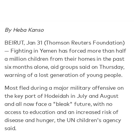
By Heba Kanso
BEIRUT, Jan 31 (Thomson Reuters Foundation)
— Fighting in Yemen has forced more than half
a million children from their homes in the past
six months alone, aid groups said on Thursday,
warning of a lost generation of young people.
Most fled during a major military offensive on
the key port of Hodeidah in July and August
and all now face a "bleak" future, with no
access to education and an increased risk of
disease and hunger, the UN children's agency
said.