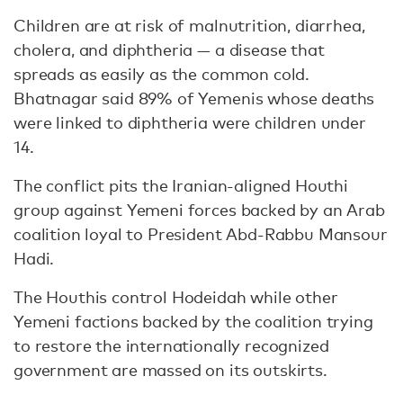
Children are at risk of malnutrition, diarrhea,
cholera, and diphtheria — a disease that
spreads as easily as the common cold.
Bhatnagar said 89% of Yemenis whose deaths
were linked to diphtheria were children under
14.
The conflict pits the Iranian-aligned Houthi
group against Yemeni forces backed by an Arab
coalition loyal to President Abd-Rabbu Mansour
Hadi.
The Houthis control Hodeidah while other
Yemeni factions backed by the coalition trying
to restore the internationally recognized
government are massed on its outskirts.