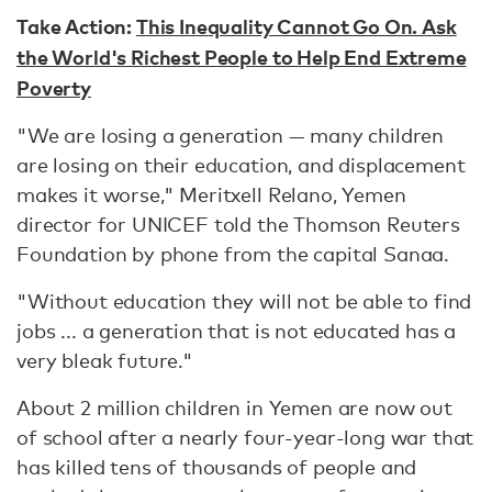
Take Action:
This Inequality Cannot Go On. Ask
the World's Richest People to Help End Extreme
Poverty
"We are losing a generation — many children
are losing on their education, and displacement
makes it worse," Meritxell Relano, Yemen
director for UNICEF told the Thomson Reuters
Foundation by phone from the capital Sanaa.
"Without education they will not be able to find
jobs ... a generation that is not educated has a
very bleak future."
About 2 million children in Yemen are now out
of school after a nearly four-year-long war that
has killed tens of thousands of people and