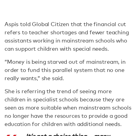
Aspis told Global Citizen that the financial cut
refers to teacher shortages and fewer teaching
assistants working in mainstream schools who
can support children with special needs.
“Money is being starved out of mainstream, in
order to fund this parallel system that no one
really wants,” she said.
She is referring the trend of seeing more
children in specialist schools because they are
seen as more suitable when mainstream schools
no longer have the resources to provide a good
education for children with additional needs.