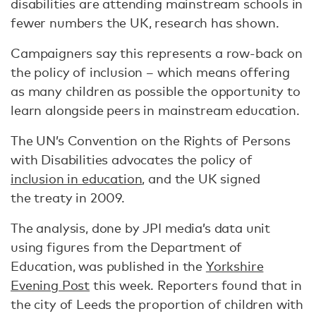
disabilities are attending mainstream schools in
fewer numbers the UK, research has shown.
Campaigners say this represents a row-back on
the policy of inclusion – which means offering
as many children as possible the opportunity to
learn alongside peers in mainstream education.
The UN’s Convention on the Rights of Persons
with Disabilities advocates the policy of
inclusion in education
, and the UK signed
the treaty in 2009.
The analysis, done by JPI media’s data unit
using figures from the Department of
Education, was published in the
Yorkshire
Evening Post
this week. Reporters found that in
the city of Leeds the proportion of children with