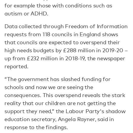
for example those with conditions such as
autism or ADHD.
Data collected through Freedom of Information
requests from 118 councils in England shows
that councils are expected to overspend their
high needs budgets by £288 million in 2019-20 –
up from £232 million in 2018-19, the newspaper
reported.
“The government has slashed funding for
schools and now we are seeing the
consequences. This overspend reveals the stark
reality that our children are not getting the
support they need,” the Labour Party's shadow
education secretary, Angela Rayner, said in
response to the findings.