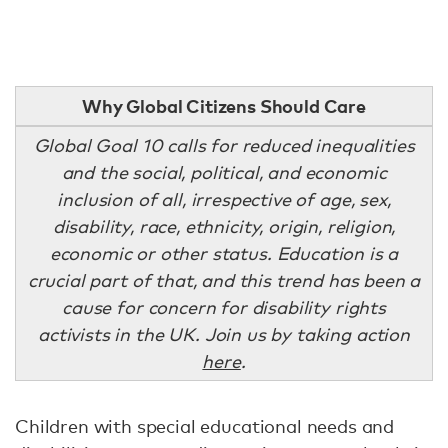
Why Global Citizens Should Care
Global Goal 10 calls for reduced inequalities
and the social, political, and economic
inclusion of all, irrespective of age, sex,
disability, race, ethnicity, origin, religion,
economic or other status. Education is a
crucial part of that, and this trend has been a
cause for concern for disability rights
activists in the UK. Join us by taking action
here
.
Children with special educational needs and