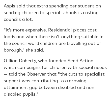
Aspis said that extra spending per student on
sending children to special schools is costing
councils a lot.
“It’s more expensive. Residential places cost
loads and when there isn’t anything suitable in
the council ward children are travelling out of
borough,” she said.
Gillian Doherty, who founded Send Action —
which campaigns for children with special needs
— told the
Observer
that "the cuts to specialist
support was contributing to a growing
attainment gap between disabled and non-
disabled pupils."