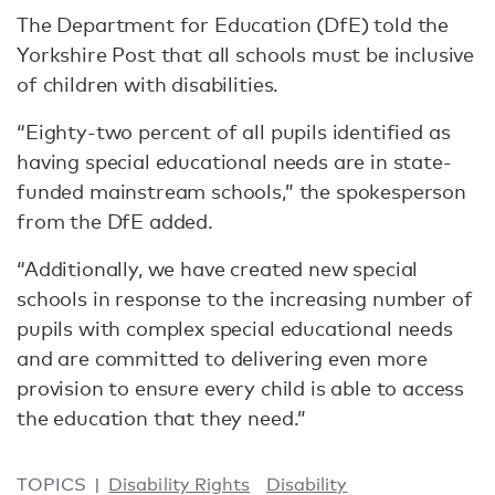
The Department for Education (DfE) told the
Yorkshire Post that all schools must be inclusive
of children with disabilities.
“Eighty-two percent of all pupils identified as
having special educational needs are in state-
funded mainstream schools,” the spokesperson
from the DfE added.
“Additionally, we have created new special
schools in response to the increasing number of
pupils with complex special educational needs
and are committed to delivering even more
provision to ensure every child is able to access
the education that they need.”
TOPICS
Disability Rights
Disability