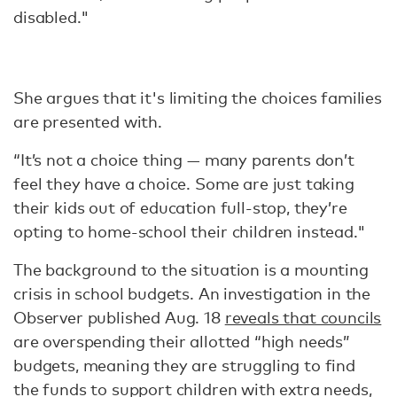
disabled."
She argues that it's limiting the choices families
are presented with.
“It’s not a choice thing — many parents don’t
feel they have a choice. Some are just taking
their kids out of education full-stop, they’re
opting to home-school their children instead."
The background to the situation is a mounting
crisis in school budgets. An investigation in the
Observer published Aug. 18
reveals that councils
are overspending their allotted “high needs”
budgets, meaning they are struggling to find
the funds to support children with extra needs,