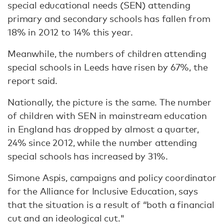
special educational needs (SEN) attending
primary and secondary schools has fallen from
18% in 2012 to 14% this year.
Meanwhile, the numbers of children attending
special schools in Leeds have risen by 67%, the
report said.
Nationally, the picture is the same. The number
of children with SEN in mainstream education
in England has dropped by almost a quarter,
24% since 2012, while the number attending
special schools has increased by 31%.
Simone Aspis, campaigns and policy coordinator
for the Alliance for Inclusive Education, says
that the situation is a result of “both a financial
cut and an ideological cut."