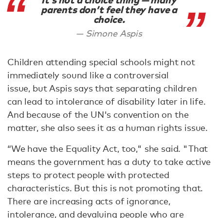
It’s not a choice thing — many
parents don’t feel they have a
choice.
Simone Aspis
Children attending special schools might not
immediately sound like a controversial
issue, but Aspis says that separating children
can lead to intolerance of disability later in life.
And because of the UN's convention on the
matter, she also sees it as a human rights issue.
“We have the Equality Act, too," she said. "That
means the government has a duty to take active
steps to protect people with protected
characteristics. But this is not promoting that.
There are increasing acts of ignorance,
intolerance, and devaluing people who are