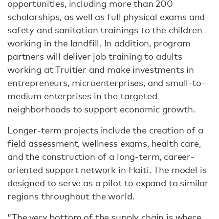
opportunities, including more than 200
scholarships, as well as full physical exams and
safety and sanitation trainings to the children
working in the landfill. In addition, program
partners will deliver job training to adults
working at Truitier and make investments in
entrepreneurs, microenterprises, and small-to-
medium enterprises in the targeted
neighborhoods to support economic growth.
Longer-term projects include the creation of a
field assessment, wellness exams, health care,
and the construction of a long-term, career-
oriented support network in Haiti. The model is
designed to serve as a pilot to expand to similar
regions throughout the world.
“The very bottom of the supply chain is where