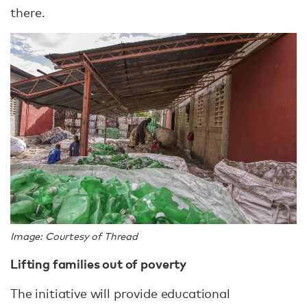
there.
Image: Courtesy of Thread
Lifting families out of poverty
The initiative will provide educational