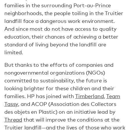
families in the surrounding Port-au-Prince
neighborhoods, the people toiling in the Truitier
landfill face a dangerous work environment.
And since most do not have access to quality
education, their chances of achieving a better
standard of living beyond the landfill are
limited.
But thanks to the efforts of companies and
nongovernmental organizations (NGOs)
committed to sustainability, the future is
looking brighter for these children and their
families. HP has joined with
Timberland
,
Team
Tassy
, and ACOP (Association des Collectors
des objets en Plastic) on an initiative lead by
Thread
that will improve the conditions at the
Truitier landfill—and the lives of those who work