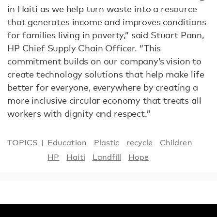
in Haiti as we help turn waste into a resource
that generates income and improves conditions
for families living in poverty,” said Stuart Pann,
HP Chief Supply Chain Officer. “This
commitment builds on our company’s vision to
create technology solutions that help make life
better for everyone, everywhere by creating a
more inclusive circular economy that treats all
workers with dignity and respect.”
TOPICS
Education
Plastic
recycle
Children
HP
Haiti
Landfill
Hope