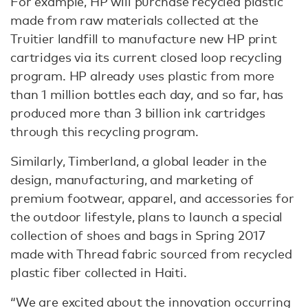
For example, HP will purchase recycled plastic
made from raw materials collected at the
Truitier landfill to manufacture new HP print
cartridges via its current closed loop recycling
program. HP already uses plastic from more
than 1 million bottles each day, and so far, has
produced more than 3 billion ink cartridges
through this recycling program.
Similarly, Timberland, a global leader in the
design, manufacturing, and marketing of
premium footwear, apparel, and accessories for
the outdoor lifestyle, plans to launch a special
collection of shoes and bags in Spring 2017
made with Thread fabric sourced from recycled
plastic fiber collected in Haiti.
“We are excited about the innovation occurring