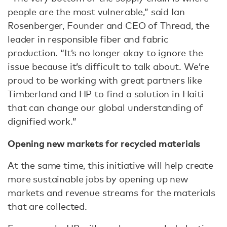
people are the most vulnerable,” said Ian
Rosenberger, Founder and CEO of Thread, the
leader in responsible fiber and fabric
production. “It’s no longer okay to ignore the
issue because it’s difficult to talk about. We’re
proud to be working with great partners like
Timberland and HP to find a solution in Haiti
that can change our global understanding of
dignified work.”
Opening new markets for recycled materials
At the same time, this initiative will help create
more sustainable jobs by opening up new
markets and revenue streams for the materials
that are collected.