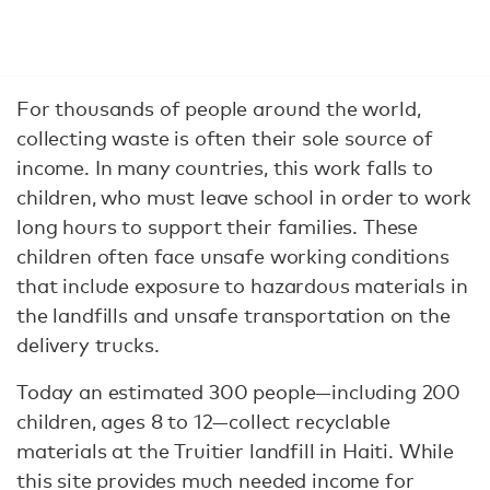
For thousands of people around the world,
collecting waste is often their sole source of
income. In many countries, this work falls to
children, who must leave school in order to work
long hours to support their families. These
children often face unsafe working conditions
that include exposure to hazardous materials in
the landfills and unsafe transportation on the
delivery trucks.
Today an estimated 300 people—including 200
children, ages 8 to 12—collect recyclable
materials at the Truitier landfill in Haiti. While
this site provides much needed income for