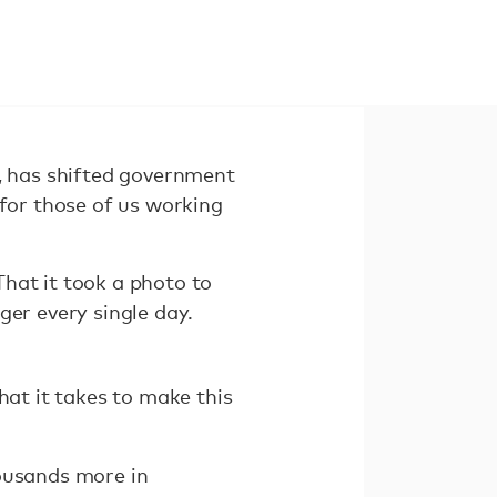
y, has shifted government
 for those of us working
hat it took a photo to
ger every single day.
hat it takes to make this
housands more in