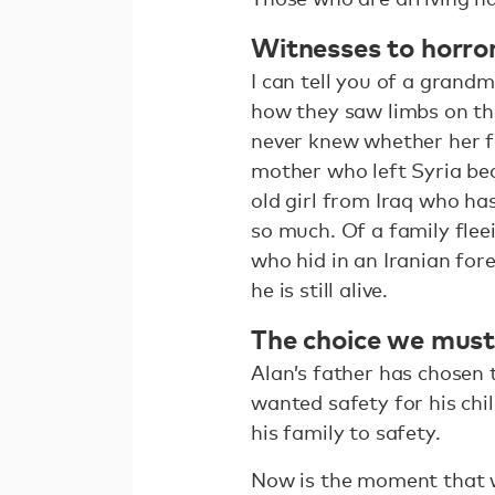
Witnesses to horro
I can tell you of a grand
how they saw limbs on th
never knew whether her f
mother who left Syria be
old girl from Iraq who ha
so much. Of a family fle
who hid in an Iranian for
he is still alive.
The choice we mus
Alan’s father has chosen
wanted safety for his chi
his family to safety.
Now is the moment that w