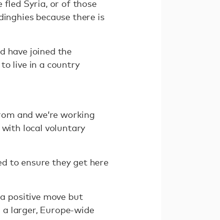
fled Syria, or of those
dinghies because there is
d have joined the
o live in a country
 from and we’re working
 with local voluntary
d to ensure they get here
a positive move but
 a larger, Europe-wide