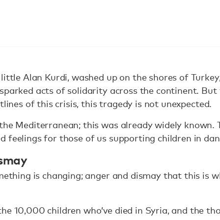
little Alan Kurdi, washed up on the shores of Turke
sparked acts of solidarity across the continent. But
lines of this crisis, this tragedy is not unexpected.
the Mediterranean; this was already widely known. T
 feelings for those of us supporting children in dan
ismay
omething is changing; anger and dismay that this is w
he 10,000 children who’ve died in Syria, and the t