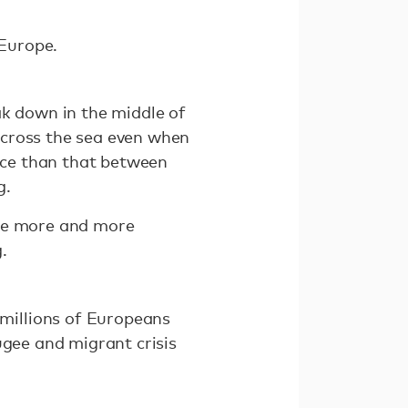
 Europe.
ak down in the middle of
 cross the sea even when
eece than that between
g.
ome more and more
.
millions of Europeans
ugee and migrant crisis