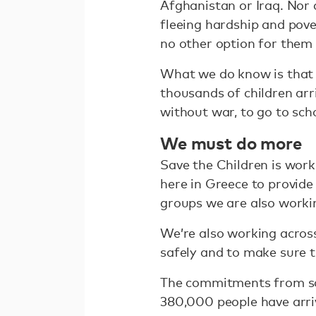
Afghanistan or Iraq. Nor 
fleeing hardship and pove
no other option for them
What we do know is that i
thousands of children arr
without war, to go to sch
We must do more
Save the Children is work
here in Greece to provide
groups we are also workin
We’re also working acros
safely and to make sure 
The commitments from som
380,000 people have arri