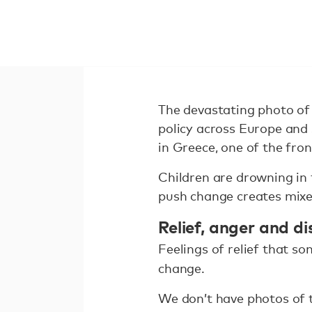
The devastating photo of 
policy across Europe and 
in Greece, one of the front
Children are drowning in 
push change creates mixed
Relief, anger and d
Feelings of relief that s
change.
We don’t have photos of t