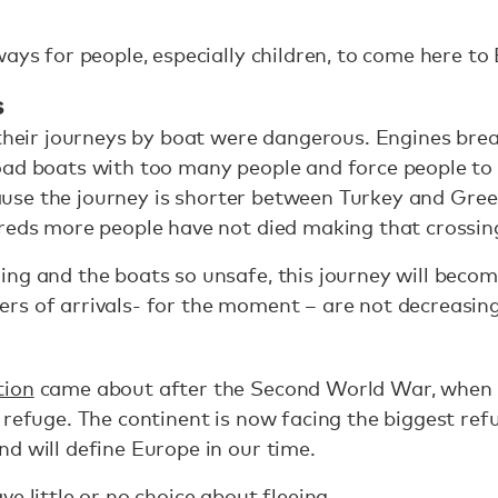
ways for people, especially children, to come here to
s
 their journeys by boat were dangerous. Engines bre
oad boats with too many people and force people to
because the journey is shorter between Turkey and Gr
dreds more people have not died making that crossin
ing and the boats so unsafe, this journey will bec
rs of arrivals- for the moment – are not decreasing
tion
came about after the Second World War, when 
 refuge. The continent is now facing the biggest ref
d will define Europe in our time.
e little or no choice about fleeing.