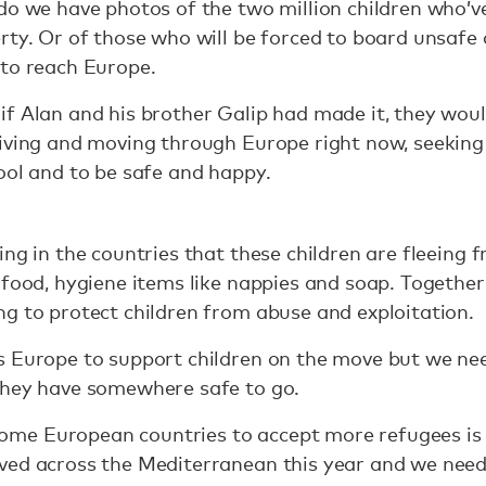
do we have photos of the two million children who’ve 
rty. Or of those who will be forced to board unsafe 
 to reach Europe.
f Alan and his brother Galip had made it, they woul
iving and moving through Europe right now, seeking t
ool and to be safe and happy.
ing in the countries that these children are fleeing
 food, hygiene items like nappies and soap. Together
g to protect children from abuse and exploitation.
s Europe to support children on the move but we nee
they have somewhere safe to go.
e European countries to accept more refugees is 
ved across the Mediterranean this year and we need