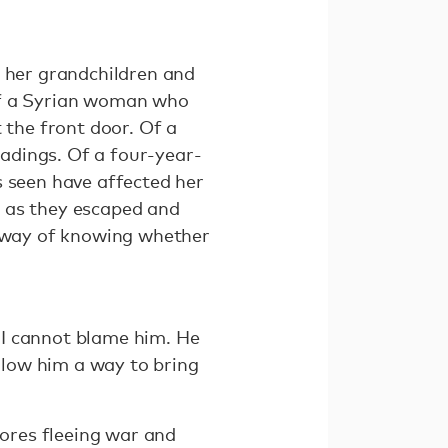
f her grandchildren and
Of a Syrian woman who
the front door. Of a
adings. Of a four-year-
s seen have affected her
s as they escaped and
o way of knowing whether
 I cannot blame him. He
allow him a way to bring
ores fleeing war and