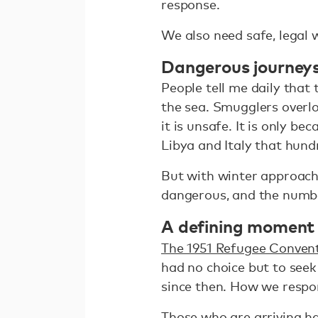
response.
We also need safe, legal 
Dangerous journey
People tell me daily that
the sea. Smugglers overl
it is unsafe. It is only 
Libya and Italy that hun
But with winter approach
dangerous, and the numbe
A defining moment
The 1951 Refugee Conven
had no choice but to seek
since then. How we respon
Those who are arriving hav