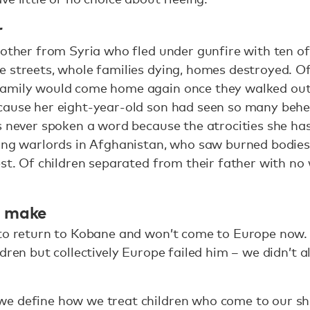
r
mother from Syria who fled under gunfire with ten o
e streets, whole families dying, homes destroyed. 
amily would come home again once they walked out 
cause her eight-year-old son had seen so many behe
s never spoken a word because the atrocities she ha
eing warlords in Afghanistan, who saw burned bodie
est. Of children separated from their father with n
t make
 to return to Kobane and won’t come to Europe now.
ldren but collectively Europe failed him – we didn’t 
e define how we treat children who come to our sh