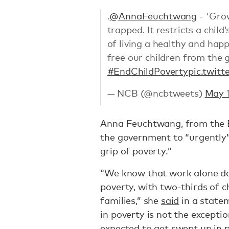
.
@AnnaFeuchtwang
- 'Gro
trapped. It restricts a chil
of living a healthy and happ
free our children from the g
#EndChildPoverty
pic.twit
— NCB (@ncbtweets)
May 1
Anna Feuchtwang, from the En
the government to “urgently”
grip of poverty.”
“We know that work alone do
poverty, with two-thirds of c
families,” she
said
in a state
in poverty is not the exceptio
expected to get swept up in p