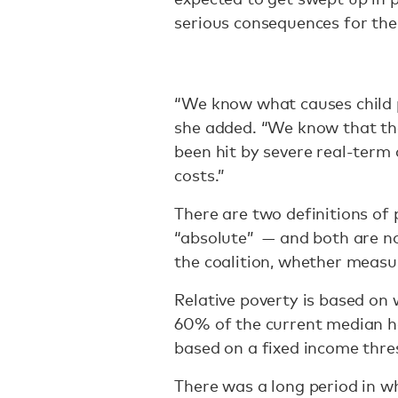
serious consequences for thei
“We know what causes child 
she added. “We know that the
been hit by severe real-term 
costs.”
There are two definitions of p
“absolute” — and both are no
the coalition, whether measu
Relative poverty is based on
60% of the current median h
based on a fixed income thre
There was a long period in whi