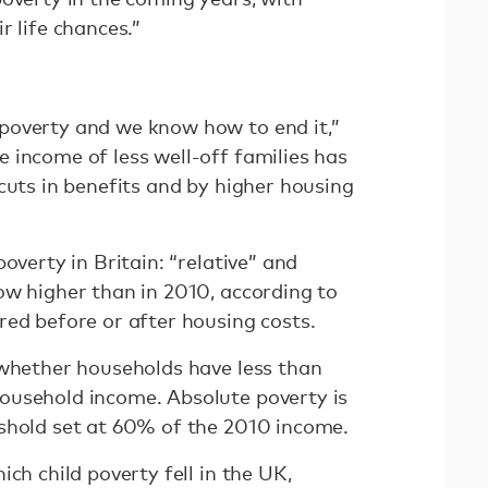
r life chances.”
poverty and we know how to end it,”
 income of less well-off families has
cuts in benefits and by higher housing
overty in Britain: “relative” and
w higher than in 2010, according to
red before or after housing costs.
 whether households have less than
ousehold income. Absolute poverty is
shold set at 60% of the 2010 income.
ch child poverty fell in the UK,