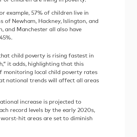
r example, 57% of children live in
s of Newham, Hackney, Islington, and
n, and Manchester all also have
 45%.
hat child poverty is rising fastest in
,” it adds, highlighting that this
 monitoring local child poverty rates
t national trends will affect all areas
ational increase is projected to
each record levels by the early 2020s,
e worst-hit areas are set to diminish