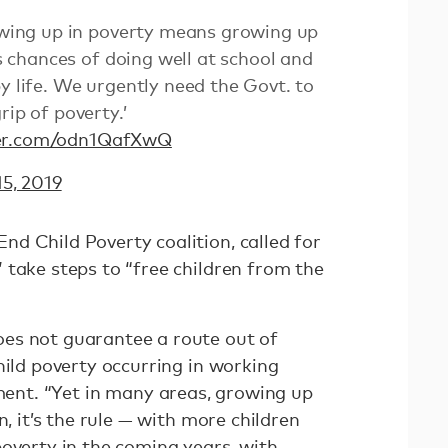
wing up in poverty means growing up
d’s chances of doing well at school and
y life. We urgently need the Govt. to
rip of poverty.’
ter.com/odn1QafXwQ
5, 2019
d Child Poverty coalition, called for
 take steps to “free children from the
es not guarantee a route out of
hild poverty occurring in working
ment. “Yet in many areas, growing up
n, it’s the rule — with more children
overty in the coming years, with