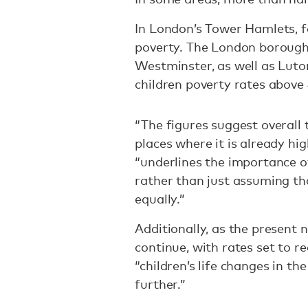
In London’s Tower Hamlets, fo
poverty. The London borough
Westminster, as well as Luto
children poverty rates above
“The figures suggest overall t
places where it is already high
“underlines the importance of
rather than just assuming tha
equally.”
Additionally, as the present n
continue, with rates set to r
“children’s life changes in th
further.”