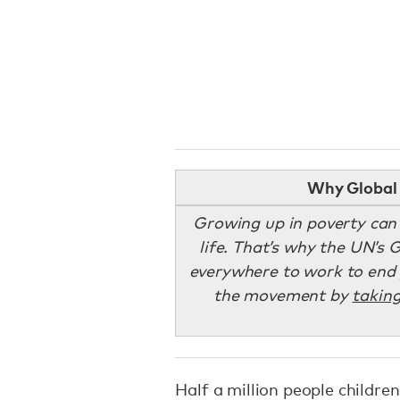
Why Global 
Growing up in poverty can dr
life. That’s why the UN’s 
everywhere to work to end p
the movement by
taking
Half a million people children