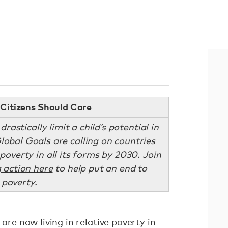
Citizens Should Care
astically limit a child’s potential in
Global Goals are calling on countries
overty in all its forms by 2030. Join
 action here
to help put an end to
poverty.
 are now living in relative poverty in