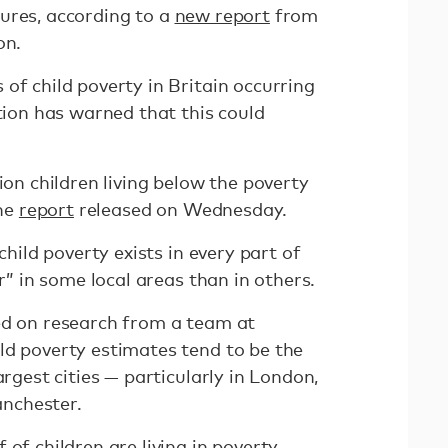
ures, according to a
new report
from
ion.
of child poverty in Britain occurring
ition has warned that this could
ion children living below the poverty
the
report
released on Wednesday.
“child poverty exists in every part of
er” in some local areas than in others.
ed on research from a team at
ld poverty estimates tend to be the
argest cities — particularly in London,
nchester.
 of children are living in poverty.