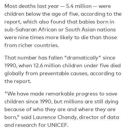
Most deaths last year — 5.4 million — were
children below the age of five, according to the
report, which also found that babies born in
sub-Saharan African or South Asian nations
were nine times more likely to die than those
from richer countries.
That number has fallen "dramatically" since
1990, when 12.6 million children under five died
globally from preventable causes, according to
the report.
"We have made remarkable progress to save
children since 1990, but millions are still dying
because of who they are and where they are
born," said Laurence Chandy, director of data
and research for UNICEF.