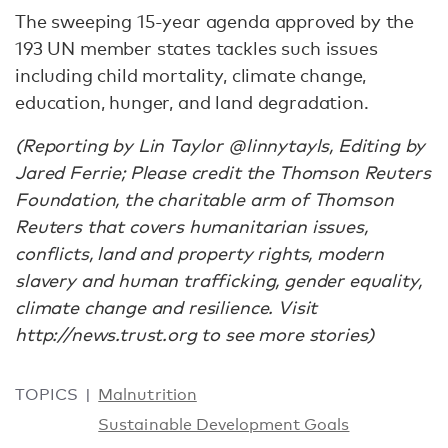
The sweeping 15-year agenda approved by the
193 UN member states tackles such issues
including child mortality, climate change,
education, hunger, and land degradation.
(Reporting by Lin Taylor @linnytayls, Editing by
Jared Ferrie; Please credit the Thomson Reuters
Foundation, the charitable arm of Thomson
Reuters that covers humanitarian issues,
conflicts, land and property rights, modern
slavery and human trafficking, gender equality,
climate change and resilience. Visit
http://news.trust.org to see more stories)
TOPICS
Malnutrition
Sustainable Development Goals