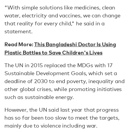
"With simple solutions like medicines, clean
water, electricity and vaccines, we can change
that reality for every child," he said in a
statement.
Read More:
This Bangladeshi Doctor Is Using
Plastic Bottles to Save Children's Lives
The UN in 2015 replaced the MDGs with 17
Sustainable Development Goals, which set a
deadline of 2030 to end poverty, inequality and
other global crises, while promoting initiatives
such as sustainable energy.
However, the UN said last year that progress
has so far been too slow to meet the targets,
mainly due to violence including war.