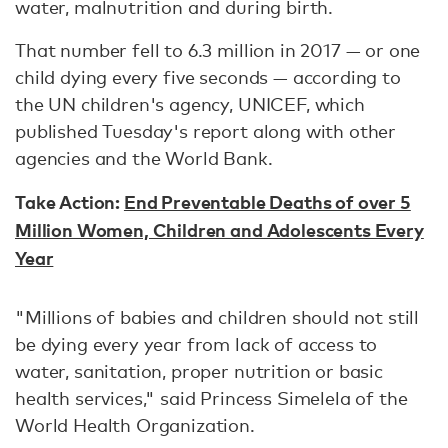
water, malnutrition and during birth.
That number fell to 6.3 million in 2017 — or one
child dying every five seconds — according to
the UN children's agency, UNICEF, which
published Tuesday's report along with other
agencies and the World Bank.
Take Action:
End Preventable Deaths of over 5
Million Women, Children and Adolescents Every
Year
"Millions of babies and children should not still
be dying every year from lack of access to
water, sanitation, proper nutrition or basic
health services," said Princess Simelela of the
World Health Organization.