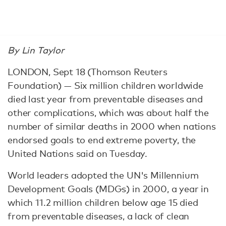
By Lin Taylor
LONDON, Sept 18 (Thomson Reuters
Foundation) — Six million children worldwide
died last year from preventable diseases and
other complications, which was about half the
number of similar deaths in 2000 when nations
endorsed goals to end extreme poverty, the
United Nations said on Tuesday.
World leaders adopted the UN's Millennium
Development Goals (MDGs) in 2000, a year in
which 11.2 million children below age 15 died
from preventable diseases, a lack of clean