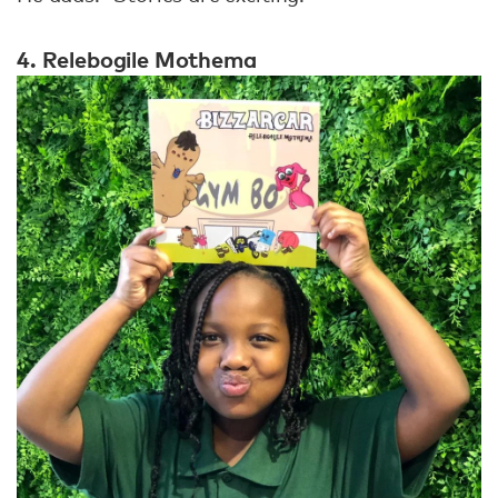
4. Relebogile Mothema