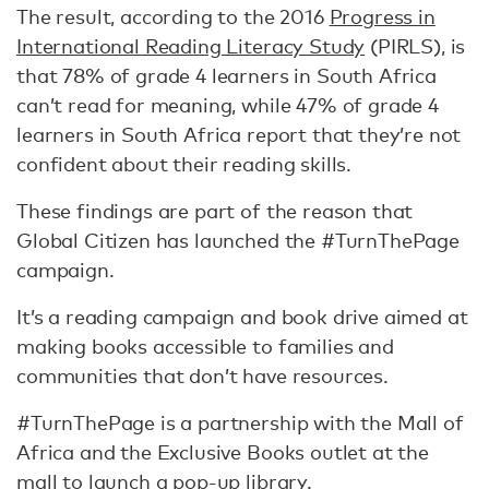
The result, according to the 2016
Progress in
International Reading Literacy Study
(PIRLS), is
that 78% of grade 4 learners in South Africa
can’t read for meaning, while 47% of grade 4
learners in South Africa report that they’re not
confident about their reading skills.
These findings are part of the reason that
Global Citizen has launched the #TurnThePage
campaign.
It’s a reading campaign and book drive aimed at
making books accessible to families and
communities that don’t have resources.
#TurnThePage is a partnership with the Mall of
Africa and the Exclusive Books outlet at the
mall to launch a pop-up library.