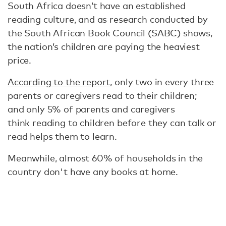
South Africa doesn’t have an established
reading culture, and as research conducted by
the South African Book Council (SABC) shows,
the nation’s children are paying the heaviest
price.
According to the report
, only two in every three
parents or caregivers read to their children;
and only 5% of parents and caregivers
think reading to children before they can talk or
read helps them to learn.
Meanwhile, almost 60% of households in the
country don't have any books at home.