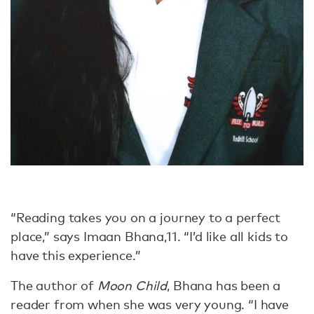
“Reading takes you on a journey to a perfect
place,” says Imaan Bhana,11. “I’d like all kids to
have this experience.”
The author of
Moon Child
, Bhana has been a
reader from when she was very young. “I have