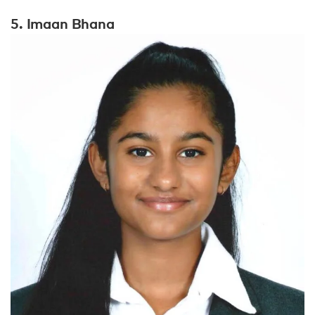
5. Imaan Bhana