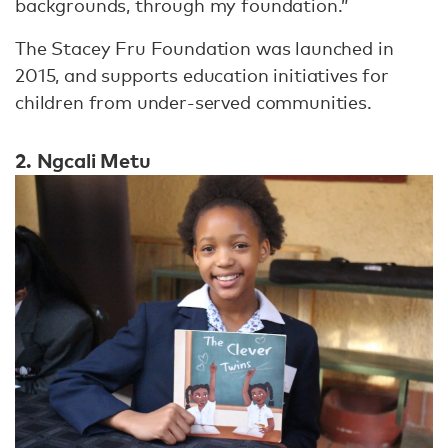
backgrounds, through my foundation.”
The Stacey Fru Foundation was launched in
2015, and supports education initiatives for
children from under-served communities.
2. Ngcali Metu