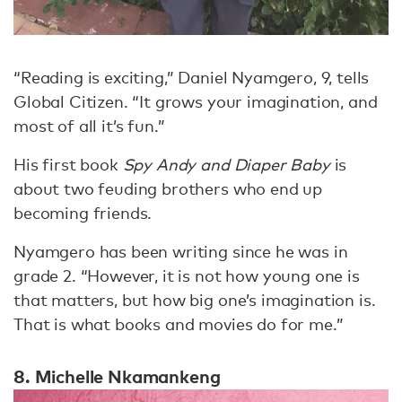
“Reading is exciting,” Daniel Nyamgero, 9, tells
Global Citizen. “It grows your imagination, and
most of all it’s fun.”
His first book
Spy Andy and Diaper Baby
is
about two feuding brothers who end up
becoming friends.
Nyamgero has been writing since he was in
grade 2. “However, it is not how young one is
that matters, but how big one’s imagination is.
That is what books and movies do for me.”
8. Michelle Nkamankeng