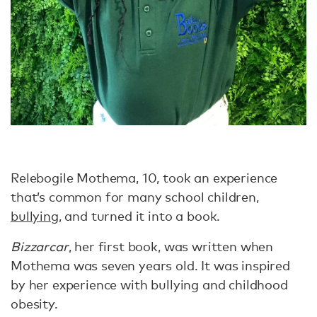
Relebogile Mothema, 10, took an experience
that’s common for many school children,
bullying
, and turned it into a book.
Bizzarcar
, her first book, was written when
Mothema was seven years old. It was inspired
by her experience with bullying and childhood
obesity.