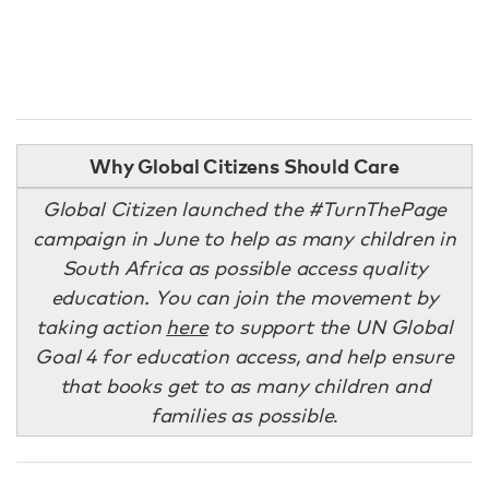
Why Global Citizens Should Care
Global Citizen launched the #TurnThePage
campaign in June to help as many children in
South Africa as possible access quality
education. You can join the movement by
taking action
here
to support the UN Global
Goal 4 for education access, and help ensure
that books get to as many children and
families as possible
.