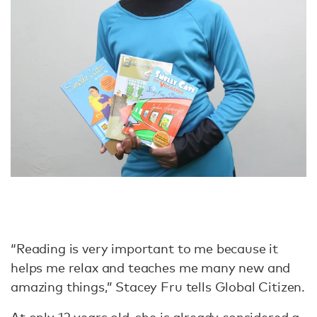
“Reading is very important to me because it
helps me relax and teaches me many new and
amazing things,” Stacey Fru tells Global Citizen.