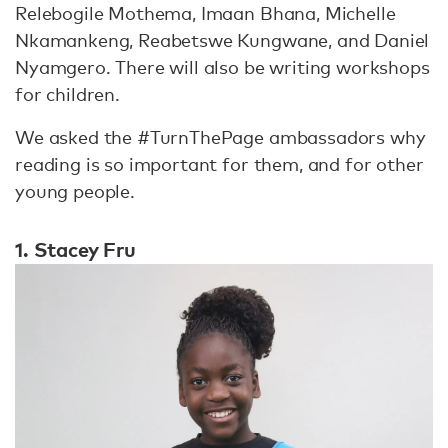
Relebogile Mothema, Imaan Bhana, Michelle
Nkamankeng, Reabetswe Kungwane, and Daniel
Nyamgero. There will also be writing workshops
for children.
We asked the #TurnThePage ambassadors why
reading is so important for them, and for other
young people.
1. Stacey Fru