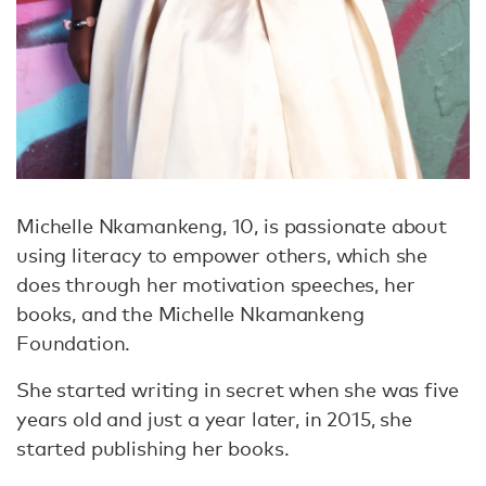
Michelle Nkamankeng, 10, is passionate about
using literacy to empower others, which she
does through her motivation speeches, her
books, and the Michelle Nkamankeng
Foundation.
She started writing in secret when she was five
years old and just a year later, in 2015, she
started publishing her books.