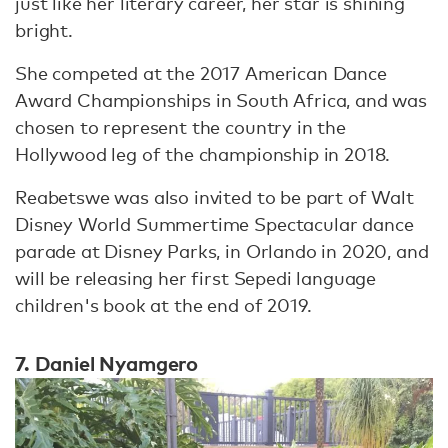
just like her literary career, her star is shining
bright.
She competed at the 2017 American Dance
Award Championships in South Africa, and was
chosen to represent the country in the
Hollywood leg of the championship in 2018.
Reabetswe was also invited to be part of Walt
Disney World Summertime Spectacular dance
parade at Disney Parks, in Orlando in 2020, and
will be releasing her first Sepedi language
children's book at the end of 2019.
7. Daniel Nyamgero