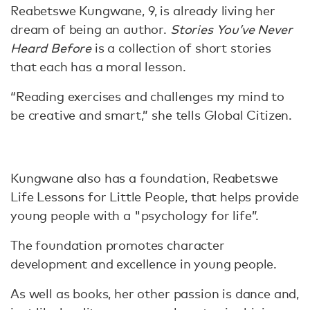
Reabetswe Kungwane, 9, is already living her
dream of being an author.
Stories You’ve Never
Heard Before
is a collection of short stories
that each has a moral lesson.
“Reading exercises and challenges my mind to
be creative and smart,” she tells Global Citizen.
Kungwane also has a foundation, Reabetswe
Life Lessons for Little People, that helps provide
young people with a "psychology for life”.
The foundation promotes character
development and excellence in young people.
As well as books, her other passion is dance and,