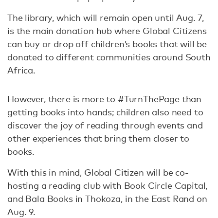
The library, which will remain open until Aug. 7,
is the main donation hub where Global Citizens
can buy or drop off children’s books that will be
donated to different communities around South
Africa.
However, there is more to #TurnThePage than
getting books into hands; children also need to
discover the joy of reading through events and
other experiences that bring them closer to
books.
With this in mind, Global Citizen will be co-
hosting a reading club with Book Circle Capital,
and Bala Books in Thokoza, in the East Rand on
Aug. 9.