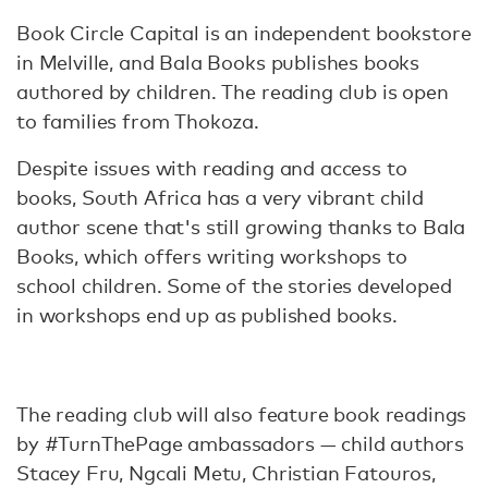
Book Circle Capital is an independent bookstore
in Melville, and Bala Books publishes books
authored by children. The reading club is open
to families from Thokoza.
Despite issues with reading and access to
books, South Africa has a very vibrant child
author scene that's still growing thanks to Bala
Books, which offers writing workshops to
school children. Some of the stories developed
in workshops end up as published books.
The reading club will also feature book readings
by #TurnThePage ambassadors — child authors
Stacey Fru, Ngcali Metu, Christian Fatouros,