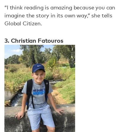
“I think reading is amazing because you can
imagine the story in its own way,” she tells
Global Citizen.
3. Christian Fatouros