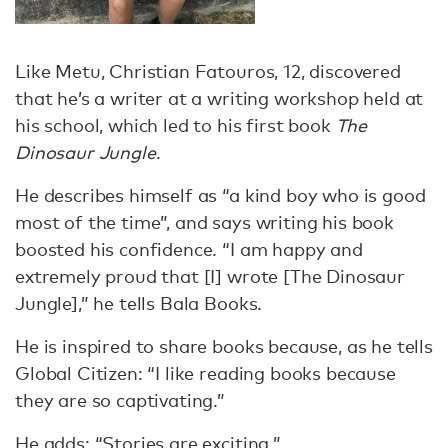
Like Metu, Christian Fatouros, 12, discovered
that he’s a writer at a writing workshop held at
his school, which led to his first book
The
Dinosaur Jungle
.
He describes himself as “a kind boy who is good
most of the time”, and says writing his book
boosted his confidence. “I am happy and
extremely proud that [I] wrote [The Dinosaur
Jungle],” he tells Bala Books.
He is inspired to share books because, as he tells
Global Citizen: “I like reading books because
they are so captivating.”
He adds: “Stories are exciting.”