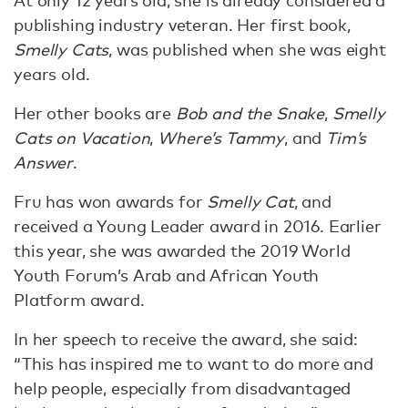
At only 12 years old, she is already considered a
publishing industry veteran. Her first book,
Smelly Cats
, was published when she was eight
years old.
Her other books are
Bob and the Snake
,
Smelly
Cats on Vacation
,
Where’s Tammy
, and
Tim’s
Answer
.
Fru has won awards for
Smelly Cat
, and
received a Young Leader award in 2016. Earlier
this year, she was awarded the 2019 World
Youth Forum’s Arab and African Youth
Platform award.
In her speech to receive the award, she said:
“This has inspired me to want to do more and
help people, especially from disadvantaged