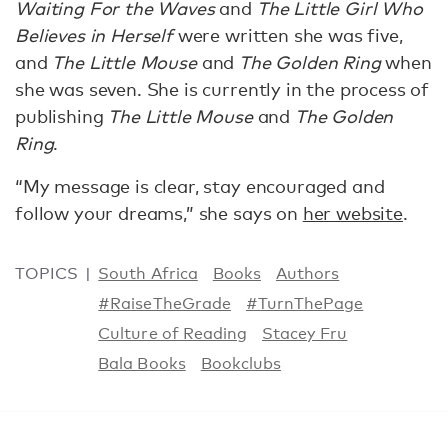
Waiting For the Waves
and
The Little Girl Who
Believes in Herself
were written she was five,
and
The Little Mouse
and
The Golden Ring
when
she was seven. She is currently in the process of
publishing
The Little Mouse
and
The Golden
Ring
.
“My message is clear, stay encouraged and
follow your dreams,” she says on
her website
.
TOPICS
South Africa
Books
Authors
#RaiseTheGrade
#TurnThePage
Culture of Reading
Stacey Fru
Bala Books
Bookclubs