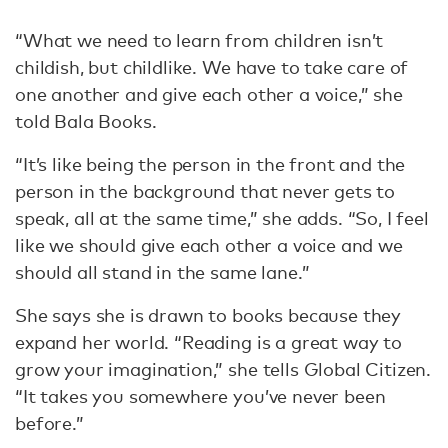
“What we need to learn from children isn’t
childish, but childlike. We have to take care of
one another and give each other a voice,” she
told Bala Books.
“It’s like being the person in the front and the
person in the background that never gets to
speak, all at the same time,” she adds. “So, I feel
like we should give each other a voice and we
should all stand in the same lane.”
She says she is drawn to books because they
expand her world. “Reading is a great way to
grow your imagination,” she tells Global Citizen.
“It takes you somewhere you’ve never been
before.”