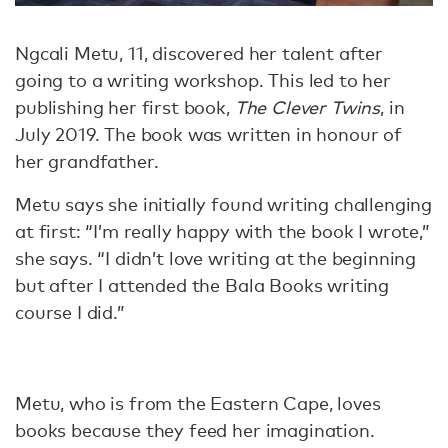
Ngcali Metu, 11, discovered her talent after
going to a writing workshop. This led to her
publishing her first book,
The Clever Twins
, in
July 2019. The book was written in honour of
her grandfather.
Metu says she initially found writing challenging
at first: “I’m really happy with the book I wrote,”
she says. “I didn’t love writing at the beginning
but after I attended the Bala Books writing
course I did.”
Metu, who is from the Eastern Cape, loves
books because they feed her imagination.