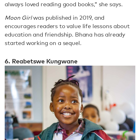
always loved reading good books,” she says.
Moon Girl
was published in 2019, and
encourages readers to value life lessons about
education and friendship. Bhana has already
started working on a sequel.
6. Reabetswe Kungwane