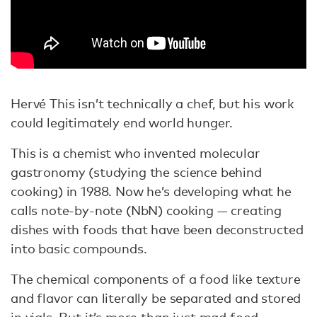
Hervé This isn’t technically a chef, but his work
could legitimately end world hunger.
This is a chemist who invented molecular
gastronomy (studying the science behind
cooking) in 1988. Now he’s developing what he
calls note-by-note (NbN) cooking — creating
dishes with foods that have been deconstructed
into basic compounds.
The chemical components of a food like texture
and flavor can literally be separated and stored
in vials. But it’s more than just mad food