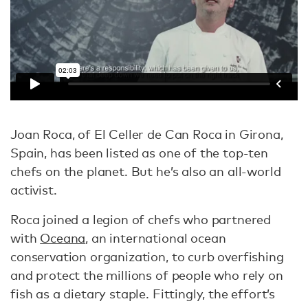
Joan Roca, of El Celler de Can Roca in Girona,
Spain, has been listed as one of the top-ten
chefs on the planet. But he’s also an all-world
activist.
Roca joined a legion of chefs who partnered
with
Oceana
, an international ocean
conservation organization, to curb overfishing
and protect the millions of people who rely on
fish as a dietary staple. Fittingly, the effort’s