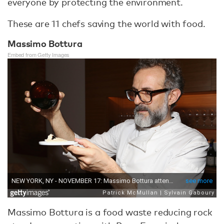
everyone by protecting the environment.
These are 11 chefs saving the world with food.
Massimo Bottura
Embed from Getty Images
Massimo Bottura is a food waste reducing rock