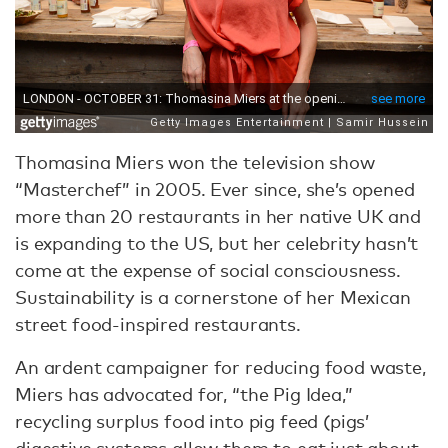
Thomasina Miers won the television show
“Masterchef” in 2005. Ever since, she’s opened
more than 20 restaurants in her native UK and
is expanding to the US, but her celebrity hasn’t
come at the expense of social consciousness.
Sustainability is a cornerstone of her Mexican
street food-inspired restaurants.
An ardent campaigner for reducing food waste,
Miers has advocated for, “the Pig Idea,”
recycling surplus food into pig feed (pigs’