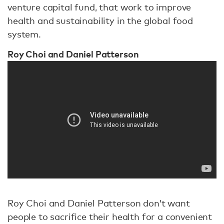
venture capital fund, that work to improve
health and sustainability in the global food
system.
Roy Choi and Daniel Patterson
Roy Choi and Daniel Patterson don’t want
people to sacrifice their health for a convenient