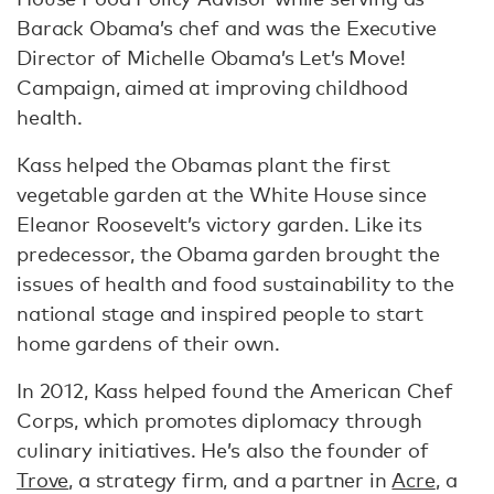
Barack Obama’s chef and was the Executive
Director of Michelle Obama’s Let’s Move!
Campaign, aimed at improving childhood
health.
Kass helped the Obamas plant the first
vegetable garden at the White House since
Eleanor Roosevelt’s victory garden. Like its
predecessor, the Obama garden brought the
issues of health and food sustainability to the
national stage and inspired people to start
home gardens of their own.
In 2012, Kass helped found the American Chef
Corps, which promotes diplomacy through
culinary initiatives. He’s also the founder of
Trove
, a strategy firm, and a partner in
Acre
, a