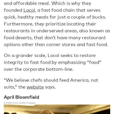
and affordable meal. Which is why they
founded
Locol
, a fast food chain that serves
quick, healthy meals for just a couple of bucks.
Furthermore, they prioritize locating their
restaurants in underserved areas, also known as
food deserts, that don’t have many restaurant
options other than corner stores and fast food.
On a grander scale, Locol seeks to restore
integrity to fast food by emphasizing “food”
over the corporate bottom-line.
“We believe chefs should feed America, not
suits,” the
website
says.
April Bloomfield
Embed from Getty Images