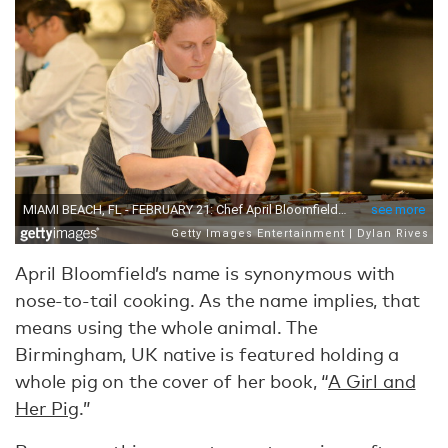
April Bloomfield’s name is synonymous with
nose-to-tail cooking. As the name implies, that
means using the whole animal. The
Birmingham, UK native is featured holding a
whole pig on the cover of her book, “
A Girl and
Her Pig
.”