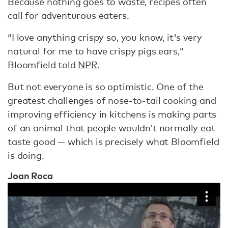
Because nothing goes to waste, recipes often
call for adventurous eaters.
“I love anything crispy so, you know, it's very
natural for me to have crispy pigs ears,"
Bloomfield told
NPR
.
But not everyone is so optimistic. One of the
greatest challenges of nose-to-tail cooking and
improving efficiency in kitchens is making parts
of an animal that people wouldn’t normally eat
taste good — which is precisely what Bloomfield
is doing.
Joan Roca