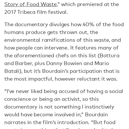
Story of Food Waste
,” which premiered at the
2017 Tribeca film festival.
The documentary divulges how 40% of the food
humans produce gets thrown out, the
environmental ramifications of this waste, and
how people can intervene. It features many of
the aforementioned chefs on this list (Bottura
and Barber, plus Danny Bowien and Mario
Batali), but it’s Bourdain’s participation that is
the most impactful, however reluctant it was.
“I’ve never liked being accused of having a social
conscience or being an activist, so this
documentary is not something I instinctively
would have become involved in,” Bourdain
narrates in the film’s introduction. “But food