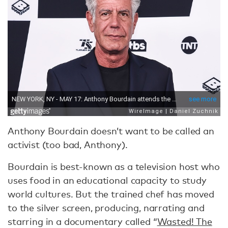
Anthony Bourdain doesn’t want to be called an
activist (too bad, Anthony).
Bourdain is best-known as a television host who
uses food in an educational capacity to study
world cultures. But the trained chef has moved
to the silver screen, producing, narrating and
starring in a documentary called “
Wasted! The