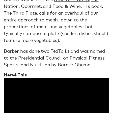
Nation
,
Gourmet
, and
Food & Wine
. His book,
The Third Plate
, calls for an overhaul of our
entire approach to meals, down to the
proportions of meat and vegetables that
typically compose a plate (spoiler: dishes should
feature more vegetables).
Barber has done two TedTalks and was named
to the Presidential Council on Physical Fitness,
Sports, and Nutrition by Barack Obama.
Hervé
This