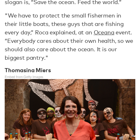
slogan is, “Save the ocean. Feed the world.”
"We have to protect the small fishermen in
their little boats, these guys that are fishing
every day,” Roca explained, at an
Oceana
event.
“Everybody cares about their own health, so we
should also care about the ocean. It is our
biggest pantry."
Thomasina Miers
Embed from Getty Images