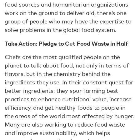
food sources and humanitarian organizations
work on the ground to deliver aid, there’s one
group of people who may have the expertise to
solve problems in the global food system.
Take Action:
Pledge to Cut Food Waste in Half
Chefs are the most qualified people on the
planet to talk about food, not only in terms of
flavors, but in the chemistry behind the
ingredients they use. In their constant quest for
better ingredients, they spur farming best
practices to enhance nutritional value, increase
efficiency, and get healthy foods to people in
the areas of the world most affected by hunger.
Many are also working to reduce food waste
and improve sustainability, which helps