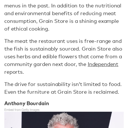
menus in the past. In addition to the nutritional
and environmental benefits of reducing meat
consumption, Grain Store is a shining example
of ethical cooking.
The meat the restaurant uses is free-range and
the fish is sustainably sourced. Grain Store also
uses herbs and edible flowers that come from a
community garden next door, the
Independent
reports.
The drive for sustainability isn’t limited to food.
Even the furniture at Grain Store is reclaimed.
Anthony Bourdain
Embed from Getty Images