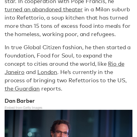
star. In cooperation with Pope Francis, he
turned an abandoned theater
in a Milan suburb
into Refettorio, a soup kitchen that has turned
more than 15 tons of excess food into meals for
the homeless, working poor, and refugees.
In true Global Citizen fashion, he then started a
foundation, Food for Soul, to expand the
concept to cities around the world, like
Rio de
Janeiro
and
London
. He’s currently in the
process of bringing two Refettorios to the US,
the Guardian
reports.
Dan Barber
Embed from Getty Images