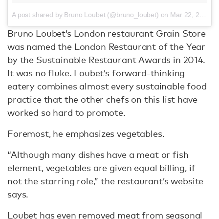
A post shared by Bruno Loubet (@bruno_loubet)
on
Mar 22, 2017 at 11:01am PDT
Bruno Loubet’s London restaurant Grain Store
was named the London Restaurant of the Year
by the Sustainable Restaurant Awards in 2014.
It was no fluke. Loubet’s forward-thinking
eatery combines almost every sustainable food
practice that the other chefs on this list have
worked so hard to promote.
Foremost, he emphasizes vegetables.
“Although many dishes have a meat or fish
element, vegetables are given equal billing, if
not the starring role,” the restaurant’s
website
says.
Loubet has even removed meat from seasonal