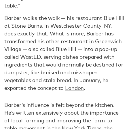
table.”
Barber walks the walk — his restaurant Blue Hill
at Stone Barns, in Westchester County, NY,
does exactly that. What is more, Barber has
transformed his other restaurant in Greenwich
Village — also called Blue Hill — into a pop-up
called
WastED
, serving dishes prepared with
ingredients that would normally be destined for
dumpster, like bruised and misshapen
vegetables and stale bread. In January, he
exported the concept to
London
.
Barber’s influence is felt beyond the kitchen.
He’s written extensively about the importance
of local farming and improving the farm-to-
table movement in the
New York Times
,
the