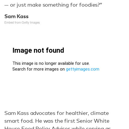
— or just make something for foodies?”
Sam Kass
Embed from Getty Images
Sam Kass advocates for healthier, climate
smart food. He was the first Senior White
House Food Policy Advisor while serving as