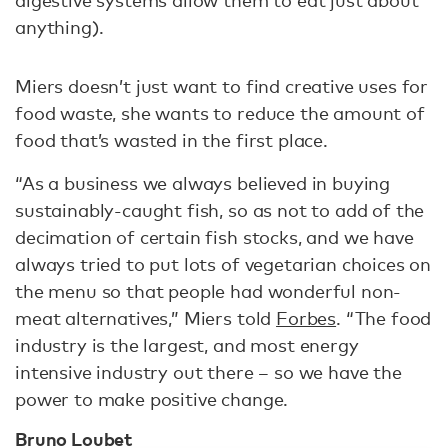
digestive systems allow them to eat just about
anything).
Miers doesn’t just want to find creative uses for
food waste, she wants to reduce the amount of
food that’s wasted in the first place.
“As a business we always believed in buying
sustainably-caught fish, so as not to add of the
decimation of certain fish stocks, and we have
always tried to put lots of vegetarian choices on
the menu so that people had wonderful non-
meat alternatives,” Miers told
Forbes
. “The food
industry is the largest, and most energy
intensive industry out there – so we have the
power to make positive change.
Bruno Loubet