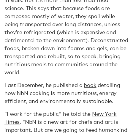
science. This says that because foods are
composed mostly of water, they spoil while
being transported over long distances, unless
they’re refrigerated (which is expensive and
detrimental to the environment). Deconstructed
foods, broken down into foams and gels, can be
transported and rebuilt, so to speak, bringing
nutritious meals to communities around the
world.
Last December, he published a
book
detailing
how NbN cooking is more nutritious, energy
efficient, and environmentally sustainable.
“I work for the public,” he told the
New York
Times
. “NbN is a new art for chefs and art is
important. But are we going to feed humankind