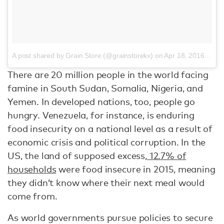
A post shared by Grain Store (@grainstorekx)
on
Apr 18, 2016 at 9:23am PDT
There are 20 million people in the world facing
famine in South Sudan, Somalia, Nigeria, and
Yemen. In developed nations, too, people go
hungry. Venezuela, for instance, is enduring
food insecurity on a national level as a result of
economic crisis and political corruption. In the
US, the land of supposed excess,
12.7% of
households
were food insecure in 2015, meaning
they didn’t know where their next meal would
come from.
As world governments pursue policies to secure