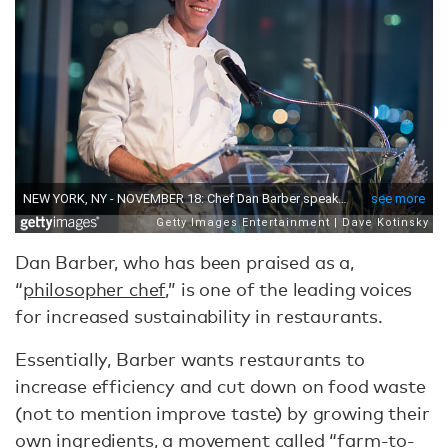
Dan Barber, who has been praised as a,
“
philosopher chef
,” is one of the leading voices
for increased sustainability in restaurants.
Essentially, Barber wants restaurants to
increase efficiency and cut down on food waste
(not to mention improve taste) by growing their
own ingredients, a movement called “farm-to-