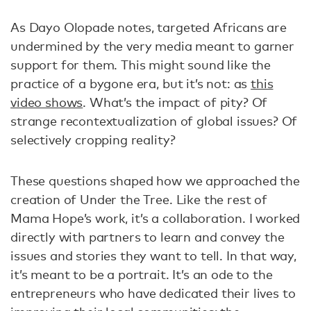
As Dayo Olopade notes, targeted Africans are
undermined by the very media meant to garner
support for them. This might sound like the
practice of a bygone era, but it’s not: as
this
video shows
. What’s the impact of pity? Of
strange recontextualization of global issues? Of
selectively cropping reality?
These questions shaped how we approached the
creation of Under the Tree. Like the rest of
Mama Hope’s work, it’s a collaboration. I worked
directly with partners to learn and convey the
issues and stories they want to tell. In that way,
it’s meant to be a portrait. It’s an ode to the
entrepreneurs who have dedicated their lives to