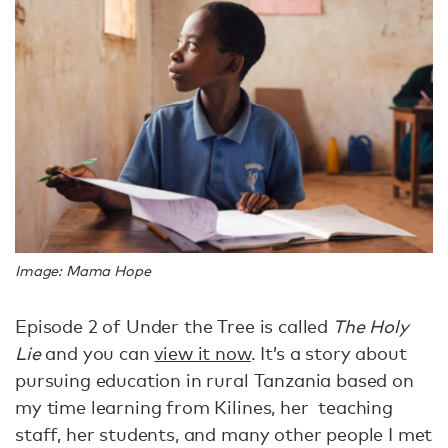
Image: Mama Hope
Episode 2 of Under the Tree is called
The Holy
Lie
and you can
view it now
. It’s a story about
pursuing education in rural Tanzania based on
my time learning from Kilines, her teaching
staff, her students, and many other people I met