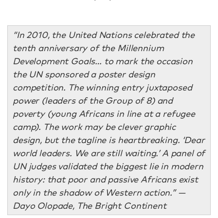
“In 2010, the United Nations celebrated the
tenth anniversary of the Millennium
Development Goals… to mark the occasion
the UN sponsored a poster design
competition. The winning entry juxtaposed
power (leaders of the Group of 8) and
poverty (young Africans in line at a refugee
camp). The work may be clever graphic
design, but the tagline is heartbreaking. ‘Dear
world leaders. We are still waiting.’ A panel of
UN judges validated the biggest lie in modern
history: that poor and passive Africans exist
only in the shadow of Western action.” —
Dayo Olopade, The Bright Continent