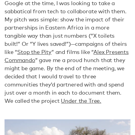
Google at the time, I was looking to take a
sabbatical from tech to collaborate with them.
My pitch was simple: show the impact of their
partnerships in Eastern Africa in a more
tangible way than just numbers (“X toilets
built!” Or “Y lives saved!”)—campaigns of theirs
like “
Stop the Pity
” and films like “
Alex Presents
Commando
” gave me a proud hunch that they
might be game. By the end of the meeting, we
decided that I would travel to three
communities they’d partnered with and spend
just over a month in each to document them.
We called the project
Under the Tree.