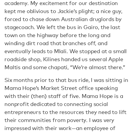
academy. My excitement for our destination
kept me oblivious to Jackie’s plight; a nice guy,
forced to chase down Australian druglords by
stagecoach. We left the bus in Gairo, the last
town on the highway before the long and
winding dirt road that branches off, and
eventually leads to Mlali. We stopped at a small
roadside shop, Kilines handed us several Apple
Maltis and some chapati, “We’re almost there.”
Six months prior to that bus ride, I was sitting in
Mama Hope’s Market Street office speaking
with their (then) staff of five. Mama Hope is a
nonprofit dedicated to connecting social
entrepreneurs to the resources they need to lift
their communities from poverty. I was very
impressed with their work—an employee of