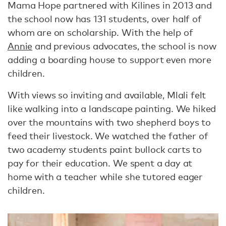
Mama Hope partnered with Kilines in 2013 and
the school now has 131 students, over half of
whom are on scholarship. With the help of
Annie
and previous advocates, the school is now
adding a boarding house to support even more
children.
With views so inviting and available, Mlali felt
like walking into a landscape painting. We hiked
over the mountains with two shepherd boys to
feed their livestock. We watched the father of
two academy students paint bullock carts to
pay for their education. We spent a day at
home with a teacher while she tutored eager
children.