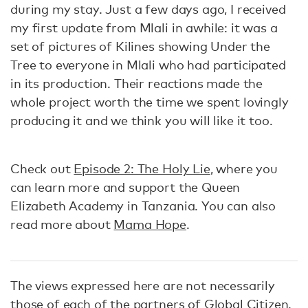
during my stay. Just a few days ago, I received
my first update from Mlali in awhile: it was a
set of pictures of Kilines showing Under the
Tree to everyone in Mlali who had participated
in its production. Their reactions made the
whole project worth the time we spent lovingly
producing it and we think you will like it too.
Check out
Episode 2: The Holy Lie
, where you
can learn more and support the Queen
Elizabeth Academy in Tanzania. You can also
read more about
Mama Hope
.
The views expressed here are not necessarily
those of each of the partners of Global Citizen.