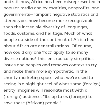
and still now, Africa has been misrepresented in
popular media and by charities, nonprofits, and
governments—rampant negative statistics and
stereotypes have become more recognizable
than the incredible diversity of languages,
foods, customs, and heritage. Much of what
people outside of the continent of Africa hear
about Africa are generalizations. Of course,
how could any one ‘fact’ apply to so many
diverse nations? This lens radically simplifies
issues and peoples and removes context to try
and make them more sympathetic. In the
charity marketing space, what we’re used to
seeing is a highlight reel of what some (foreign)
entity imagines will resonate most with a
(foreign) audience. “It’s up to us (foreign) to
save these (African) people.”