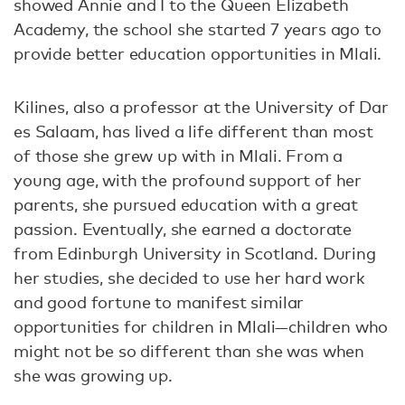
showed Annie and I to the Queen Elizabeth
Academy, the school she started 7 years ago to
provide better education opportunities in Mlali.
Kilines, also a professor at the University of Dar
es Salaam, has lived a life different than most
of those she grew up with in Mlali. From a
young age, with the profound support of her
parents, she pursued education with a great
passion. Eventually, she earned a doctorate
from Edinburgh University in Scotland. During
her studies, she decided to use her hard work
and good fortune to manifest similar
opportunities for children in Mlali—children who
might not be so different than she was when
she was growing up.