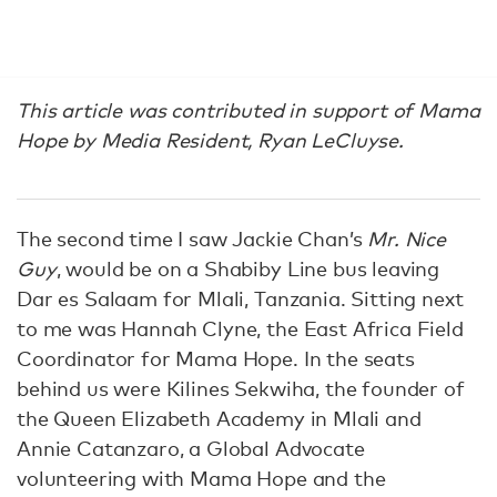
This article was contributed in support of Mama
Hope by
Media Resident, Ryan LeCluyse.
The second time I saw Jackie Chan’s
Mr. Nice
Guy
, would be on a Shabiby Line bus leaving
Dar es Salaam for Mlali, Tanzania. Sitting next
to me was Hannah Clyne, the East Africa Field
Coordinator for Mama Hope. In the seats
behind us were Kilines Sekwiha, the founder of
the Queen Elizabeth Academy in Mlali and
Annie Catanzaro, a Global Advocate
volunteering with Mama Hope and the