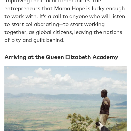
improving their local communities; the
entrepreneurs that Mama Hope is lucky enough
to work with. It’s a call to anyone who will listen
to start collaborating—to start working
together, as global citizens, leaving the notions
of pity and guilt behind.
Arriving at the Queen Elizabeth Academy