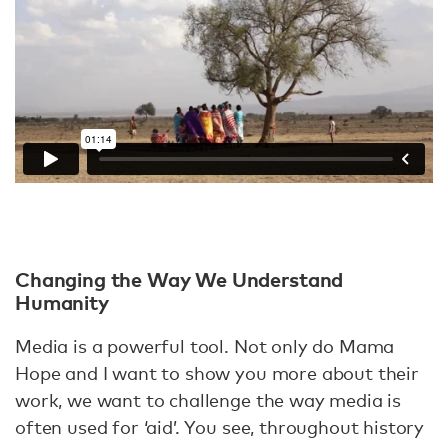
Changing the Way We Understand
Humanity
Media is a powerful tool. Not only do Mama
Hope and I want to show you more about their
work, we want to challenge the way media is
often used for ‘aid’. You see, throughout history