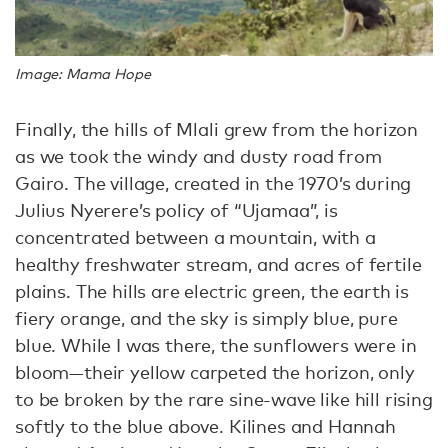
Image: Mama Hope
Finally, the hills of Mlali grew from the horizon
as we took the windy and dusty road from
Gairo. The village, created in the 1970’s during
Julius Nyerere’s policy of “Ujamaa”, is
concentrated between a mountain, with a
healthy freshwater stream, and acres of fertile
plains. The hills are electric green, the earth is
fiery orange, and the sky is simply blue, pure
blue. While I was there, the sunflowers were in
bloom—their yellow carpeted the horizon, only
to be broken by the rare sine-wave like hill rising
softly to the blue above. Kilines and Hannah