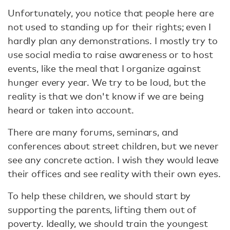
Unfortunately, you notice that people here are
not used to standing up for their rights; even I
hardly plan any demonstrations. I mostly try to
use social media to raise awareness or to host
events, like the meal that I organize against
hunger every year. We try to be loud, but the
reality is that we don't know if we are being
heard or taken into account.
There are many forums, seminars, and
conferences about street children, but we never
see any concrete action. I wish they would leave
their offices and see reality with their own eyes.
To help these children, we should start by
supporting the parents, lifting them out of
poverty. Ideally, we should train the youngest