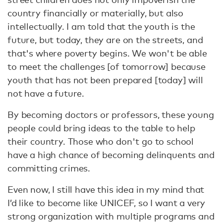
country financially or materially, but also
intellectually. I am told that the youth is the
future, but today, they are on the streets, and
that's where poverty begins. We won't be able
to meet the challenges [of tomorrow] because
youth that has not been prepared [today] will
not have a future.
By becoming doctors or professors, these young
people could bring ideas to the table to help
their country. Those who don't go to school
have a high chance of becoming delinquents and
committing crimes.
Even now, I still have this idea in my mind that
I’d like to become like UNICEF, so I want a very
strong organization with multiple programs and