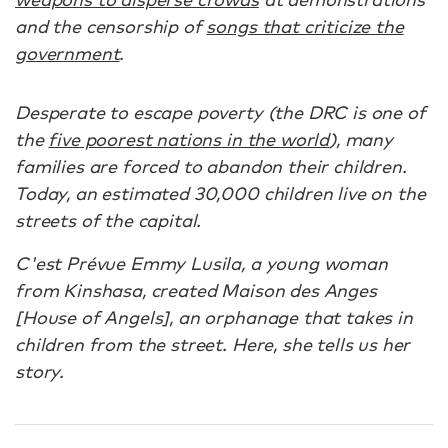
and the censorship of
songs that criticize the
government
.
Desperate to escape poverty (the DRC is one of
the
five poorest nations in the world
), many
families are forced to abandon their children.
Today, an estimated 30,000 children live on the
streets of the capital.
C'est Prévue Emmy Lusila, a young woman
from Kinshasa, created Maison des Anges
[House of Angels], an orphanage that takes in
children from the street. Here, she tells us her
story.