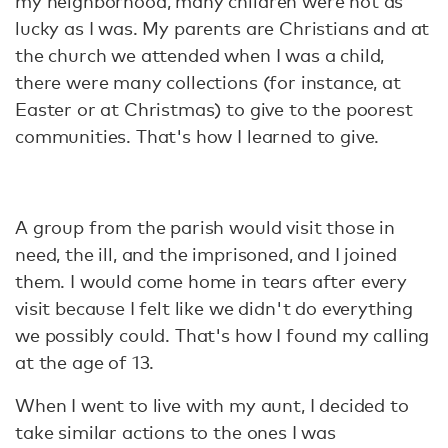
my neighborhood, many children were not as
lucky as I was. My parents are Christians and at
the church we attended when I was a child,
there were many collections (for instance, at
Easter or at Christmas) to give to the poorest
communities. That's how I learned to give.
A group from the parish would visit those in
need, the ill, and the imprisoned, and I joined
them. I would come home in tears after every
visit because I felt like we didn't do everything
we possibly could. That's how I found my calling
at the age of 13.
When I went to live with my aunt, I decided to
take similar actions to the ones I was