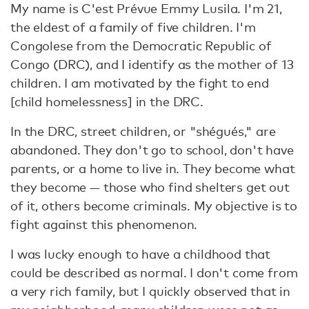
My name is C'est Prévue Emmy Lusila. I'm 21,
the eldest of a family of five children. I'm
Congolese from the Democratic Republic of
Congo (DRC), and I identify as the mother of 13
children. I am motivated by the fight to end
[child homelessness] in the DRC.
In the DRC, street children, or "shégués," are
abandoned. They don't go to school, don't have
parents, or a home to live in. They become what
they become — those who find shelters get out
of it, others become criminals. My objective is to
fight against this phenomenon.
I was lucky enough to have a childhood that
could be described as normal. I don't come from
a very rich family, but I quickly observed that in