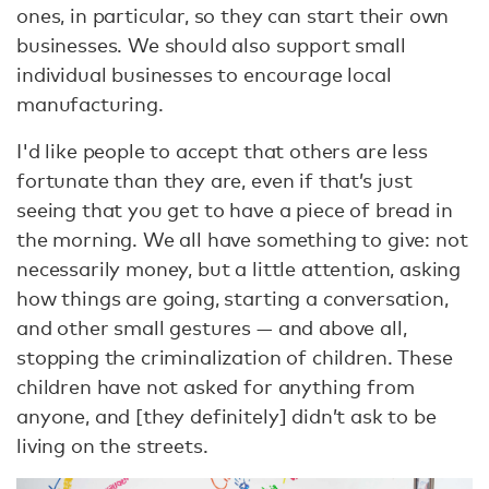
ones, in particular, so they can start their own
businesses. We should also support small
individual businesses to encourage local
manufacturing.
I'd like people to accept that others are less
fortunate than they are, even if that’s just
seeing that you get to have a piece of bread in
the morning. We all have something to give: not
necessarily money, but a little attention, asking
how things are going, starting a conversation,
and other small gestures — and above all,
stopping the criminalization of children. These
children have not asked for anything from
anyone, and [they definitely] didn’t ask to be
living on the streets.