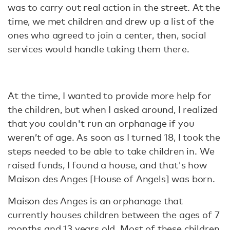
was to carry out real action in the street. At the
time, we met children and drew up a list of the
ones who agreed to join a center, then, social
services would handle taking them there.
At the time, I wanted to provide more help for
the children, but when I asked around, I realized
that you couldn't run an orphanage if you
weren’t of age. As soon as I turned 18, I took the
steps needed to be able to take children in. We
raised funds, I found a house, and that's how
Maison des Anges [House of Angels] was born.
Maison des Anges is an orphanage that
currently houses children between the ages of 7
months and 13 years old. Most of these children