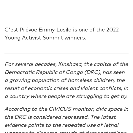
C'est Prévue Emmy Lusila is one of the
2022
Young Activist Summit
winners.
For several decades, Kinshasa, the capital of the
Democratic Republic of Congo (DRC), has seen
a growing population of homeless children, the
result of economic crises and violent conflicts, in
a country where people are struggling to get by.
According to the
CIVICUS
monitor, civic space in
the DRC is considered repressed. The latest
evidence points to the repeated use of
lethal
weapons to disperse crowds
at demonstrations