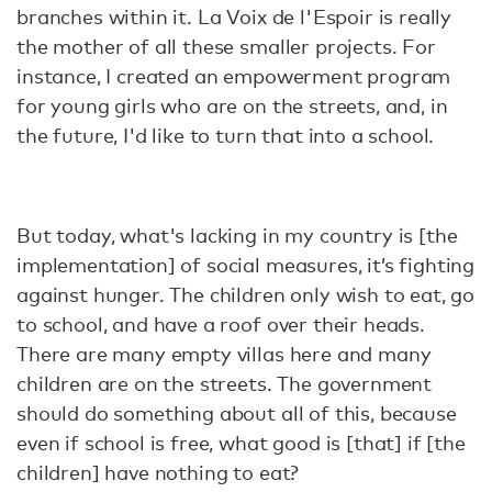
branches within it. La Voix de l'Espoir is really
the mother of all these smaller projects. For
instance, I created an empowerment program
for young girls who are on the streets, and, in
the future, I'd like to turn that into a school.
But today, what's lacking in my country is [the
implementation] of social measures, it’s fighting
against hunger. The children only wish to eat, go
to school, and have a roof over their heads.
There are many empty villas here and many
children are on the streets. The government
should do something about all of this, because
even if school is free, what good is [that] if [the
children] have nothing to eat?