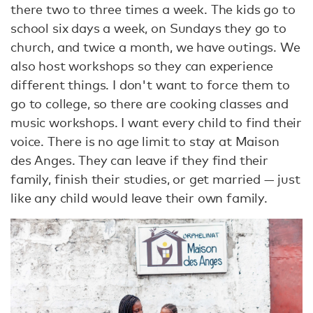
there two to three times a week. The kids go to
school six days a week, on Sundays they go to
church, and twice a month, we have outings. We
also host workshops so they can experience
different things. I don't want to force them to
go to college, so there are cooking classes and
music workshops. I want every child to find their
voice. There is no age limit to stay at Maison
des Anges. They can leave if they find their
family, finish their studies, or get married — just
like any child would leave their own family.