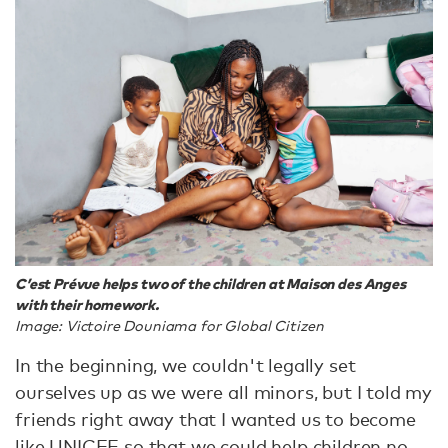
C’est Prévue helps two of the children at Maison des Anges
with their homework.
Image: Victoire Douniama for Global Citizen
In the beginning, we couldn't legally set
ourselves up as we were all minors, but I told my
friends right away that I wanted us to become
like UNICEF so that we could help children no