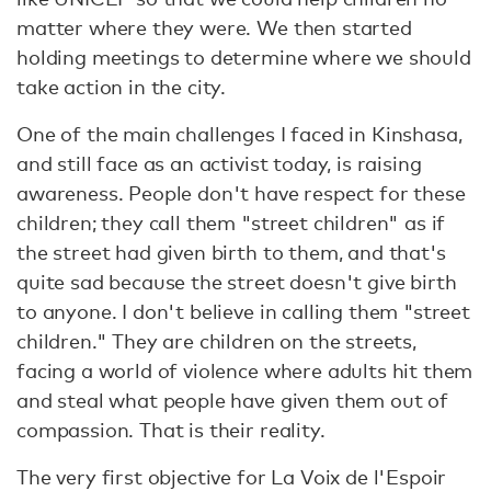
matter where they were. We then started
holding meetings to determine where we should
take action in the city.
One of the main challenges I faced in Kinshasa,
and still face as an activist today, is raising
awareness. People don't have respect for these
children; they call them "street children" as if
the street had given birth to them, and that's
quite sad because the street doesn't give birth
to anyone. I don't believe in calling them "street
children." They are children on the streets,
facing a world of violence where adults hit them
and steal what people have given them out of
compassion. That is their reality.
The very first objective for La Voix de l'Espoir