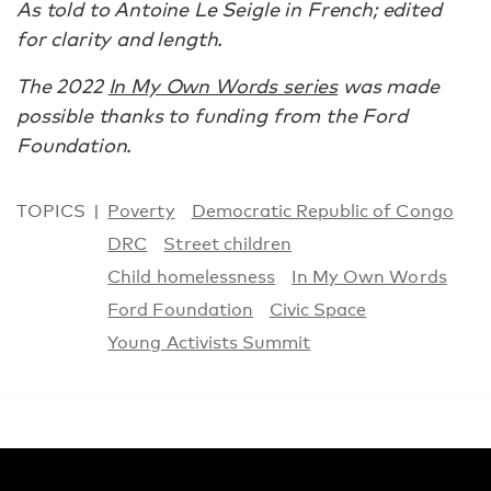
As told to Antoine Le Seigle in French; edited
for clarity and length.
The 2022
In My Own Words series
was made
possible thanks to funding from the Ford
Foundation.
TOPICS
Poverty
Democratic Republic of Congo
DRC
Street children
Child homelessness
In My Own Words
Ford Foundation
Civic Space
Young Activists Summit