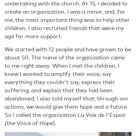
undertaking with the church. At 15, I decided to
create an organization. I was a minor, and, for
me, the most important thing was to help other
children. I also recruited friends that were my
age for more support.
We started with 12 people and have grown to be
about 50. The name of the organization came
to me right away. When I met the children, I
knew I wanted to amplify their voice, say
everything they couldn't say, express their
suffering, and explain that they had been
abandoned. I also told myself that, through our
actions, we would give them hope and a future.
So I called the organization La Voix de l'Espoir
[the Voice of Hope].