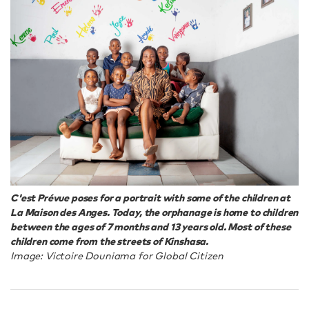
C'est Prévue poses for a portrait with some of the children at
La Maison des Anges. Today, the orphanage is home to children
between the ages of 7 months and 13 years old. Most of these
children come from the streets of Kinshasa.
Image: Victoire Douniama for Global Citizen