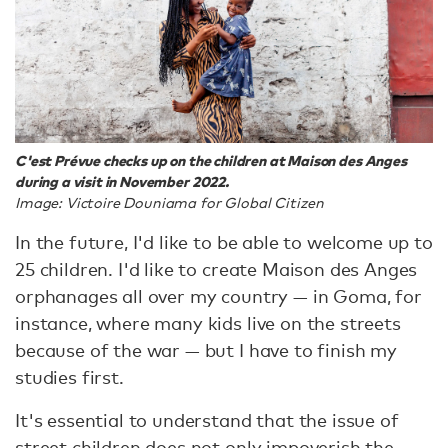
C'est Prévue checks up on the children at Maison des Anges
during a visit in November 2022.
Image: Victoire Douniama for Global Citizen
In the future, I'd like to be able to welcome up to
25 children. I'd like to create Maison des Anges
orphanages all over my country — in Goma, for
instance, where many kids live on the streets
because of the war — but I have to finish my
studies first.
It's essential to understand that the issue of
street children does not only impoverish the