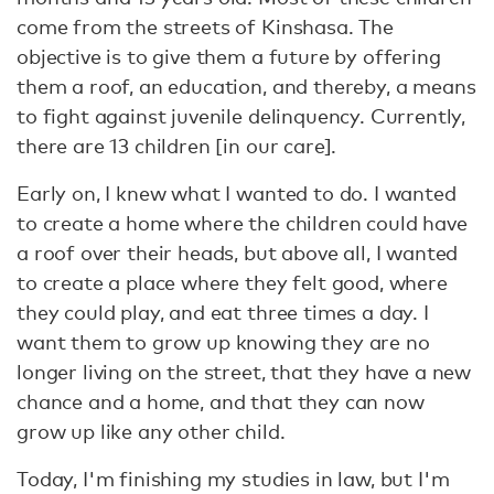
come from the streets of Kinshasa. The
objective is to give them a future by offering
them a roof, an education, and thereby, a means
to fight against juvenile delinquency. Currently,
there are 13 children [in our care].
Early on, I knew what I wanted to do. I wanted
to create a home where the children could have
a roof over their heads, but above all, I wanted
to create a place where they felt good, where
they could play, and eat three times a day. I
want them to grow up knowing they are no
longer living on the street, that they have a new
chance and a home, and that they can now
grow up like any other child.
Today, I'm finishing my studies in law, but I'm