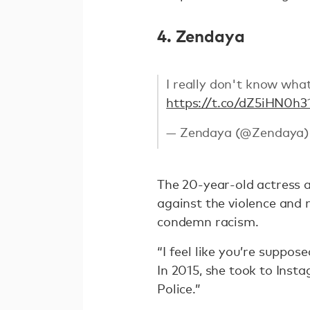
4. Zendaya
I really don't know what
https://t.co/dZ5iHN0h3
— Zendaya (@Zendaya
The 20-year-old actress a
against the violence and r
condemn racism.
“I feel like you’re suppos
In 2015, she took to Ins
Police.”