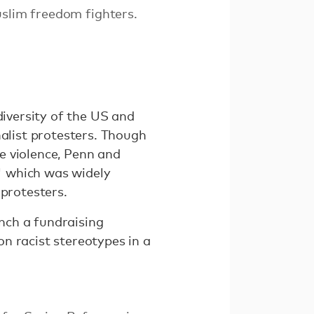
uslim freedom fighters.
diversity of the US and
nalist protesters. Though
e violence, Penn and
" which was widely
-protesters.
unch a fundraising
on racist stereotypes in a