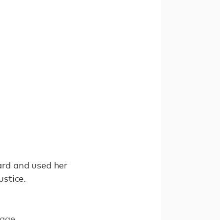
ard and used her
stice.
age.