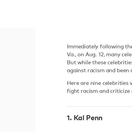
Immediately following the
Va., on Aug. 12, many cele
But while these celebritie
against racism and been 
Here are nine celebrities
fight racism and criticiz
1. Kal Penn