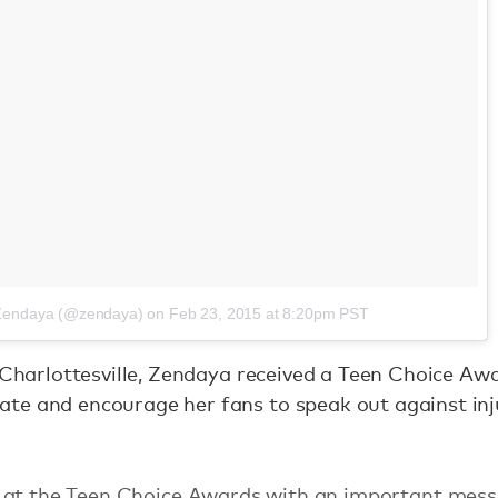
 Zendaya (@zendaya)
on
Feb 23, 2015 at 8:20pm PST
n Charlottesville, Zendaya received a Teen Choice Aw
te and encourage her fans to speak out against inju
 at the Teen Choice Awards with an important mess