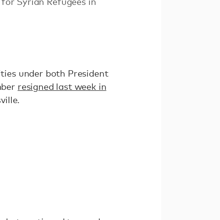
 for Syrian Refugees in
ties under both President
mber
resigned last week in
ville.