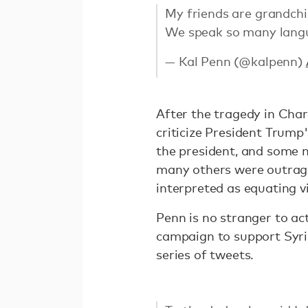
My friends are grandchi
We speak so many langu
— Kal Penn (@kalpenn)
After the tragedy in Char
criticize President Trump
the president, and some 
many others were outrag
interpreted as equating v
Penn is no stranger to act
campaign to support Syr
series of tweets.