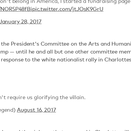
on't belong in America, I started a fundraising page
o/NOR5P48fBi
pic.twitter.com/jtJOsK9GrU
January 28, 2017
the President's Committee on the Arts and Humani
mp — until he and all but one other committee me
 response to the white nationalist rally in Charlottes
t require us glorifying the villain.
egend)
August 16, 2017