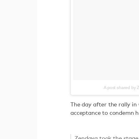
A post shared by
The day after the rally i
acceptance to condemn ha
Zendaya took the stage