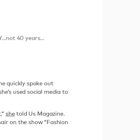
Y...not 40 years…
he quickly spoke out
 she’s used social media to
t,”
she
told Us Magazine.
hair on the show “Fashion