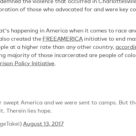
emned the violence that occurred in Charlottesville
ation of those who advocated for and were key co
t's happening in America when it comes to race an
 also created the
FREEAMERICA
initiative to end ma
ple at a higher rate than any other country,
accordi
ng majority of those incarcerated are people of colo
ison Policy Initiative
.
ar swept America and we were sent to camps. But th
t. Therein lies hope.
geTakei)
August 13, 2017