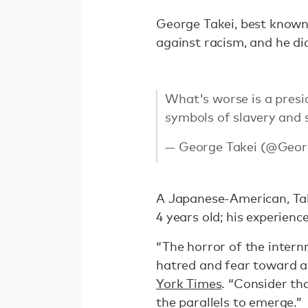
George Takei, best known 
against racism, and he di
What's worse is a presi
symbols of slavery and 
— George Takei (@Geor
A Japanese-American, Tak
4 years old; his experience
“The horror of the intern
hatred and fear toward an
York Times
. “Consider t
the parallels to emerge.”