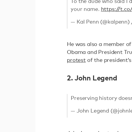
To the dude who said I d
your name.
https://t.c
— Kal Penn (@kalpenn)
He was also a member of 
Obama and President Tru
protest
of the president’s
2. John Legend
Preserving history doesn'
— John Legend (@johnl