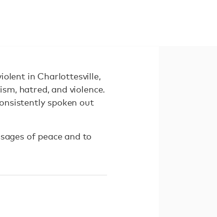
olent in Charlottesville,
ism, hatred, and violence.
consistently spoken out
ssages of peace and to