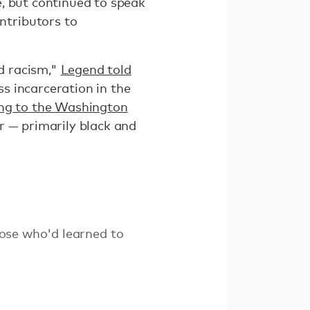
, but continued to speak
ntributors to
d racism,"
Legend told
ss incarceration in the
ng to the Washington
r — primarily black and
ose who'd learned to