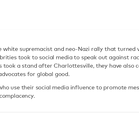
 white supremacist and neo-Nazi rally that turned vi
brities took to social media to speak out against rac
s took a stand after Charlottesville, they have also 
advocates for global good.
 who use their social media influence to promote me
e complacency.