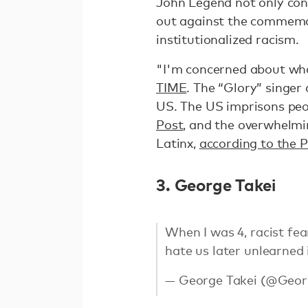
John Legend not only cond
out against the commemor
institutionalized racism.
"I'm concerned about wha
TIME
. The “Glory” singer
US. The US imprisons peo
Post
, and the overwhelmi
Latinx,
according to the Pr
3. George Takei
When I was 4, racist fe
hate us later unlearned i
— George Takei (@Geor