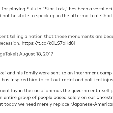
for playing Sulu in “Star Trek,” has been a vocal act
d not hesitate to speak up in the aftermath of Charlo
dent telling a nation that those monuments are beau
secession.
https://t.co/k0LS7oKd8I
geTakei)
August 18, 2017
ei and his family were sent to an internment camp
 has inspired him to call out racial and political inj
ment lay in the racial animus the government itself
 entire group of people based solely on our ancestr
hat today we need merely replace “Japanese-America