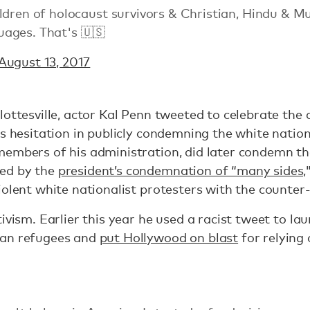
ldren of holocaust survivors & Christian, Hindu & M
ages. That's 🇺🇸
August 13, 2017
lottesville, actor Kal Penn tweeted to celebrate the 
's hesitation in publicly condemning the white natio
members of his administration, did later condemn th
ed by the
president’s condemnation of “many sides,
iolent white nationalist protesters with the counter
ivism. Earlier this year he used a racist tweet to la
ian refugees and
put Hollywood on blast
for relying 