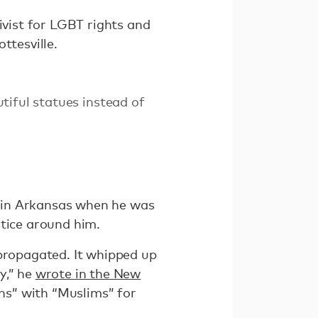
ivist for LGBT rights and
ttesville.
tiful statues instead of
 in Arkansas when he was
ustice around him.
 propagated. It whipped up
y,” he
wrote in the New
ns” with “Muslims” for