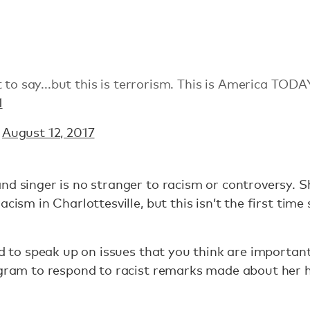
 to say...but this is terrorism. This is America TODA
1
)
August 12, 2017
nd singer is no stranger to racism or controversy. S
acism in Charlottesville, but this isn’t the first time
ed to speak up on issues that you think are importan
tagram to respond to racist remarks made about her 