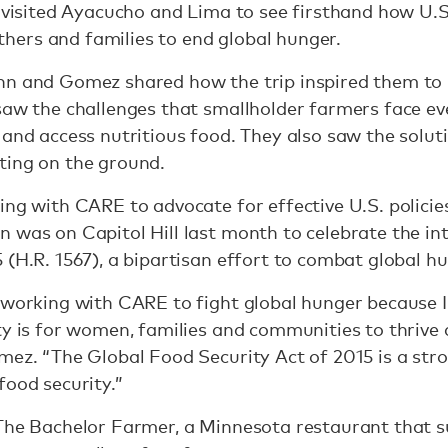
s visited Ayacucho and Lima to see firsthand how U.
ers and families to end global hunger.
hn and Gomez shared how the trip inspired them to
saw the challenges that smallholder farmers face e
 and access nutritious food. They also saw the solu
ting on the ground.
ing with CARE to advocate for effective U.S. policies
 was on Capitol Hill last month to celebrate the in
 (H.R. 1567), a bipartisan effort to combat global h
m working with CARE to fight global hunger because
ty is for women, families and communities to thrive a
mez. “The Global Food Security Act of 2015 is a stro
food security.”
 The Bachelor Farmer, a Minnesota restaurant that s