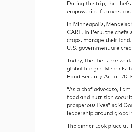
During the trip, the chef
empowering farmers, moth
In Minneapolis, Mendelso
CARE. In Peru, the chefs 
crops, manage their land,
U.S. government are crea
Today, the chefs are work
global hunger. Mendelsohn
Food Security Act of 2015
“As a chef advocate, I a
food and nutrition securi
prosperous lives” said Go
leadership around global 
The dinner took place at