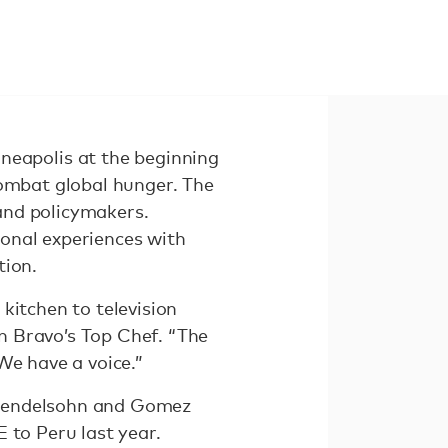
eapolis at the beginning
combat global hunger. The
and policymakers.
onal experiences with
ction.
kitchen to television
n Bravo’s Top Chef. “The
We have a voice.”
 Mendelsohn and Gomez
 to Peru last year.