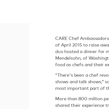
CARE Chef Ambassadors S
of April 2015 to raise aw
duo hosted a dinner for 
Mendelsohn, of Washingto
food as chefs and their e
“There's been a chef revo
shows and talk shows,” s
most important part of th
More than 800 million p
shared their experience t