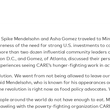
pike Mendelsohn and Asha Gomez traveled to Minn
areness of the need for strong U.S. investments to 
more than two dozen influential community leaders 
n D.C., and Gomez, of Atlanta, discussed their pers
xperiences seeing CARE’s hunger-fighting work in a
lution. We went from not being allowed to leave our 
aid Mendelsohn, who is known for his appearances o
e revolution is right now as food policy advocates. 
eople around the world do not have enough to eat.
raveling with the poverty-fighting organization CARE