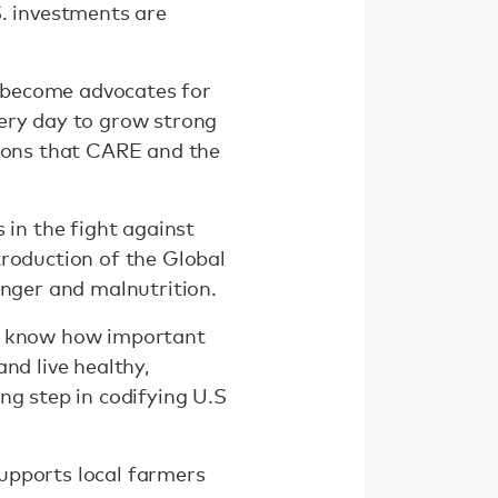
S. investments are
 become advocates for
very day to grow strong
tions that CARE and the
 in the fight against
troduction of the Global
unger and malnutrition.
 I know how important
nd live healthy,
ng step in codifying U.S
upports local farmers